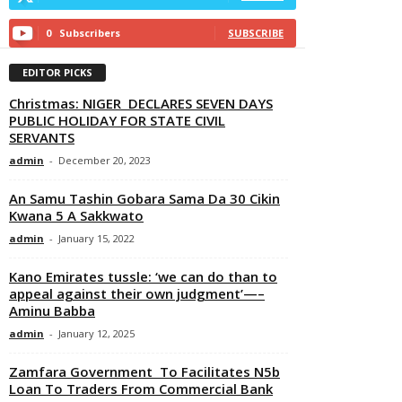
0
Subscribers
SUBSCRIBE
EDITOR PICKS
Christmas: NIGER DECLARES SEVEN DAYS
PUBLIC HOLIDAY FOR STATE CIVIL
SERVANTS
admin
-
December 20, 2023
An Samu Tashin Gobara Sama Da 30 Cikin
Kwana 5 A Sakkwato
admin
-
January 15, 2022
Kano Emirates tussle: ‘we can do than to
appeal against their own judgment’—–
Aminu Babba
admin
-
January 12, 2025
Zamfara Government To Facilitates N5b
Loan To Traders From Commercial Bank