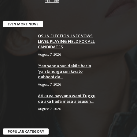
Youtube
EVEN MORE NEWS
OSUN ELECTION: INEC VOWS
LEVEL PLAYING FIELD FOR ALL
CANDIDATES
August 7, 2026
‘Yan sanda sun daƙile harin
‘yan bindiga sun ƙwato
dabbobi da...
August 7, 2026
Atiku ya bayyana wani Tuggu
da aka haɗa masa a asusun...
August 7, 2026
POPULAR CATEGORY