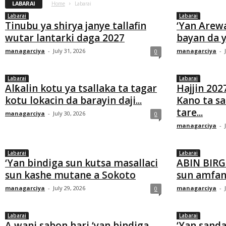
LABARAI
Home
Labarai
Labarai
Labarai
Tinubu ya shirya janye tallafin
‘Yan Arew
wutar lantarki daga 2027
bayan da y
managarciya
-
July 31, 2026
managarciya
-
0
Labarai
Labarai
Alƙalin kotu ya tsallaka ta tagar
Hajjin 202
kotu lokacin da barayin daji...
Kano ta s
tare...
managarciya
-
July 30, 2026
0
managarciya
-
Labarai
Labarai
‘Yan bindiga sun kutsa masallaci
ABIN BIRG
sun kashe mutane a Sokoto
sun amfana
managarciya
-
July 29, 2026
managarciya
-
0
Labarai
Labarai
A wani sabon hari ‘yan bindiga
‘Yan sanda