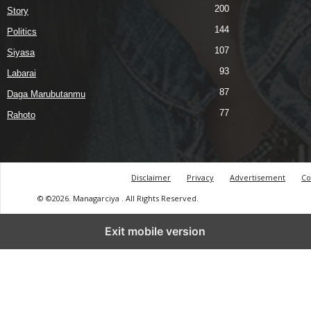
200
Story
144
Politics
107
Siyasa
93
Labarai
87
Daga Marubutanmu
77
Rahoto
Disclaimer
Privacy
Advertisement
Co
© ©2026. Managarciya . All Rights Reserved.
Exit mobile version