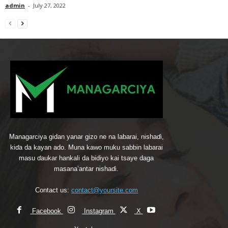
admin
-
July 27, 2022
Managarciya gidan yanar gizo ne na labarai, nishaɗi,
kiɗa da kayan ado. Muna kawo muku sabbin labarai
masu ɗaukar hankali da bidiyo kai tsaye daga
masana’antar nishaɗi.
Contact us:
contact@yoursite.com
Facebook
Instagram
X