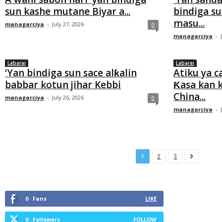
sun kashe mutane Biyar a...
bindiga s
masu...
managarciya
-
July 27, 2026
0
managarciya
-
Labarai
Labarai
‘Yan bindiga sun sace alƙalin
Atiku ya 
babbar kotun jihar Kebbi
Ƙasa kan 
China...
managarciya
-
July 26, 2026
0
managarciya
-
1
2
3
0
Fans
LIKE
0
Followers
FOLLOW