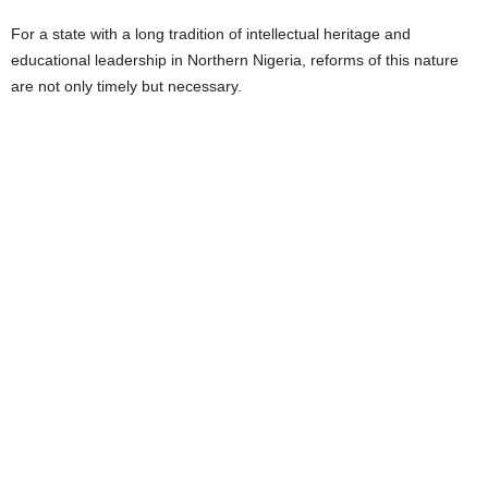
For a state with a long tradition of intellectual heritage and
educational leadership in Northern Nigeria, reforms of this nature
are not only timely but necessary.