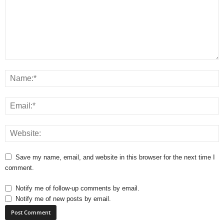
Save my name, email, and website in this browser for the next time I
comment.
Notify me of follow-up comments by email.
Notify me of new posts by email.