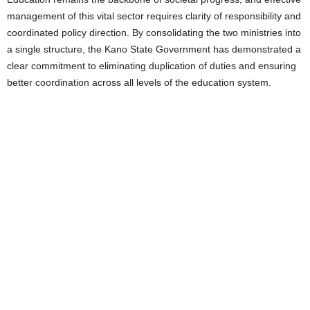
management of this vital sector requires clarity of responsibility and
coordinated policy direction. By consolidating the two ministries into
a single structure, the Kano State Government has demonstrated a
clear commitment to eliminating duplication of duties and ensuring
better coordination across all levels of the education system.