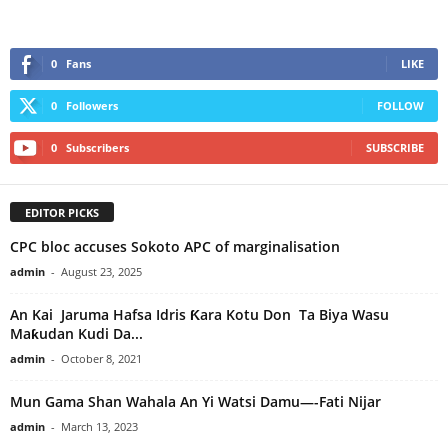
0
Fans
LIKE
0
Followers
FOLLOW
0
Subscribers
SUBSCRIBE
EDITOR PICKS
CPC bloc accuses Sokoto APC of marginalisation
admin
-
August 23, 2025
An Kai Jaruma Hafsa Idris Ƙara Kotu Don Ta Biya Wasu
Maƙudan Kudi Da...
admin
-
October 8, 2021
Mun Gama Shan Wahala An Yi Watsi Damu—-Fati Nijar
admin
-
March 13, 2023