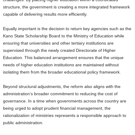
structure, the government is creating a more integrated framework
capable of delivering results more efficiently.
Equally important is the decision to return key agencies such as the
Kano State Scholarship Board to the Ministry of Education while
ensuring that universities and other tertiary institutions are
supervised through the newly created Directorate of Higher
Education. This balanced arrangement ensures that the unique
needs of higher education institutions are maintained without
isolating them from the broader educational policy framework.
Beyond structural adjustments, the reform also aligns with the
administration’s broader commitment to reducing the cost of
governance. In a time when governments across the country are
being urged to adopt prudent financial management, the
rationalization of ministries represents a responsible approach to
public administration.