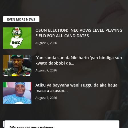
EVEN MORE NEWS
OSUN ELECTION: INEC VOWS LEVEL PLAYING
FIELD FOR ALL CANDIDATES
August 7, 2026
‘Yan sanda sun daƙile harin ‘yan bindiga sun
ƙwato dabbobi da...
August 7, 2026
Atiku ya bayyana wani Tuggu da aka haɗa
masa a asusun...
August 7, 2026
POPULAR CATEGORY
We respect your privacy