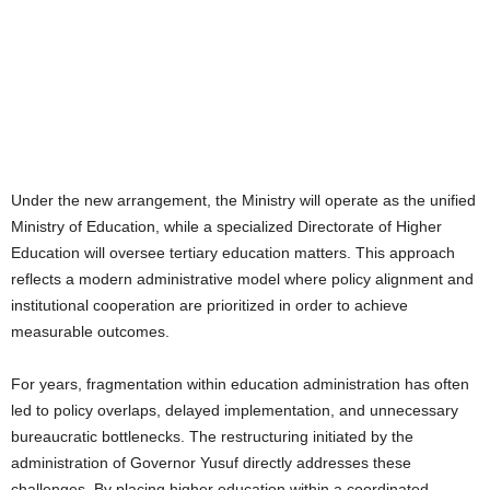
Under the new arrangement, the Ministry will operate as the unified
Ministry of Education, while a specialized Directorate of Higher
Education will oversee tertiary education matters. This approach
reflects a modern administrative model where policy alignment and
institutional cooperation are prioritized in order to achieve
measurable outcomes.
For years, fragmentation within education administration has often
led to policy overlaps, delayed implementation, and unnecessary
bureaucratic bottlenecks. The restructuring initiated by the
administration of Governor Yusuf directly addresses these
challenges. By placing higher education within a coordinated