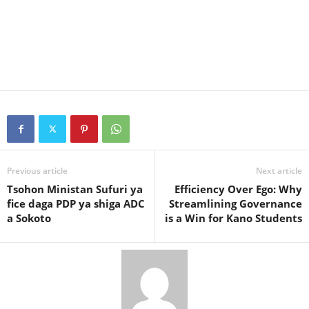
Previous article
Next article
Tsohon Ministan Sufuri ya
Efficiency Over Ego: Why
fice daga PDP ya shiga ADC
Streamlining Governance
a Sokoto
is a Win for Kano Students