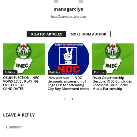
managarciya
http://managarciya.com
RELATED ARTICLES
MORE FROM AUTHOR
Politics
Politics
Politics
OSUN ELECTION: INEC
‘He’s partisan’ — NDC
Osun Governorship
VOWS LEVEL PLAYING
demands suspension of
Election: INEC Concludes
FIELD FOR ALL
Lagos CP for attending
Readiness Tour, Seeks
CANDIDATES
City Boy Movement event
Media Partnership
LEAVE A REPLY