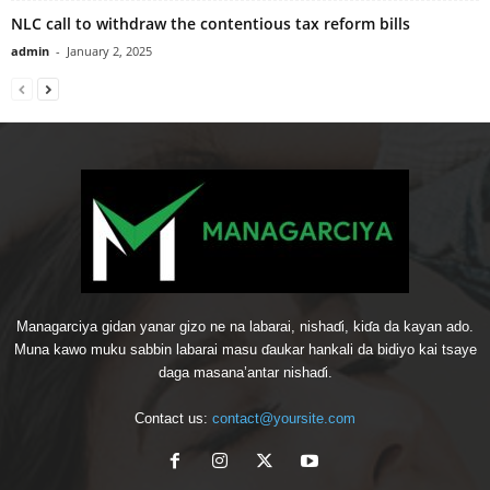
NLC call to withdraw the contentious tax reform bills
admin
-
January 2, 2025
Managarciya gidan yanar gizo ne na labarai, nishaɗi, kiɗa da kayan ado.
Muna kawo muku sabbin labarai masu ɗaukar hankali da bidiyo kai tsaye
daga masana’antar nishaɗi.
Contact us:
contact@yoursite.com