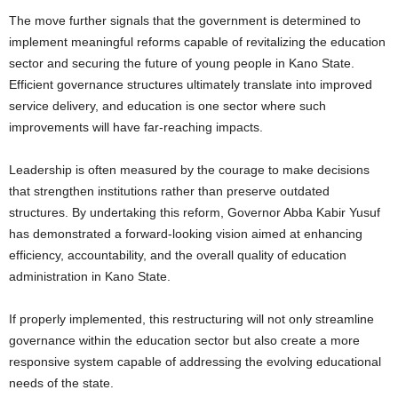
The move further signals that the government is determined to
implement meaningful reforms capable of revitalizing the education
sector and securing the future of young people in Kano State.
Efficient governance structures ultimately translate into improved
service delivery, and education is one sector where such
improvements will have far-reaching impacts.
Leadership is often measured by the courage to make decisions
that strengthen institutions rather than preserve outdated
structures. By undertaking this reform, Governor Abba Kabir Yusuf
has demonstrated a forward-looking vision aimed at enhancing
efficiency, accountability, and the overall quality of education
administration in Kano State.
If properly implemented, this restructuring will not only streamline
governance within the education sector but also create a more
responsive system capable of addressing the evolving educational
needs of the state.