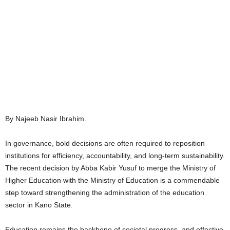
By Najeeb Nasir Ibrahim.
In governance, bold decisions are often required to reposition
institutions for efficiency, accountability, and long-term sustainability.
The recent decision by Abba Kabir Yusuf to merge the Ministry of
Higher Education with the Ministry of Education is a commendable
step toward strengthening the administration of the education
sector in Kano State.
Education remains the backbone of societal progress, and effective