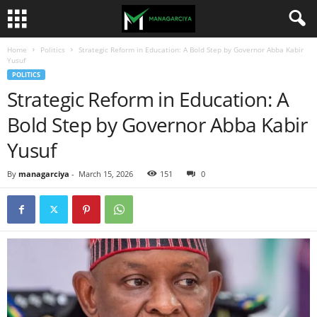
Home
Politics
Strategic Reform in Education: A Bold Step by Governor Abba Kabir
Yusuf
POLITICS
Strategic Reform in Education: A
Bold Step by Governor Abba Kabir
Yusuf
By
managarciya
-
March 15, 2026
151
0