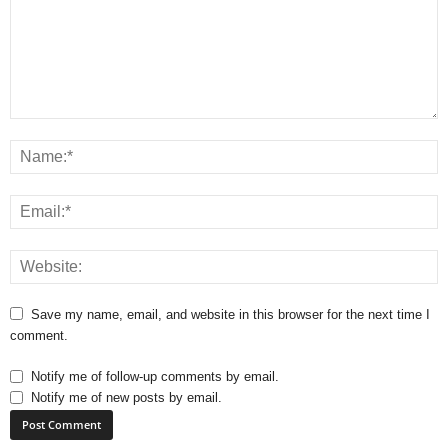
Save my name, email, and website in this browser for the next time I
comment.
Notify me of follow-up comments by email.
Notify me of new posts by email.