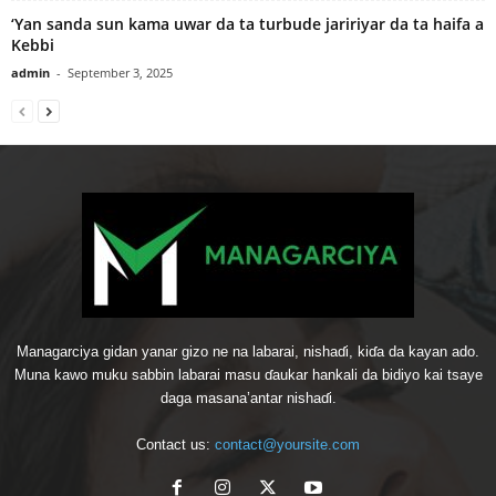
‘Yan sanda sun kama uwar da ta turbude jaririyar da ta haifa a
Kebbi
admin
-
September 3, 2025
Managarciya gidan yanar gizo ne na labarai, nishaɗi, kiɗa da kayan ado.
Muna kawo muku sabbin labarai masu ɗaukar hankali da bidiyo kai tsaye
daga masana’antar nishaɗi.
Contact us:
contact@yoursite.com