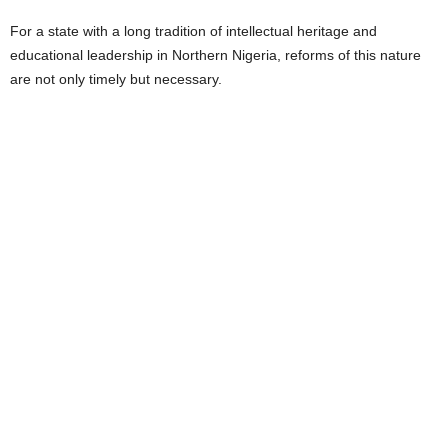
For a state with a long tradition of intellectual heritage and
educational leadership in Northern Nigeria, reforms of this nature
are not only timely but necessary.