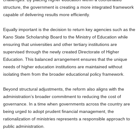
structure, the government is creating a more integrated framework
capable of delivering results more efficiently.
Equally important is the decision to return key agencies such as the
Kano State Scholarship Board to the Ministry of Education while
ensuring that universities and other tertiary institutions are
supervised through the newly created Directorate of Higher
Education. This balanced arrangement ensures that the unique
needs of higher education institutions are maintained without
isolating them from the broader educational policy framework.
Beyond structural adjustments, the reform also aligns with the
administration’s broader commitment to reducing the cost of
governance. In a time when governments across the country are
being urged to adopt prudent financial management, the
rationalization of ministries represents a responsible approach to
public administration.