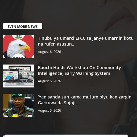
EVEN MORE NEWS
Tinubu ya umarci EFCC ta janye umarnin kotu
na rufen asusun...
August 6, 2026
Bauchi Holds Workshop On Community
Intelligence, Early Warning System
August 5, 2026
‘Yan sanda sun kama mutum biyu kan zargin
Garkuwa da Sojoji...
August 5, 2026