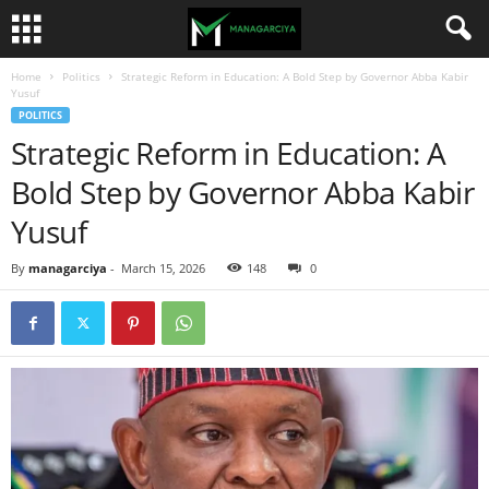
Home
Politics
Strategic Reform in Education: A Bold Step by Governor Abba Kabir
Yusuf
POLITICS
Strategic Reform in Education: A
Bold Step by Governor Abba Kabir
Yusuf
By
managarciya
-
March 15, 2026
148
0