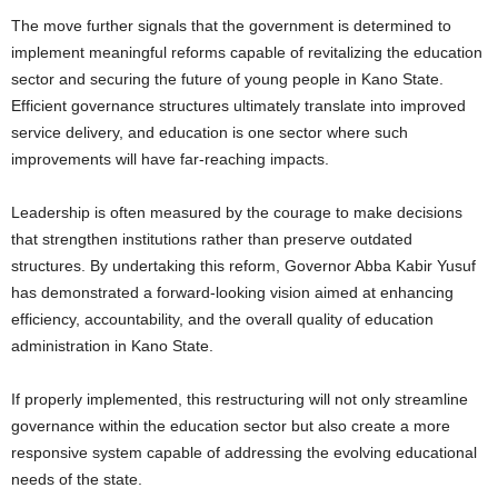
The move further signals that the government is determined to
implement meaningful reforms capable of revitalizing the education
sector and securing the future of young people in Kano State.
Efficient governance structures ultimately translate into improved
service delivery, and education is one sector where such
improvements will have far-reaching impacts.
Leadership is often measured by the courage to make decisions
that strengthen institutions rather than preserve outdated
structures. By undertaking this reform, Governor Abba Kabir Yusuf
has demonstrated a forward-looking vision aimed at enhancing
efficiency, accountability, and the overall quality of education
administration in Kano State.
If properly implemented, this restructuring will not only streamline
governance within the education sector but also create a more
responsive system capable of addressing the evolving educational
needs of the state.