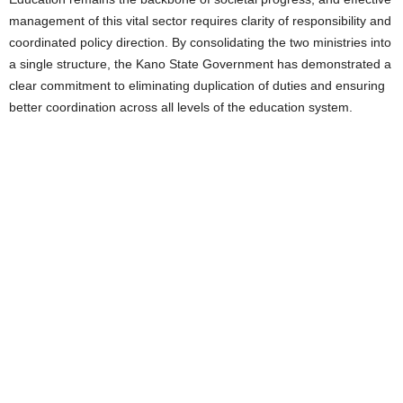
management of this vital sector requires clarity of responsibility and
coordinated policy direction. By consolidating the two ministries into
a single structure, the Kano State Government has demonstrated a
clear commitment to eliminating duplication of duties and ensuring
better coordination across all levels of the education system.