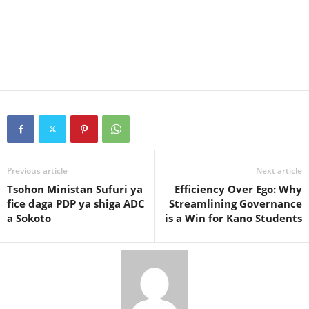
Previous article
Next article
Tsohon Ministan Sufuri ya
Efficiency Over Ego: Why
fice daga PDP ya shiga ADC
Streamlining Governance
a Sokoto
is a Win for Kano Students