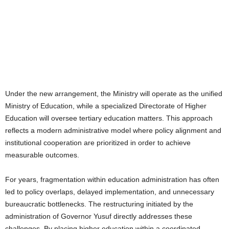
Under the new arrangement, the Ministry will operate as the unified
Ministry of Education, while a specialized Directorate of Higher
Education will oversee tertiary education matters. This approach
reflects a modern administrative model where policy alignment and
institutional cooperation are prioritized in order to achieve
measurable outcomes.
For years, fragmentation within education administration has often
led to policy overlaps, delayed implementation, and unnecessary
bureaucratic bottlenecks. The restructuring initiated by the
administration of Governor Yusuf directly addresses these
challenges. By placing higher education within a coordinated