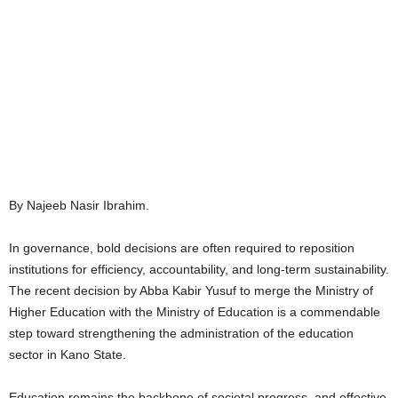
By Najeeb Nasir Ibrahim.
In governance, bold decisions are often required to reposition
institutions for efficiency, accountability, and long-term sustainability.
The recent decision by Abba Kabir Yusuf to merge the Ministry of
Higher Education with the Ministry of Education is a commendable
step toward strengthening the administration of the education
sector in Kano State.
Education remains the backbone of societal progress, and effective