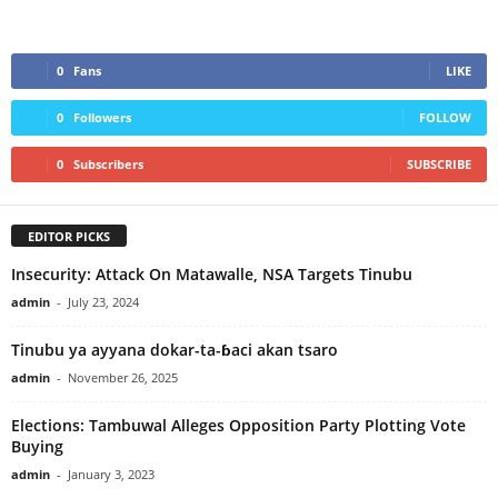
0
Fans
LIKE
0
Followers
FOLLOW
0
Subscribers
SUBSCRIBE
EDITOR PICKS
Insecurity: Attack On Matawalle, NSA Targets Tinubu
admin
-
July 23, 2024
Tinubu ya ayyana dokar-ta-ɓaci akan tsaro
admin
-
November 26, 2025
Elections: Tambuwal Alleges Opposition Party Plotting Vote
Buying
admin
-
January 3, 2023