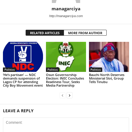
managarciya
http://managarciya.com
RELATED ARTICLES
MORE FROM AUTHOR
Politics
Politics
Politics
‘He’s partisan’ — NDC
Osun Governorship
Bauchi North Deserves
demands suspension of
Election: INEC Concludes
Ministerial Slot, Group
Lagos CP for attending
Readiness Tour, Seeks
Tells Tinubu
City Boy Movement event
Media Partnership
LEAVE A REPLY