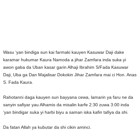
Wasu ‘yan bindiga sun kai farmaki kauyen Kasuwar Daji dake
karamar hukumar Kaura Namoda a jihar Zamfara inda suka yi
awon gaba da Uban kasar garin Alhaji Ibrahim S/Fada Kasuwar
Daji, Uba ga Dan Majalisar Dokokin Jihar Zamfara mai ci Hon. Anas
S. Fada Kaura.
Rahotanni daga kauyen sun bayyana cewa, lamarin ya faru ne da
sanyin safiyar yau Alhamis da misalin karfe 2:30 zuwa 3:00 inda
‘yan bindigar suka yi harbi biyu a saman iska kafin tafiya da shi.
Da fatan Allah ya kubutar da shi cikin aminci.