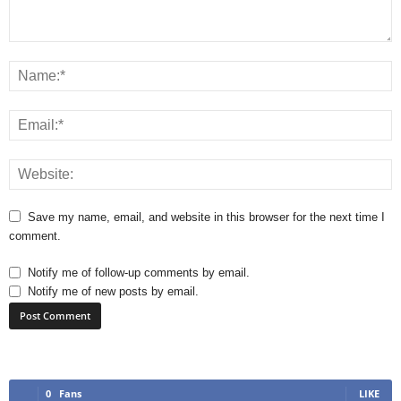
Save my name, email, and website in this browser for the next time I
comment.
Notify me of follow-up comments by email.
Notify me of new posts by email.
0
Fans
LIKE