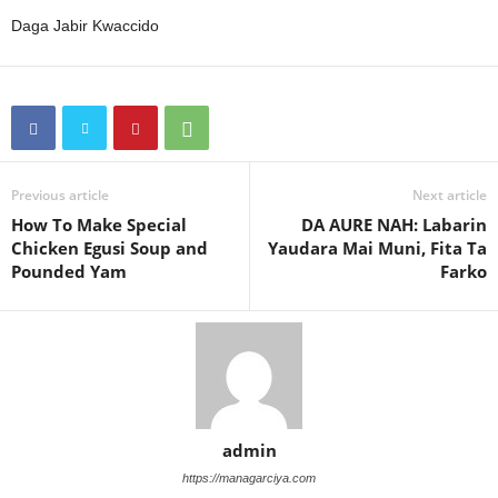
Daga Jabir Kwaccido
Previous article
Next article
How To Make Special
DA AURE NAH: Labarin
Chicken Egusi Soup and
Yaudara Mai Muni, Fita Ta
Pounded Yam
Farko
admin
https://managarciya.com