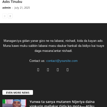
Asks Tinubu
admin
-
July 21, 2025
Managarciya gidan yanar gizo ne na labarai, nishaɗi, kiɗa da kayan ado.
Muna kawo muku sabbin labarai masu ɗaukar hankali da bidiyo kai tsaye
daga masana’antar nishaɗi.
Contact us:
contact@yoursite.com
EVEN MORE NEWS
Yunwa ta sanya mutanen Nijeriya daina
yinƙurin mallakar Gida ko mota—-Atiku