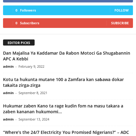
0
Followers
FOLLOW
0
Subscribers
SUBSCRIBE
EDITOR PICKS
Dan Majalisa Ya Kaddamar Da Rabon Motoci Ga Shugabannin
APC A Kebbi
admin
-
February 9, 2022
Kotu ta hukunta mutane 100 a Zamfara kan saɓawa dokar
taƙaita zirga-zirga
admin
-
September 8, 2021
Hukumar zaben Kano ta rage kudin fom na masu takara a
zaben kananan hukumomi...
admin
-
September 13, 2024
“Where’s the 24/7 Electricity You Promised Nigerians?” – ADC