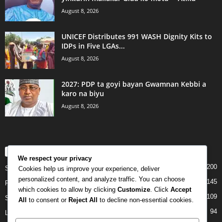
August 8, 2026
UNICEF Distributes 991 WASH Dignity Kits to
IDPs in Five LGAs...
August 8, 2026
2027: PDP ta goyi bayan Gwamnan Kebbi a
karo na biyu
August 8, 2026
POPULAR CATEGORY
We respect your privacy
200
Story
Cookies help us improve your experience, deliver
personalized content, and analyze traffic. You can choose
145
Politics
which cookies to allow by clicking
Customize
. Click
Accept
109
Siyasa
All
to consent or
Reject All
to decline non-essential cookies.
94
Labarai