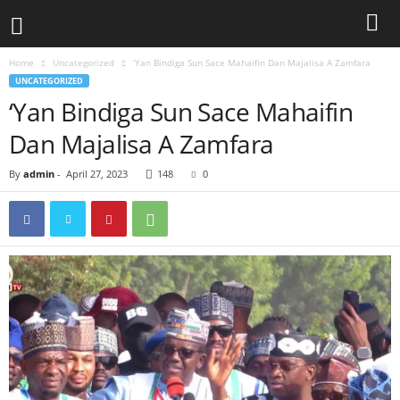
Home
Uncategorized
‘Yan Bindiga Sun Sace Mahaifin Dan Majalisa A Zamfara
UNCATEGORIZED
‘Yan Bindiga Sun Sace Mahaifin
Dan Majalisa A Zamfara
By
admin
-
April 27, 2023
148
0