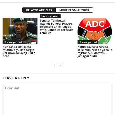
RELATED ARTICLES
MORE FROM AUTHOR
Uncategorized
Senator Tambuwal
Attends Funeral Prayers
of Sokoto Chief Judge’s
Wife, Condoles Bereaved
Families
Uncategorized
Uncategorized
‘Yan sanda sun kama
Kotun ɗaukaka ƙara ta
mutum biyu kan zargin
soke hukuncin da ya soke
Garkuwa da Sojoji uku a
rajistar ADC da wasu
Kebbi
jam’iyyu huɗu
LEAVE A REPLY