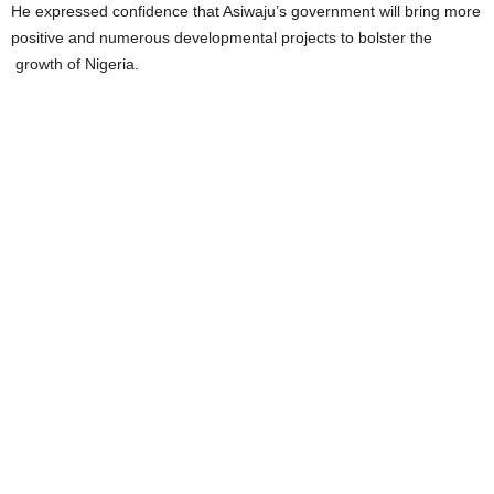
He expressed confidence that Asiwaju’s government will bring more
positive and numerous developmental projects to bolster the
growth of Nigeria.