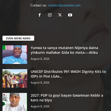
Contact us:
contact@yoursite.com
EVEN MORE NEWS
Yunwa ta sanya mutanen Nijeriya daina
yinƙurin mallakar Gida ko mota—-Atiku
August 8, 2026
UNICEF Distributes 991 WASH Dignity Kits to
IDPs in Five LGAs...
August 8, 2026
2027: PDP ta goyi bayan Gwamnan Kebbi a
karo na biyu
August 8, 2026