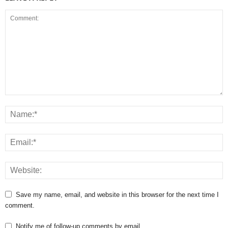
Save my name, email, and website in this browser for the next time I
comment.
Notify me of follow-up comments by email.