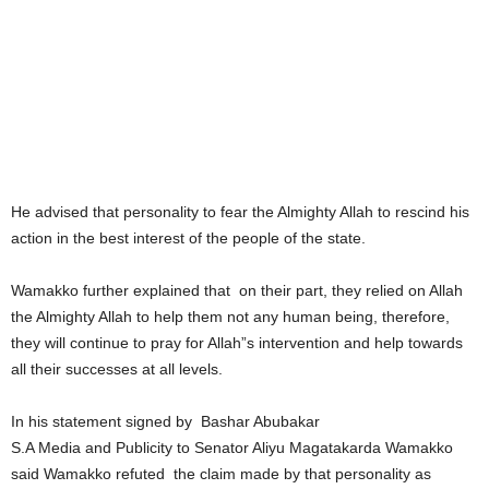
He advised that personality to fear the Almighty Allah to rescind his
action in the best interest of the people of the state.
Wamakko further explained that on their part, they relied on Allah
the Almighty Allah to help them not any human being, therefore,
they will continue to pray for Allah”s intervention and help towards
all their successes at all levels.
In his statement signed by Bashar Abubakar
S.A Media and Publicity to Senator Aliyu Magatakarda Wamakko
said Wamakko refuted the claim made by that personality as