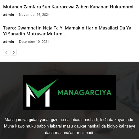
Mutanen Zamfara Sun Kauracewa Zaben Kananan Hukumomi
admin
-
November 16, 2024
Tsaro: Gwamnatin Neja Ta Yi Mamakin Harin Masallaci Da Ya
Yi Sanadin Mutuwar Mutum...
admin
-
December 10, 2021
Managarciya gidan yanar gizo ne na labarai, nishaɗi, kiɗa da kayan ado.
Muna kawo muku sabbin labarai masu ɗaukar hankali da bidiyo kai tsaye
daga masana’antar nishaɗi.