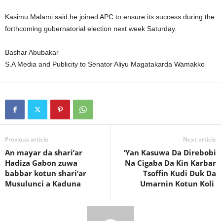
Kasimu Malami said he joined APC to ensure its success during the
forthcoming gubernatorial election next week Saturday.
Bashar Abubakar
S.A Media and Publicity to Senator Aliyu Magatakarda Wamakko
Previous article
Next article
An mayar da shari’ar
‘Yan Kasuwa Da Direbobi
Hadiza Gabon zuwa
Na Cigaba Da Kin Karbar
babbar kotun shari’ar
Tsoffin Kudi Duk Da
Musulunci a Kaduna
Umarnin Kotun Koli