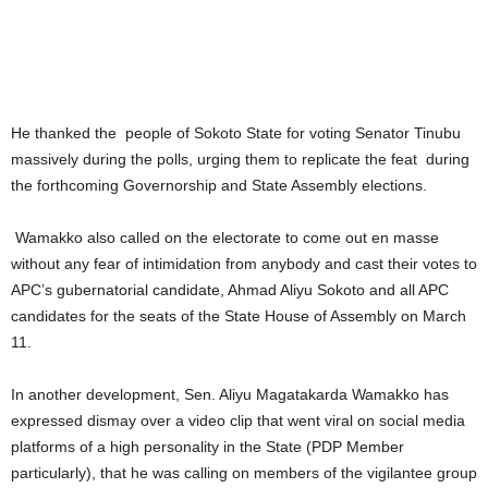
He thanked the people of Sokoto State for voting Senator Tinubu
massively during the polls, urging them to replicate the feat during
the forthcoming Governorship and State Assembly elections.
Wamakko also called on the electorate to come out en masse
without any fear of intimidation from anybody and cast their votes to
APC’s gubernatorial candidate, Ahmad Aliyu Sokoto and all APC
candidates for the seats of the State House of Assembly on March
11.
In another development, Sen. Aliyu Magatakarda Wamakko has
expressed dismay over a video clip that went viral on social media
platforms of a high personality in the State (PDP Member
particularly), that he was calling on members of the vigilantee group