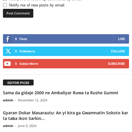
Notify me of new posts by email.
0
Fans
LIKE
0
Followers
FOLLOW
0
Subscribers
SUBSCRIBE
EDITOR PICKS
Sama da gidaje 2000 ne Ambaliyar Ruwa ta Rushe Gummi
admin
-
November 12, 2024
Gyaran Dokar Masarautu: An yi kira ga Gwamnatin Sokoto kar
ta taɓa ikon Sarkin...
admin
-
June 9, 2024