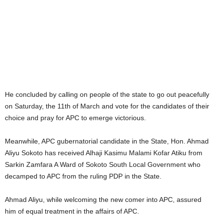
He concluded by calling on people of the state to go out peacefully
on Saturday, the 11th of March and vote for the candidates of their
choice and pray for APC to emerge victorious.
Meanwhile, APC gubernatorial candidate in the State, Hon. Ahmad
Aliyu Sokoto has received Alhaji Kasimu Malami Kofar Atiku from
Sarkin Zamfara A Ward of Sokoto South Local Government who
decamped to APC from the ruling PDP in the State.
Ahmad Aliyu, while welcoming the new comer into APC, assured
him of equal treatment in the affairs of APC.