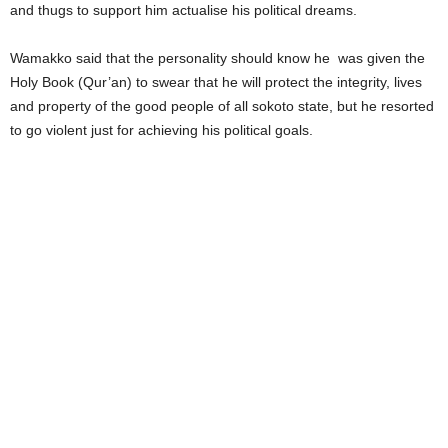
and thugs to support him actualise his political dreams.
Wamakko said that the personality should know he was given the
Holy Book (Qur’an) to swear that he will protect the integrity, lives
and property of the good people of all sokoto state, but he resorted
to go violent just for achieving his political goals.