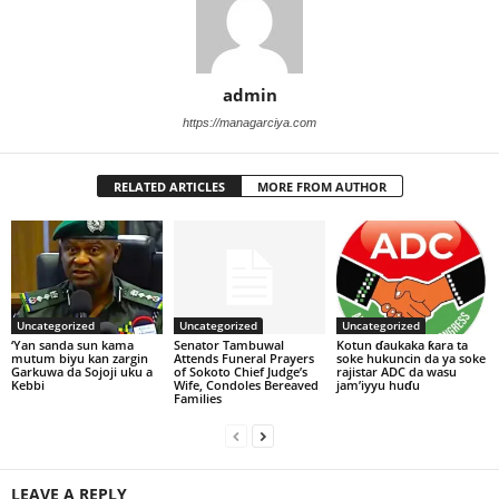
admin
https://managarciya.com
RELATED ARTICLES
MORE FROM AUTHOR
Uncategorized
Uncategorized
Uncategorized
‘Yan sanda sun kama
Senator Tambuwal
Kotun ɗaukaka ƙara ta
mutum biyu kan zargin
Attends Funeral Prayers
soke hukuncin da ya soke
Garkuwa da Sojoji uku a
of Sokoto Chief Judge’s
rajistar ADC da wasu
Kebbi
Wife, Condoles Bereaved
jam’iyyu huɗu
Families
LEAVE A REPLY