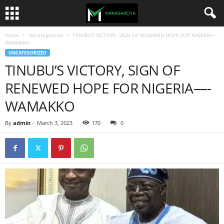
Home
Uncategorized
TINUBU’S VICTORY, SIGN OF RENEWED HOPE FOR NIGERIA—-
WAMAKKO
UNCATEGORIZED
TINUBU’S VICTORY, SIGN OF
RENEWED HOPE FOR NIGERIA—-
WAMAKKO
By
admin
-
March 3, 2023
170
0