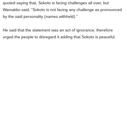
quoted saying that, Sokoto is facing challenges all over, but
Wamakko said, “Sokoto is not facing any challenge as pronounced
by the said personality (names withheld).”
He said that the statement was an act of ignorance, therefore
urged the people to disregard it adding that Sokoto is peaceful.