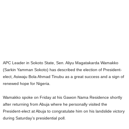
APC Leader in Sokoto State, Sen. Aliyu Magatakarda Wamakko
(Sarkin Yamman Sokoto) has described the election of President-
elect, Asiwaju Bola Ahmad Tinubu as a great success and a sign of
renewed hope for Nigeria.
Wamakko spoke on Friday at his Gawon Nama Residence shortly
after returning from Abuja where he personally visited the
President-elect at Abuja to congratulate him on his landslide victory
during Saturday’s presidential poll.