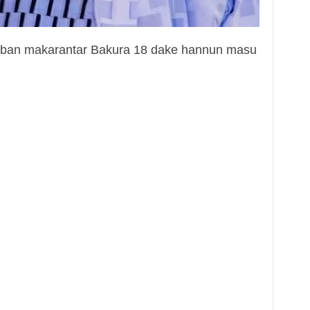
bban makarantar Bakura 18 dake hannun masu