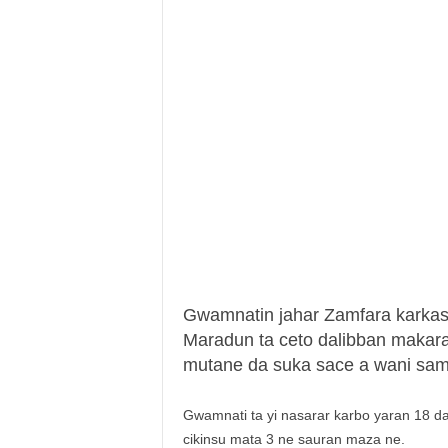
Gwamnatin jahar Zamfara karka
Maradun ta ceto dalibban makar
mutane da suka sace a wani sam
Gwamnati ta yi nasarar karbo yaran 18 d
cikinsu mata 3 ne sauran maza ne.