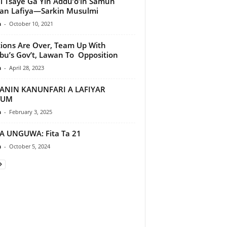
i Tsaye Ga Yin Addu’o’in Samun
an Lafiya—Sarkin Musulmi
n
-
October 10, 2021
tions Are Over, Team Up With
bu’s Gov’t, Lawan To Opposition
n
-
April 28, 2023
ANIN KANUNFARI A LAFIYAR
TUM
n
-
February 3, 2025
A UNGUWA: Fita Ta 21
n
-
October 5, 2024