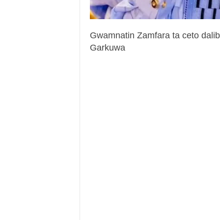
Gwamnatin Zamfara ta ceto dali
Garkuwa