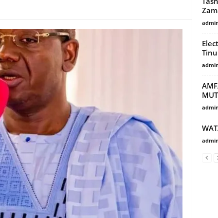
Tash
Zam
admi
Elec
Tinu
admi
AMF
MU
admi
WAT
admi