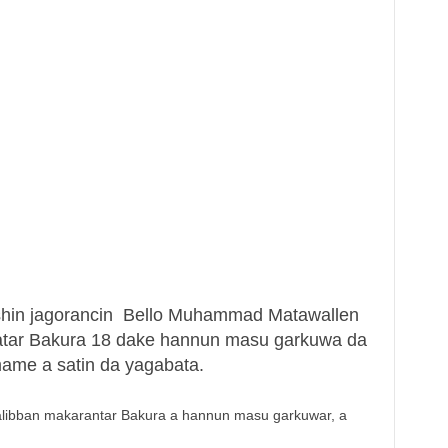
shin jagorancin Bello Muhammad Matawallen
atar Bakura 18 dake hannun masu garkuwa da
ame a satin da yagabata.
alibban makarantar Bakura a hannun masu garkuwar, a