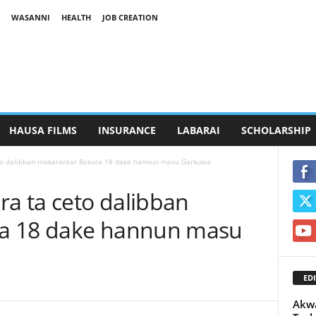
WASANNI
HEALTH
JOB CREATION
HAUSA FILMS
INSURANCE
LABARAI
SCHOLARSHIP
o dalibban makarantar Bakura 18 dake hannun masu Garkuwa
a ta ceto dalibban
a 18 dake hannun masu
EDI
Akwa