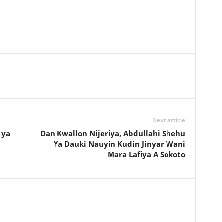
Next article
 ya
Dan Kwallon Nijeriya, Abdullahi Shehu
Ya Dauki Nauyin Kudin Jinyar Wani
Mara Lafiya A Sokoto