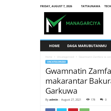
FRIDAY, AUGUST 7, 2026
TATTAUNAWA
TECH
M
a
n
a
g
a
r
HOME
DAGA MARUBUTANMU
c
i
Home
Uncategorized
Gwamnatin Zamfara ta cet
y
UNCATEGORIZED
a
Gwamnatin Zamfar
makarantar Bakur
Garkuwa
By
admin
-
August 27, 2021
178
0