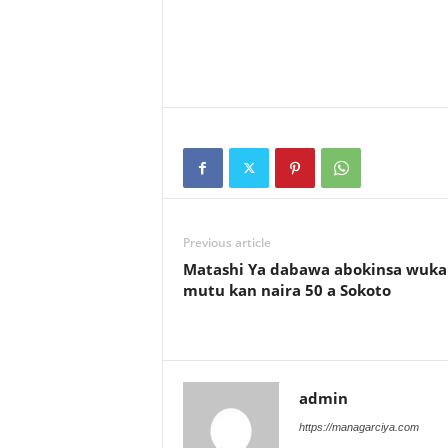
Previous article
Matashi Ya dabawa abokinsa wuka
mutu kan naira 50 a Sokoto
admin
https://managarciya.com