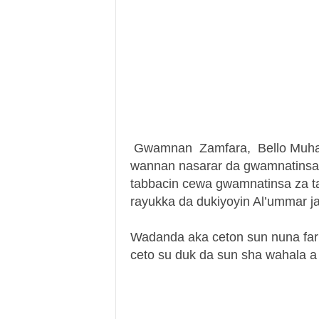
Gwamnan Zamfara, Bello Muham
wannan nasarar da gwamnatinsa 
tabbacin cewa gwamnatinsa za ta 
rayukka da dukiyoyin Al’ummar j
Wadanda aka ceton sun nuna fari
ceto su duk da sun sha wahala 