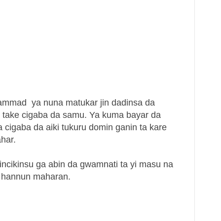
mad ya nuna matukar jin dadinsa da
take cigaba da samu. Ya kuma bayar da
cigaba da aiki tukuru domin ganin ta kare
ahar.
ncikinsu ga abin da gwamnati ta yi masu na
a hannun maharan.