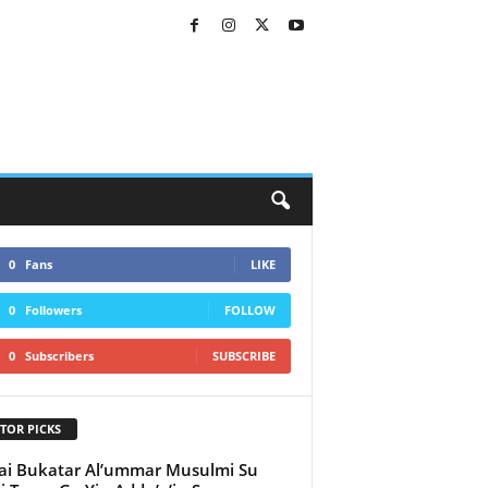
0
Fans
LIKE
0
Followers
FOLLOW
0
Subscribers
SUBSCRIBE
TOR PICKS
i Bukatar Al’ummar Musulmi Su