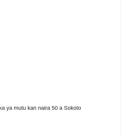
a ya mutu kan naira 50 a Sokoto