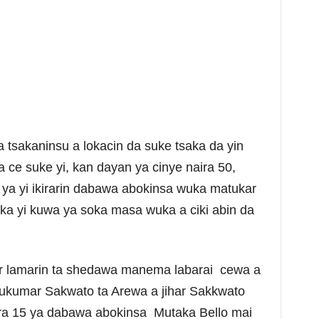
 tsakaninsu a lokacin da suke tsaka da yin
ce suke yi, kan dayan ya cinye naira 50,
 ya yi ikirarin dabawa abokinsa wuka matukar
 aka yi kuwa ya soka masa wuka a ciki abin da
ar lamarin ta shedawa manema labarai cewa a
ukumar Sakwato ta Arewa a jihar Sakkwato
ra 15 ya dabawa abokinsa Mutaka Bello mai