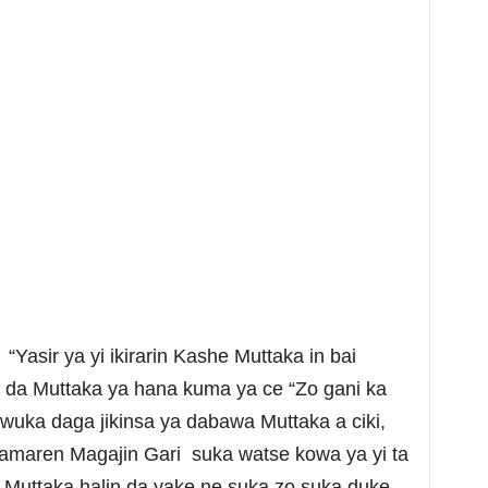
Yasir ya yi ikirarin Kashe Muttaka in bai
n da Muttaka ya hana kuma ya ce “Zo gani ka
 wuka daga jikinsa ya dabawa Muttaka a ciki,
amaren Magajin Gari suka watse kowa ya yi ta
 Muttaka halin da yake ne suka zo suka duke