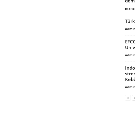
demo
manag
Türk
admi
EFCC
Univ
admi
Indo
stre
Kebb
admi