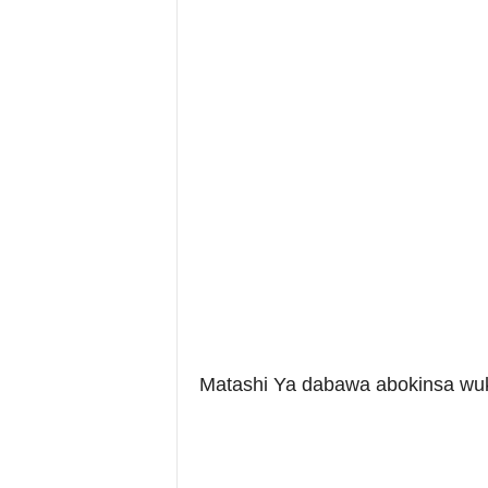
Matashi Ya dabawa abokinsa wuk