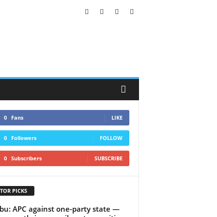
0
Fans
LIKE
0
Followers
FOLLOW
0
Subscribers
SUBSCRIBE
TOR PICKS
bu: APC against one-party state —