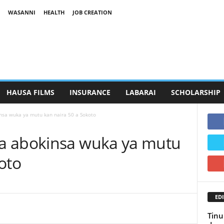
WASANNI
HEALTH
JOB CREATION
HAUSA FILMS
INSURANCE
LABARAI
SCHOLARSHIP
sa wuka ya mutu kan naira 50 a Sokoto
a abokinsa wuka ya mutu
oto
EDI
Tinu