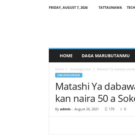
FRIDAY, AUGUST 7, 2026
TATTAUNAWA
TECH
M
a
n
a
g
a
r
HOME
DAGA MARUBUTANMU
c
i
Home
Uncategorized
Matashi Ya dabawa abokin
y
UNCATEGORIZED
a
Matashi Ya dabaw
kan naira 50 a Sok
By
admin
-
August 26, 2021
179
0