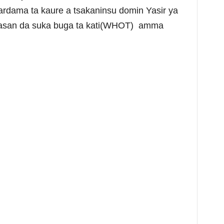
rdama ta kaure a tsakaninsu domin Yasir ya
wasan da suka buga ta kati(WHOT) amma