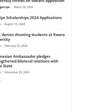
cracy thrives on vibrant opposition
arciya
-
March 28, 2026
iye Scholarships 2024 Applications
n
-
August 15, 2024
 denies shooting students at Kwara
ersity
n
-
February 23, 2024
nesian Ambassador pledges
ngthened bilateral relations with
i State
n
-
November 29, 2024