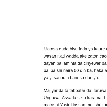
Matasa guda biyu fada ya kaure a
wasan Kati wadda ake zaton caca 
dayan bai aminta da cinyewar ba
bai ba shi naira 50 din ba, haka
ya yi sanadin barinsa duniya.
Majiyar da ta tabbatar da faruw
Unguwar Assada cikin karamar h
matashi Yasir Hassan mai sheka