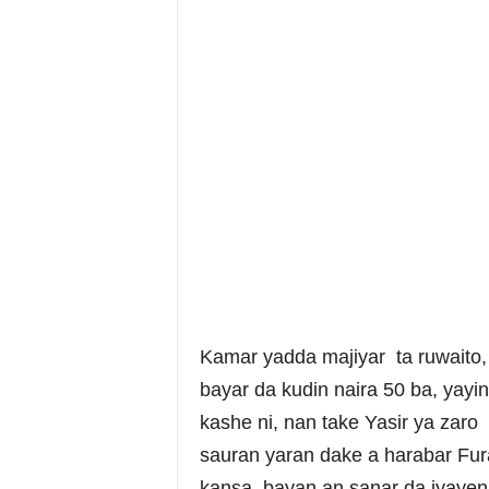
Kamar yadda majiyar ta ruwaito, “
bayar da kudin naira 50 ba, yayi
kashe ni, nan take Yasir ya zaro
sauran yaran dake a harabar Fur
kansa, bayan an sanar da iyayen