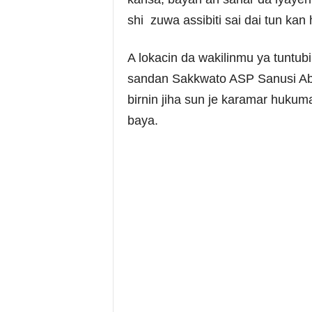
shi zuwa assibiti sai dai tun kan 
A lokacin da wakilinmu ya tuntubi
sandan Sakkwato ASP Sanusi Abu
birnin jiha sun je karamar huku
baya.