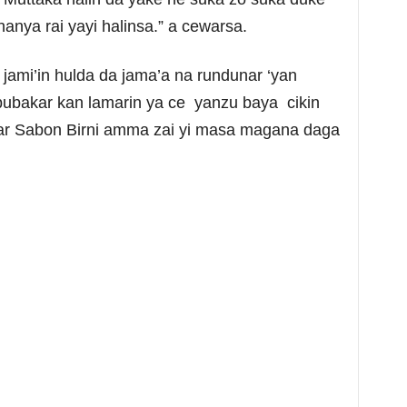
hanya rai yayi halinsa.” a cewarsa.
 jami’in hulda da jama’a na rundunar ‘yan
bakar kan lamarin ya ce yanzu baya cikin
mar Sabon Birni amma zai yi masa magana daga