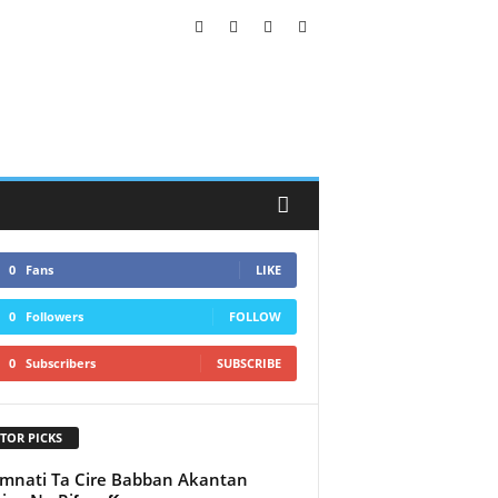
0
Fans
LIKE
0
Followers
FOLLOW
0
Subscribers
SUBSCRIBE
TOR PICKS
nati Ta Cire Babban Akantan