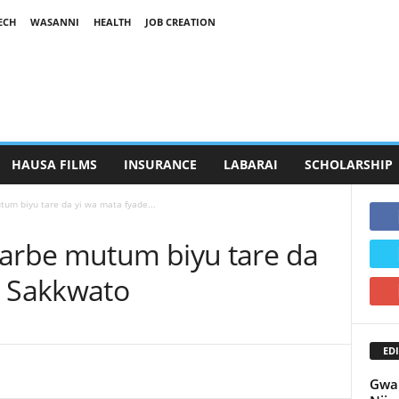
ECH
WASANNI
HEALTH
JOB CREATION
HAUSA FILMS
INSURANCE
LABARAI
SCHOLARSHIP
tum biyu tare da yi wa mata fyade...
harbe mutum biyu tare da
a Sakkwato
EDI
Gwam