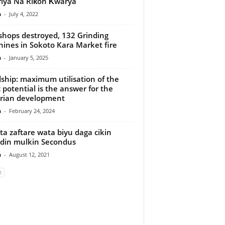
riya Na Riƙon Ƙwarya
n
-
July 4, 2022
hops destroyed, 132 Grinding
ines in Sokoto Kara Market fire
n
-
January 5, 2025
ship: maximum utilisation of the
c potential is the answer for the
rian development
n
-
February 24, 2024
ta zaftare wata biyu daga cikin
din mulkin Secondus
n
-
August 12, 2021