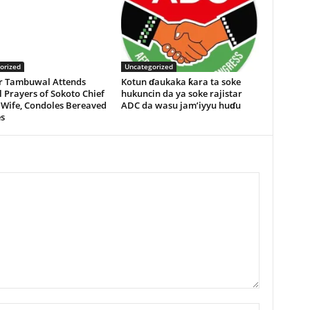
orized
Uncategorized
r Tambuwal Attends
Kotun ɗaukaka ƙara ta soke
 Prayers of Sokoto Chief
hukuncin da ya soke rajistar
 Wife, Condoles Bereaved
ADC da wasu jam’iyyu huɗu
s