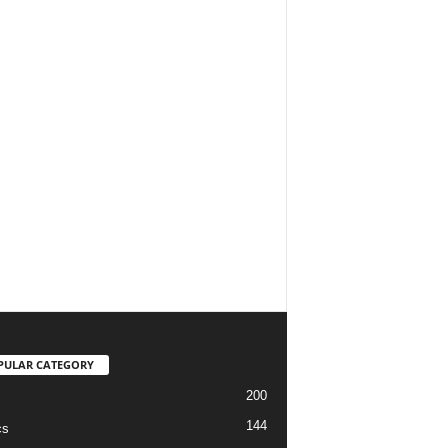
PULAR CATEGORY
200
144
cs