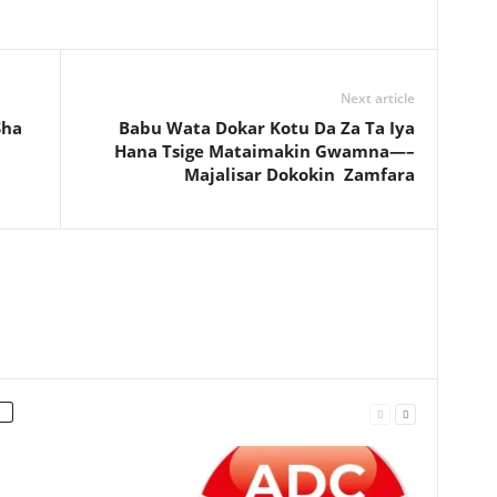
Next article
Sha
Babu Wata Dokar Kotu Da Za Ta Iya
Hana Tsige Mataimakin Gwamna—–
Majalisar Dokokin Zamfara