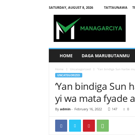
SATURDAY, AUGUST 8, 2026
TATTAUNAWA
T
M
a
n
a
g
a
r
HOME
DAGA MARUBUTANMU
c
i
Home
Uncategorized
‘Yan bindiga Sun harbe mu
y
UNCATEGORIZED
a
‘Yan bindiga Sun 
yi wa mata fyade 
By
admin
-
February 16, 2022
147
0