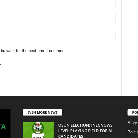
 browser for the next time I comment.
.
EVEN MORE NEWS
PO
Story
OSUN ELECTION: INEC VOWS
LEVEL PLAYING FIELD FOR ALL
Politi
CANDIDATES