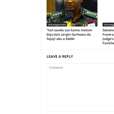
Uncategorized
Uncateg
‘Yan sanda sun kama mutum
Senato
biyu kan zargin Garkuwa da
Funeral
Sojoji uku a Kebbi
Judge’s
Familie
LEAVE A REPLY