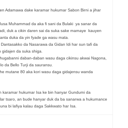
yen Adamawa dake karamar hukumar Sabon Birni a jihar
Musa Muhammad da aka fi sani da Bulaki ya sanar da
hadi, duk a cikin daren sai da suka sake mamaye kauyen
nta duka da yin fyade ga wasu mata.
 Dantasakko da Nasarawa da Gidan Idi har sun tafi da
 gidajen da suka shiga.
shugabanni daban-daban wasu daga cikinsu akwai Nagona,
 da Bello Turji da sauransu.
she mutane 80 aka kori wasu daga gidajensu wanda
en karamar hukumar Isa ke bin hanyar Gundumi da
alar tsaro, an bude hanyar duk da ba sanarwa a hukumance
na bi lafiya kalau daga Sakkwato har Isa.