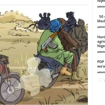
Nije
admi
50 s
Mach
admi
Hard
agri
Nige
admi
PDP 
wa’a
admi