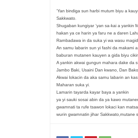
‘Yan bindiga sun harbi mutum biyu a kau
Sakkwato.
Shugaban kungiyar ‘yan sa-kai a yankin 
hakan ya ce harin ya faru ne a daren La
Rambadawa in da suka yi wa wasu magida
An samu labarin sun yi fashi da makami a
baburan mutanen kauyen a gida biyu cikin
A yankin akwai gungun mahara dake da 
Jambo Baki, Usaini Dan kwano, Dan Bakolo
Akwai lokacin da aka samu labarin an ka
Maharan suka yi.
Lamarin tayarda kayar baya a yankin
ya yi sauki sosai abin da ya kawo mutan
gwamnati ta rufe tsawon lokaci kan mats
wurin gwamnatin jihar Sakkwato,mutane su