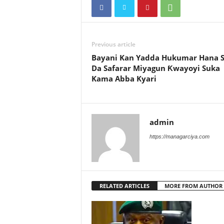
Previous article
Bayani Kan Yadda Hukumar Hana 
Da Safarar Miyagun Ƙwayoyi Suka
Kama Abba Kyari
admin
https://managarciya.com
RELATED ARTICLES
MORE FROM AUTHOR