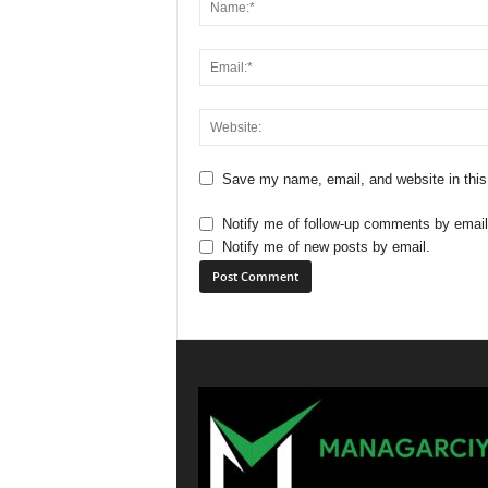
Save my name, email, and website in this
Notify me of follow-up comments by email
Notify me of new posts by email.