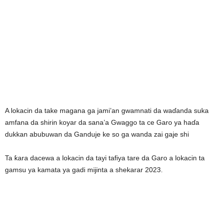
A lokacin da take magana ga jami’an gwamnati da waɗanda suka
amfana da shirin koyar da sana’a Gwaggo ta ce Garo ya haɗa
dukkan abubuwan da Ganduje ke so ga wanda zai gaje shi
Ta ƙara dacewa a lokacin da tayi tafiya tare da Garo a lokacin ta
gamsu ya kamata ya gadi mijinta a shekarar 2023.