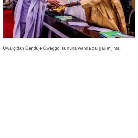
Uwargidan Ganduje Gwaggo ta nuna wanda zai gaji mijinta