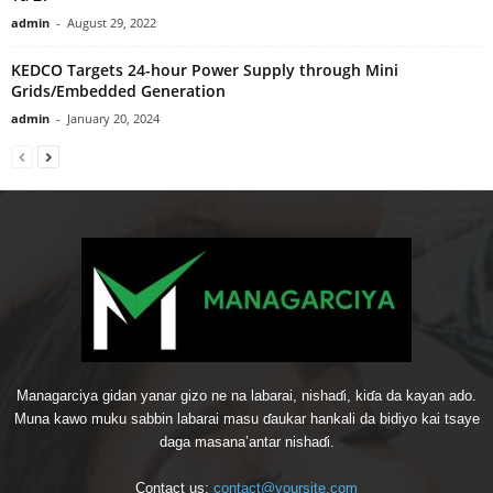
admin
-
August 29, 2022
KEDCO Targets 24-hour Power Supply through Mini
Grids/Embedded Generation
admin
-
January 20, 2024
Managarciya gidan yanar gizo ne na labarai, nishaɗi, kiɗa da kayan ado.
Muna kawo muku sabbin labarai masu ɗaukar hankali da bidiyo kai tsaye
daga masana’antar nishaɗi.
Contact us:
contact@yoursite.com