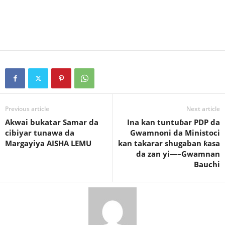
Previous article
Next article
Akwai bukatar Samar da
Ina kan tuntuɓar PDP da
cibiyar tunawa da
Gwamnoni da Ministoci
Margayiya AISHA LEMU
kan takarar shugaban ƙasa
da zan yi—–Gwamnan
Bauchi