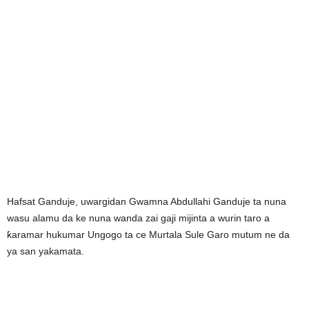
Hafsat Ganduje, uwargidan Gwamna Abdullahi Ganduje ta nuna
wasu alamu da ke nuna wanda zai gaji mijinta a wurin taro a
ƙaramar hukumar Ungogo ta ce Murtala Sule Garo mutum ne da
ya san yakamata.