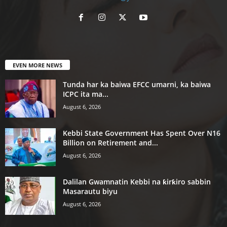
EVEN MORE NEWS
Tunda har ka baiwa EFCC umarni, ka baiwa
ICPC ita ma...
August 6, 2026
Kebbi State Government Has Spent Over N16
Billion on Retirement and...
August 6, 2026
Dalilan Gwamnatin Kebbi na ƙirƙiro sabbin
Masarautu biyu
August 6, 2026