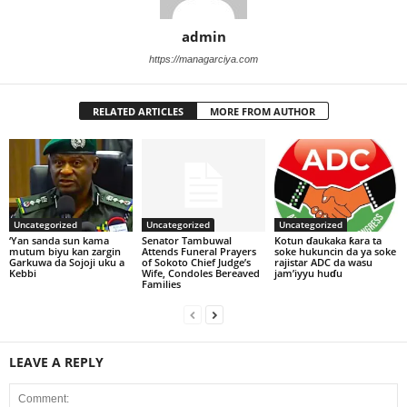
admin
https://managarciya.com
RELATED ARTICLES
MORE FROM AUTHOR
Uncategorized
Uncategorized
Uncategorized
‘Yan sanda sun kama
Senator Tambuwal
Kotun ɗaukaka ƙara ta
mutum biyu kan zargin
Attends Funeral Prayers
soke hukuncin da ya soke
Garkuwa da Sojoji uku a
of Sokoto Chief Judge’s
rajistar ADC da wasu
Kebbi
Wife, Condoles Bereaved
jam’iyyu huɗu
Families
LEAVE A REPLY