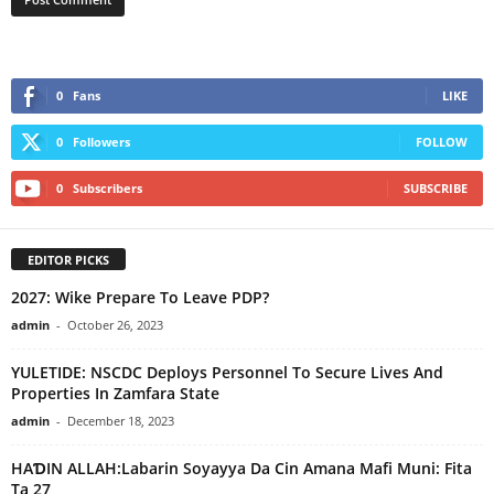
0
Fans
LIKE
0
Followers
FOLLOW
0
Subscribers
SUBSCRIBE
EDITOR PICKS
2027: Wike Prepare To Leave PDP?
admin
-
October 26, 2023
YULETIDE: NSCDC Deploys Personnel To Secure Lives And
Properties In Zamfara State
admin
-
December 18, 2023
HAƊIN ALLAH:Labarin Soyayya Da Cin Amana Mafi Muni: Fita
Ta 27