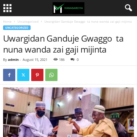
Home
Uncategorized
Uwargidan Ganduje Gwaggo ta nuna wanda zai gaji mijinta
UNCATEGORIZED
Uwargidan Ganduje Gwaggo ta
nuna wanda zai gaji mijinta
By
admin
-
August 15, 2021
186
0