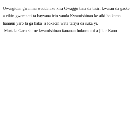
Uwargidan gwamna wadda ake kira Gwaggo tana da tasiri ƙwaran da gaske
a cikin gwamnati ta bayyana irin yanda Kwamishinan ke aiki ba kama
hannun yaro ta ga haka a lokacin wata tafiya da suka yi.
Murtala Garo shi ne kwamishinan ƙananan hukumomi a jihar Kano