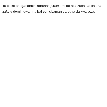
Ta ce ko shugabannin ƙananan jukumomi da aka zaɓa sai da aka
zaƙulo domin gwamna bai son ciyaman da baya da kwarewa.