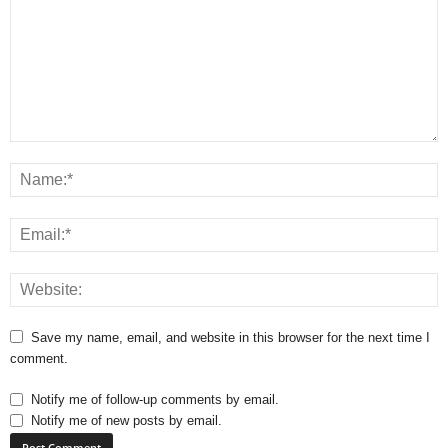
Save my name, email, and website in this browser for the next time I
comment.
Notify me of follow-up comments by email.
Notify me of new posts by email.