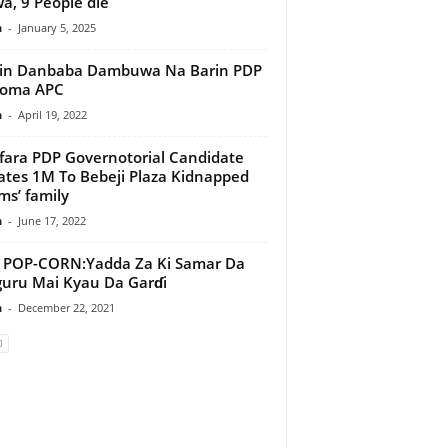
wa, 9 People die
n
-
January 5, 2025
lin Danbaba Dambuwa Na Barin PDP
Koma APC
n
-
April 19, 2022
ara PDP Governotorial Candidate
tes 1M To Bebeji Plaza Kidnapped
ims’ family
n
-
June 17, 2022
-CORN:Yadda Za Ki Samar Da
uru Mai Kyau Da Garɗi
n
-
December 22, 2021