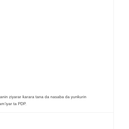
anin ziyarar ƙarara tana da nasaba da yunƙurin
am’iyar ta PDP.