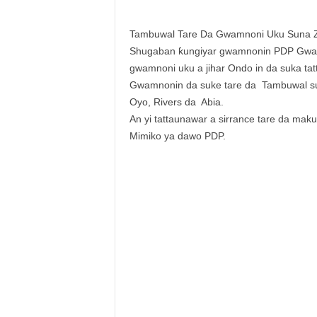
Tambuwal Tare Da Gwamnoni Uku Suna 
Shugaban ƙungiyar gwamnonin PDP Gwam
gwamnoni uku a jihar Ondo in da suka t
Gwamnonin da suke tare da Tambuwal su
Oyo, Rivers da Abia.
An yi tattaunawar a sirrance tare da ma
Mimiko ya dawo PDP.