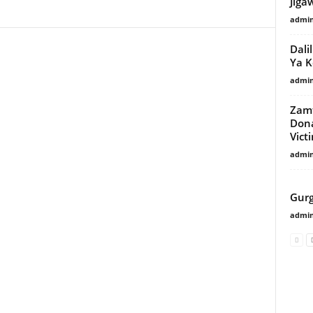
Jiga
admi
Dali
Ya 
admi
Zamf
Dona
Vict
admi
POP
Gurg
admi