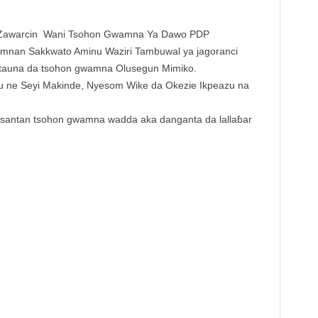
Zawarcin Wani Tsohon Gwamna Ya Dawo PDP
nan Sakkwato Aminu Waziri Tambuwal ya jagoranci
attauna da tsohon gwamna Olusegun Mimiko.
 ne Seyi Makinde, Nyesom Wike da Okezie Ikpeazu na
kusantan tsohon gwamna wadda aka danganta da lallaɓar