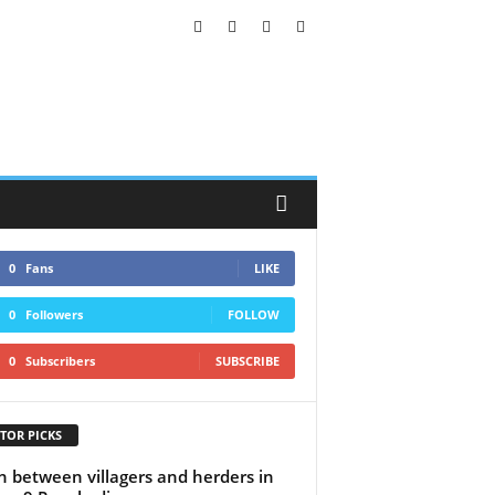
0
Fans
LIKE
0
Followers
FOLLOW
0
Subscribers
SUBSCRIBE
TOR PICKS
h between villagers and herders in