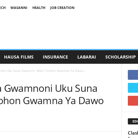
ECH
WASANNI
HEALTH
JOB CREATION
HAUSA FILMS
INSURANCE
LABARAI
SCHOLARSHIP
oni Uku Suna Zawarcin Wani Tsohon Gwamna Ya Dawo...
a Gwamnoni Uku Suna
sohon Gwamna Ya Dawo
EDI
Clas