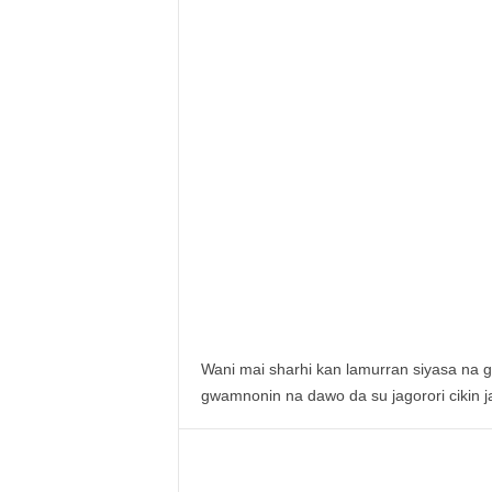
Wani mai sharhi kan lamurran siyasa na g
gwamnonin na dawo da su jagorori cikin j