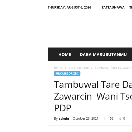
THURSDAY, AUGUST 6, 2026
TATTAUNAWA
T
M
a
n
a
g
a
r
HOME
DAGA MARUBUTANMU
c
i
Home
Uncategorized
Tambuwal Tare Da Gwamn
y
UNCATEGORIZED
a
Tambuwal Tare D
Zawarcin Wani T
PDP
By
admin
-
October 28, 2021
158
0