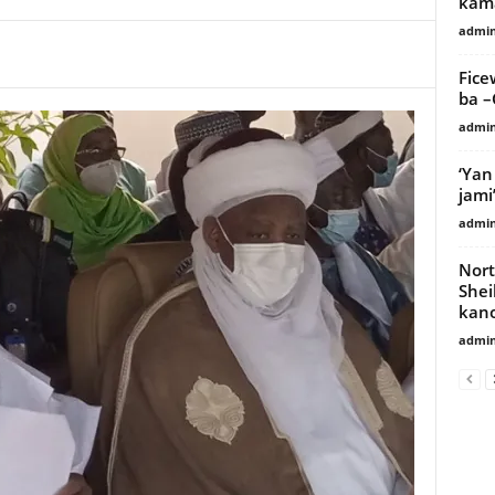
kama
admi
Fice
ba 
admi
‘Yan
jami
admi
Nort
Shei
kano
admi