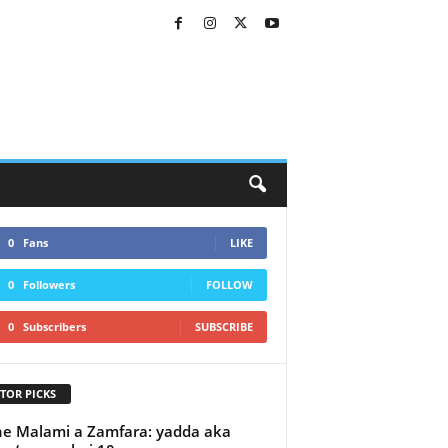
0
Fans
LIKE
0
Followers
FOLLOW
0
Subscribers
SUBSCRIBE
TOR PICKS
e Malami a Zamfara: yadda aka