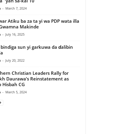
 ‘yan sa-kai 10
n
-
March 7, 2024
war Atiku ba za ta yi wa PDP wata illa
–Gwamna Makinde
n
-
July 16, 2025
 bindiga sun yi garkuwa da ɗalibin
’a
n
-
July 20, 2022
hern Christian Leaders Rally for
kh Daurawa’s Reinstatement as
 Hisbah CG
n
-
March 5, 2024