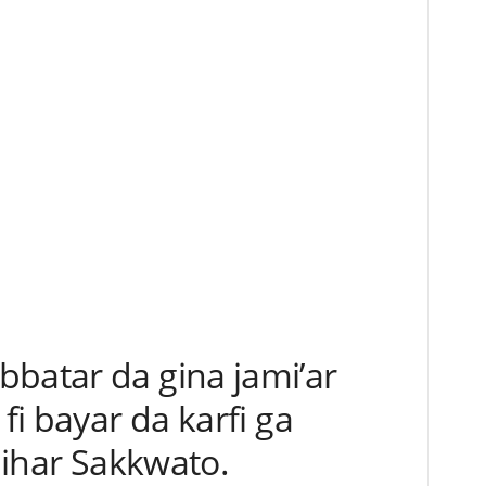
bbatar da gina jami’ar
 fi bayar da karfi ga
 jihar Sakkwato.