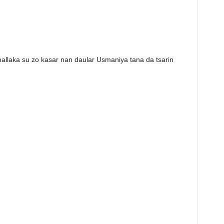
allaka su zo kasar nan daular Usmaniya tana da tsarin