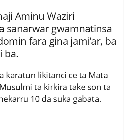
aji Aminu Waziri
a sanarwar gwamnatinsa
 domin fara gina jami’ar, ba
i ba.
 karatun likitanci ce ta Mata
Musulmi ta kirkira take son ta
shekarru 10 da suka gabata.