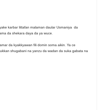
yake karbar littafan malaman daular Usmaniya da
sama da shekara daya da ya wuce.
samar da kyakkyawan fili domin soma aikin. Ya ce
iyukkan shugabani na yanzu da wadan da suka gabata na