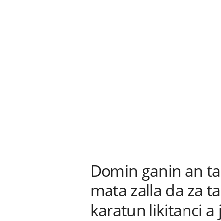
Domin ganin an ta
mata zalla da za ta
karatun likitanci a