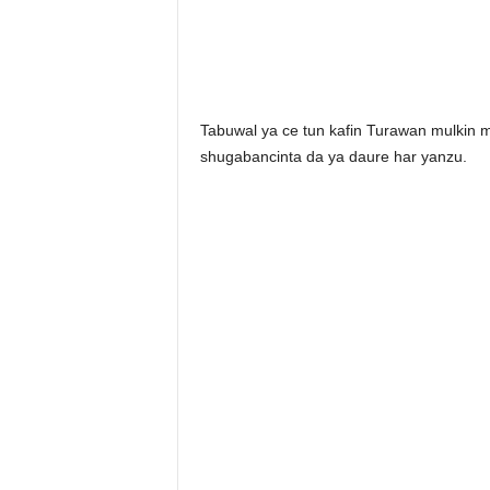
Tabuwal ya ce tun kafin Turawan mulkin m
shugabancinta da ya daure har yanzu.