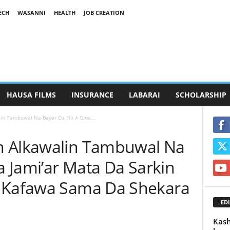
ECH
WASANNI
HEALTH
JOB CREATION
HAUSA FILMS
INSURANCE
LABARAI
SCHOLARSHIP
n Tambuwal Na Bayar Da Fili A Gina...
n Alkawalin Tambuwal Na
na Jami’ar Mata Da Sarkin
i Kafawa Sama Da Shekara
EDI
Kash