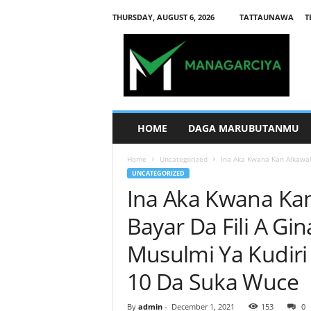
THURSDAY, AUGUST 6, 2026
TATTAUNAWA
T
M
a
n
a
g
a
r
HOME
DAGA MARUBUTANMU
c
i
Home
Uncategorized
Ina Aka Kwana Kan Alkawali
y
UNCATEGORIZED
a
Ina Aka Kwana Ka
Bayar Da Fili A Gi
Musulmi Ya Kudir
10 Da Suka Wuce
By
admin
-
December 1, 2021
153
0