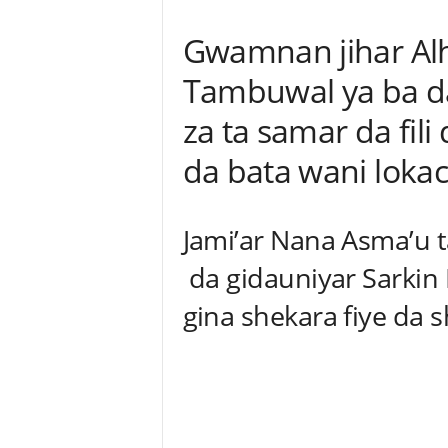
Gwamnan jihar Alh
Tambuwal ya ba d
za ta samar da fili
da bata wani lokac
Jami’ar Nana Asma’u ta
da gidauniyar Sarkin 
gina shekara fiye da 