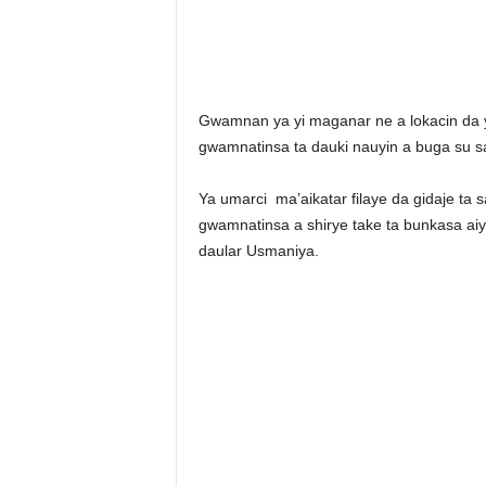
Gwamnan ya yi maganar ne a lokacin da 
gwamnatinsa ta dauki nauyin a buga su 
Ya umarci ma’aikatar filaye da gidaje ta 
gwamnatinsa a shirye take ta bunkasa a
daular Usmaniya.