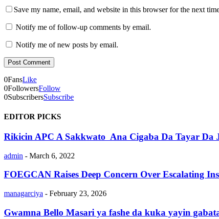
Save my name, email, and website in this browser for the next tim
Notify me of follow-up comments by email.
Notify me of new posts by email.
0
Fans
Like
0
Followers
Follow
0
Subscribers
Subscribe
EDITOR PICKS
Rikicin APC A Sakkwato Ana Cigaba Da Tayar Da J
admin
-
March 6, 2022
FOEGCAN Raises Deep Concern Over Escalating Insec
managarciya
-
February 23, 2026
Gwamna Bello Masari ya fashe da kuka yayin gabatar