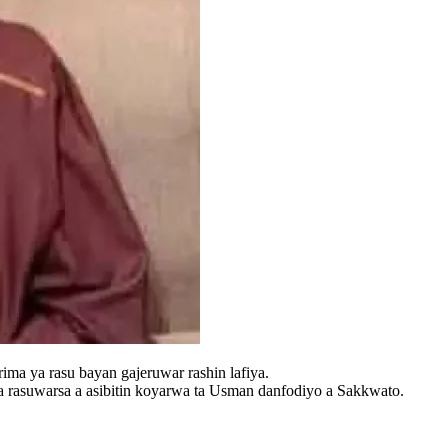
ma ya rasu bayan gajeruwar rashin lafiya.
 rasuwarsa a asibitin koyarwa ta Usman danfodiyo a Sakkwato.