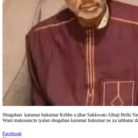
Shugaban karamar hukumar Kebbe a jihar Sakkwato Alhaji Bello Yari
Wani makusancin iyalan shugaban karamar hukumar ne ya tabbatar da
Facebook