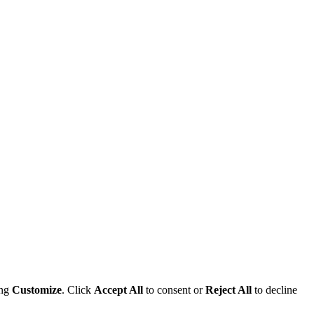
ing
Customize
. Click
Accept All
to consent or
Reject All
to decline