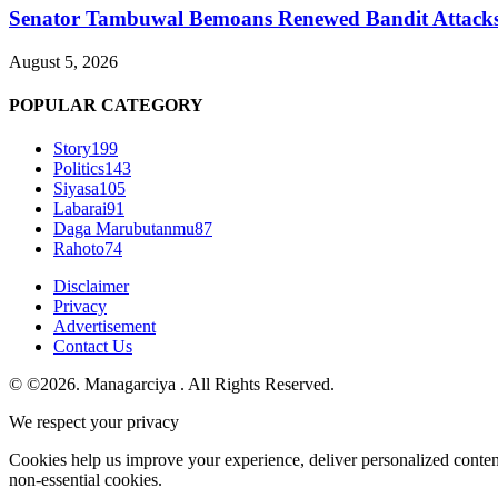
Senator Tambuwal Bemoans Renewed Bandit Attacks, C
August 5, 2026
POPULAR CATEGORY
Story
199
Politics
143
Siyasa
105
Labarai
91
Daga Marubutanmu
87
Rahoto
74
Disclaimer
Privacy
Advertisement
Contact Us
© ©2026. Managarciya . All Rights Reserved.
We respect your privacy
Cookies help us improve your experience, deliver personalized conten
non-essential cookies.