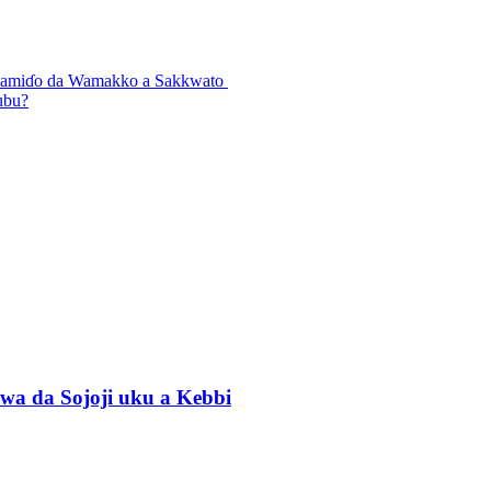
n Lamiɗo da Wamakko a Sakkwato
ubu?
wa da Sojoji uku a Kebbi