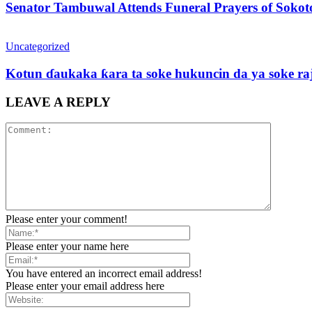
Senator Tambuwal Attends Funeral Prayers of Sokoto
Uncategorized
Kotun ɗaukaka ƙara ta soke hukuncin da ya soke ra
LEAVE A REPLY
Please enter your comment!
Please enter your name here
You have entered an incorrect email address!
Please enter your email address here