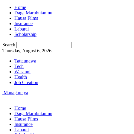
Home
Daga Marubutanmu
Hausa Films
Insurance
Labarai
Scholarship
Search
Thursday, August 6, 2026
Tattaunawa
Tech
Wasanni
Health
Job Creation
Managarciya
Home
Daga Marubutanmu
Hausa Films
Insurance
Labarai