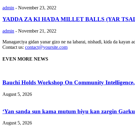
admin
-
November 23, 2022
YADDA ZA KI HAƊA MILLET BALLS (YAR TS
admin
-
November 21, 2022
Managarciya gidan yanar gizo ne na labarai, nishaɗi, kiɗa da kayan 
Contact us:
contact@yoursite.com
EVEN MORE NEWS
Bauchi Holds Workshop On Community Intelligence,
August 5, 2026
‘Yan sanda sun kama mutum biyu kan zargin Garkuw
August 5, 2026