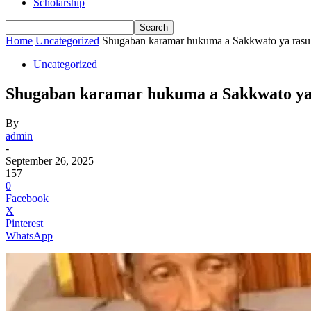
Scholarship
Home
Uncategorized
Shugaban karamar hukuma a Sakkwato ya rasu
Uncategorized
Shugaban karamar hukuma a Sakkwato ya
By
admin
-
September 26, 2025
157
0
Facebook
X
Pinterest
WhatsApp