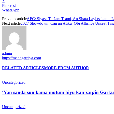
X
Pinterest
WhatsApp
Previous article
APC: Siyasa Ta ƙara Tsami, An Shata Layi tsakani
Next article
2027 Showdown: Can an Atiku–Obi Alliance Unseat Tin
admin
https://managarciya.com
RELATED ARTICLES
MORE FROM AUTHOR
Uncategorized
‘Yan sanda sun kama mutum biyu kan zargin Garku
Uncategorized