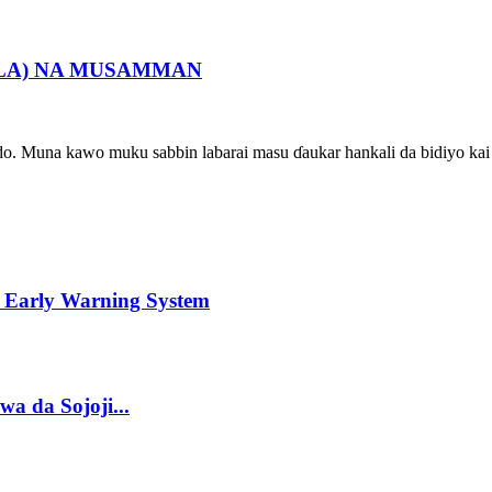
ALA) NA MUSAMMAN
ado. Muna kawo muku sabbin labarai masu ɗaukar hankali da bidiyo kai 
 Early Warning System
a da Sojoji...