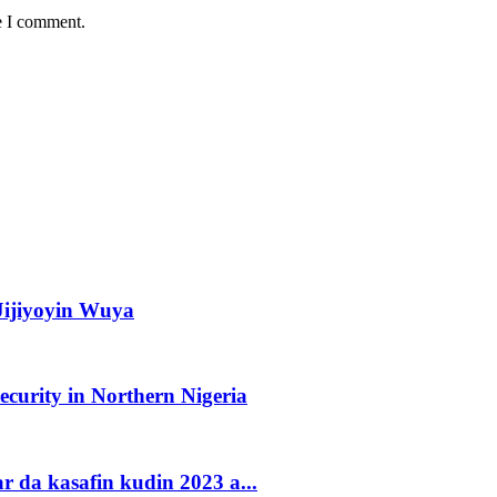
e I comment.
ijiyoyin Wuya
urity in Northern Nigeria
 da kasafin kudin 2023 a...