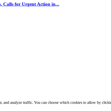
alls for Urgent Action in...
t, and analyze traffic. You can choose which cookies to allow by click