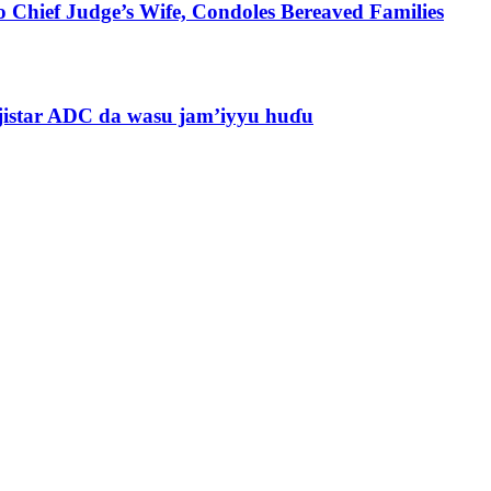
 Chief Judge’s Wife, Condoles Bereaved Families
jistar ADC da wasu jam’iyyu huɗu