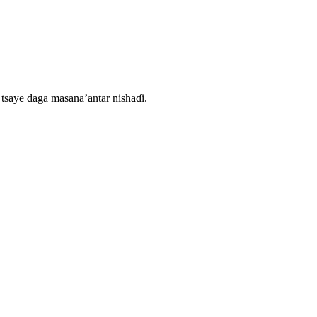
tsaye daga masana’antar nishaɗi.