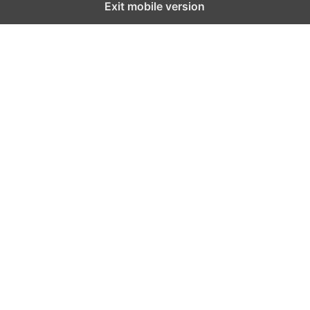
Exit mobile version