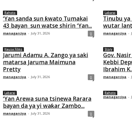
Rahoto
Labarai
‘Yan sanda sun ƙwato Tumakai
Tinubu ya 
43 bayan sun watse shirin ‘Yan...
wutar lan
managarciya
-
July 31, 2026
managarciya
-
0
Hausa Films
Story
Jarumi Adamu A. Zango ya saki
Gov. Nasir
matarsa Jaruma Maimuna
Kebbi Depu
Pretty
Ibrahim K..
managarciya
-
July 31, 2026
managarciya
-
0
Labarai
Rahoto
managarciya
-
‘Yan Arewa suna tsinewa Rarara
bayan da ya yi waƙar Zambo...
managarciya
-
July 31, 2026
0