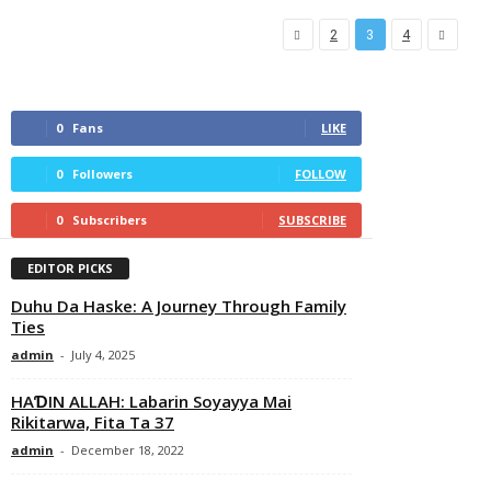
2
3
4
0
Fans
LIKE
0
Followers
FOLLOW
0
Subscribers
SUBSCRIBE
EDITOR PICKS
Duhu Da Haske: A Journey Through Family
Ties
admin
-
July 4, 2025
HAƊIN ALLAH: Labarin Soyayya Mai
Rikitarwa, Fita Ta 37
admin
-
December 18, 2022