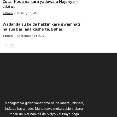
Cutar Koda na kara yaduwa a Najeriya –
Likitoci
admin
-
January 13, 2023
Wadanda su ke da hakkin kare gwamnati
na sun bari ana kushe ta, Buhari...
admin
-
September 14, 2022
Managarciya gidan yanar gizo ne na labarai, nishaɗi,
kiɗa da kayan ado. Muna kawo muku sabbin labarai
masu ɗaukar hankali da bidiyo kai tsaye daga