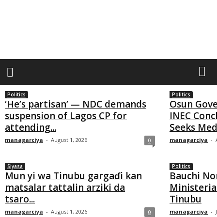
M
a
n
a
g
a
Politics
Politics
r
‘He’s partisan’ — NDC demands
Osun Gove
suspension of Lagos CP for
INEC Conc
c
attending...
Seeks Med
i
managarciya
-
August 1, 2026
managarciya
-
0
y
a
Siyasa
Politics
Mun yi wa Tinubu gargaɗi kan
Bauchi No
matsalar tattalin arziki da
Ministeria
tsaro...
Tinubu
managarciya
-
August 1, 2026
managarciya
-
0