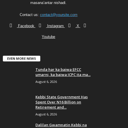
masana’antar nishaɗi.
Contact us:
contact@yoursite.com
Facebook
Instagram
X
Youtube
EVEN MORE NEWS
Tunda har ka baiwa EFCC
umarni, ka baiwa ICPC ita ma...
August 6, 2026
Kebbi State Government Has
Spent Over N16 Billion on
Retirement and...
August 6, 2026
Dalilan Gwamnatin Kebbi na