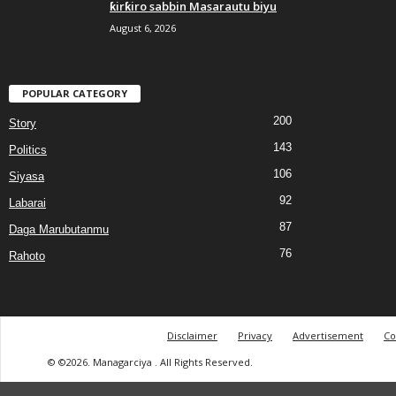
ƙirƙiro sabbin Masarautu biyu
August 6, 2026
POPULAR CATEGORY
200
Story
143
Politics
106
Siyasa
92
Labarai
87
Daga Marubutanmu
76
Rahoto
Disclaimer
Privacy
Advertisement
Co
© ©2026. Managarciya . All Rights Reserved.