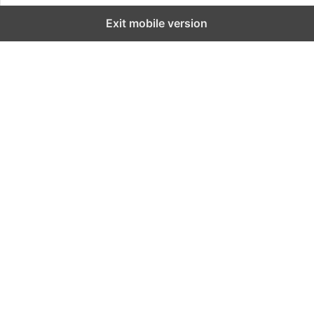
Exit mobile version