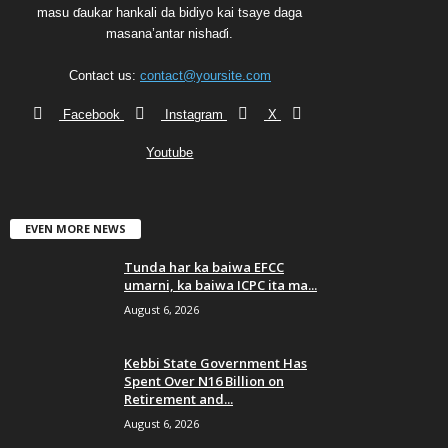
masu ɗaukar hankali da bidiyo kai tsaye daga
masana’antar nishaɗi.
Contact us:
contact@yoursite.com
Facebook
Instagram
X
Youtube
EVEN MORE NEWS
Tunda har ka baiwa EFCC
umarni, ka baiwa ICPC ita ma...
August 6, 2026
Kebbi State Government Has
Spent Over N16 Billion on
Retirement and...
August 6, 2026