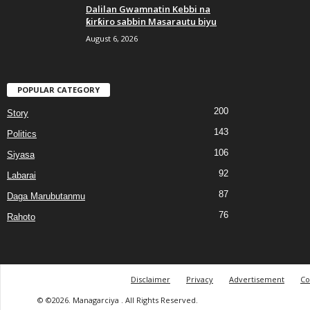
Dalilan Gwamnatin Kebbi na
ƙirƙiro sabbin Masarautu biyu
August 6, 2026
POPULAR CATEGORY
200
Story
143
Politics
106
Siyasa
92
Labarai
87
Daga Marubutanmu
76
Rahoto
Disclaimer
Privacy
Advertisement
Co
© ©2026. Managarciya . All Rights Reserved.