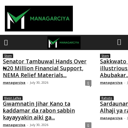
M
a
n
a
g
a
Story
Story
r
Senator Tambuwal Hands Over
Sakkwato h
₦20 Million Financial Support,
illustrious
c
NEMA Relief Materials...
Abubakar..
i
managarciya
-
July 30, 2026
managarciya
-
0
y
a
Kiyon Lafiya
Rahoto
Gwamnatin Jihar Kano ta
Sardaunan
ƙaddamar da rabon sabbin
Alhaji ya 
kayayyakin aiki ga...
managarciya
-
managarciya
-
July 30, 2026
0