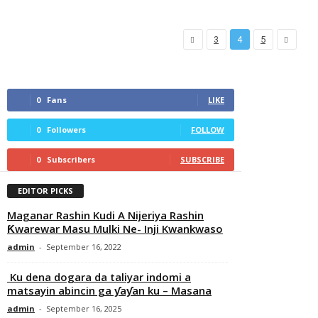
3
4
5
0
Fans
LIKE
0
Followers
FOLLOW
0
Subscribers
SUBSCRIBE
EDITOR PICKS
Maganar Rashin Kudi A Nijeriya Rashin
Ƙwarewar Masu Mulki Ne- Inji Kwankwaso
admin
-
September 16, 2022
Ku dena dogara da taliyar indomi a
matsayin abincin ga ƴaƴan ku – Masana
admin
-
September 16, 2025