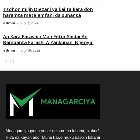
Tsohon mijin Diezani ya kai ta ƙara don
haramta mata amfani da sunansa
admin
-
July 2, 2024
An Kara Farashin Man Fetur Saidai An
Bambanta Farashi A Yankunan Nijeriya
admin
-
July 19, 2022
Managarciya gidan yanar gizo ne na labarai, nishaɗi,
kiɗa da kayan ado. Muna kawo muku sabbin labarai