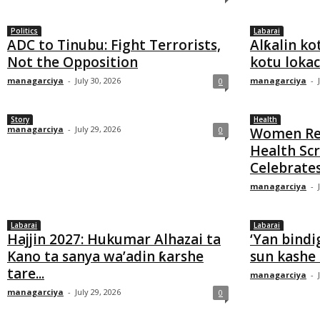
Politics
Labarai
ADC to Tinubu: Fight Terrorists,
Alƙalin ko
Not the Opposition
kotu lokaci
managarciya
-
July 30, 2026
managarciya
-
0
Story
Health
managarciya
-
July 29, 2026
0
Women Rec
Health Sc
Celebrates
managarciya
-
Labarai
Labarai
Hajjin 2027: Hukumar Alhazai ta
‘Yan bindi
Kano ta sanya wa’adin ƙarshe
sun kashe
tare...
managarciya
-
managarciya
-
July 29, 2026
0