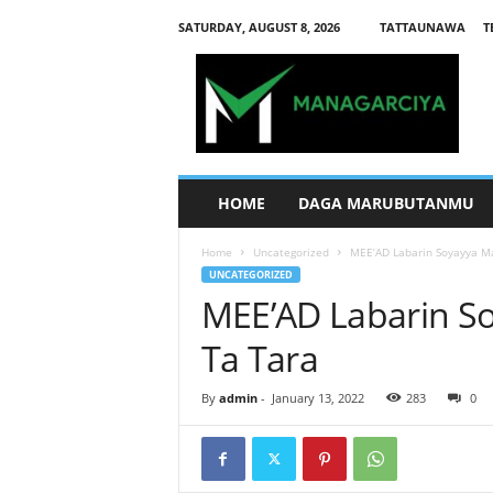
SATURDAY, AUGUST 8, 2026
TATTAUNAWA
T
M
a
n
a
g
a
r
HOME
DAGA MARUBUTANMU
c
i
Home
Uncategorized
MEE’AD Labarin Soyayya Ma
y
UNCATEGORIZED
a
MEE’AD Labarin So
Ta Tara
By
admin
-
January 13, 2022
283
0