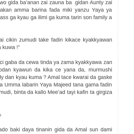
wo gida ba’anan zai zauna ba gidan Aunty zai
akan amma barina fada miki yanzu Yaya ya
ss ga kyau ga ilimi ga kuma tarin son family a
ai cikin zumudi take fadin kikace kyakkyawan
 kuwa !”
aci gaba da cewa tinda ya zama kyakkyawa zan
 kodan kyawun da kika ce yana da, murmushi
ody dan kyau kuma ? Amal tace kwarai da gaske
ama Umma labarin Yaya Majeed tana gama fadin
mudi, binta da kallo Mee’ad tayi kafin ta girgiza
%
do baki daya tinanin gida da Amal sun dami