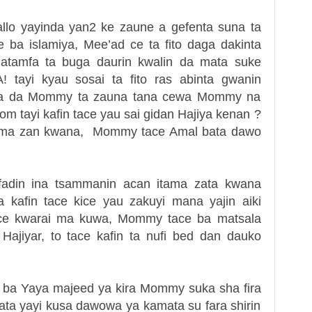
llo yayinda yan2 ke zaune a gefenta suna ta
ba islamiya, Mee’ad ce ta fito daga dakinta
r atamfa ta buga daurin kwalin da mata suke
tayi kyau sosai ta fito ras abinta gwanin
usa da Mommy ta zauna tana cewa Mommy na
om tayi kafin tace yau sai gidan Hajiya kenan ?
an ma zan kwana, Mommy tace Amal bata dawo
 fadin ina tsammanin acan itama zata kwana
kafin tace kice yau zakuyi mana yajin aiki
ace kwarai ma kuwa, Mommy tace ba matsala
Hajiyar, to tace kafin ta nufi bed dan dauko
a ba Yaya majeed ya kira Mommy suka sha fira
ta yayi kusa dawowa ya kamata su fara shirin