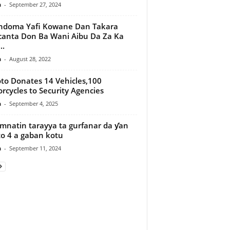
n
-
September 27, 2024
ndoma Yafi Kowane Dan Takara
anta Don Ba Wani Aibu Da Za Ka
..
n
-
August 28, 2022
to Donates 14 Vehicles,100
rcycles to Security Agencies
n
-
September 4, 2025
natin tarayya ta gurfanar da ƴan
fto 4 a gaban kotu
n
-
September 11, 2024