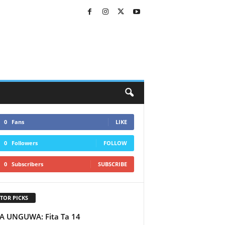
0
Fans
LIKE
0
Followers
FOLLOW
0
Subscribers
SUBSCRIBE
TOR PICKS
A UNGUWA: Fita Ta 14