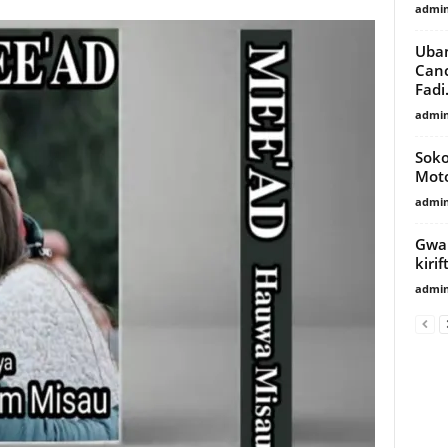
admi
Uba
Canc
Fadi.
admi
Soko
Moto
admi
Gwam
kiri
admi