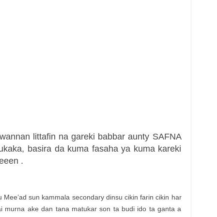
wannan littafin na gareki babbar aunty SAFNA
ukaka, basira da kuma fasaha ya kuma kareki
eeen .
u Mee’ad sun kammala secondary dinsu cikin farin cikin har
sai murna ake dan tana matukar son ta budi ido ta ganta a