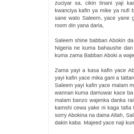
zuciyar sa, cikin tinani yaji 
kwanciya kafin ya mike ya nufi
sane wato Saleem, yace yane g
room din yana daria,
Saleem shine babban Abokin da
Nigeria ne kuma bahaushe dan u
kuma zama Babban Aboki a waje
Zama yayi a kasa kafin yace A
yayi kafin yace mika gani a tatt
Saleem yayi kafin yace malam 
wannan kuma damuwar kace ba
malam banzo wajenka danka rai
kamshi cewa yake ni kaga tafia
sorry Abokina na daina Allah, S
dakin kaba
Majeed yace naji kum