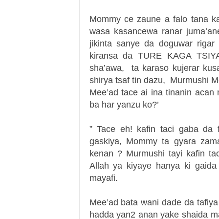
Mommy ce zaune a falo tana ka
wasa kasancewa ranar juma’ane 
jikinta sanye da doguwar riga
kiransa da TURE KAGA TSIYA! 
sha’awa, ta karaso kujerar k
shirya tsaf tin dazu, Murmushi M
Mee’ad tace ai ina tinanin ac
ba har yanzu ko?’
” Tace eh! kafin taci gaba da
gaskiya, Mommy ta gyara zama 
kenan ? Murmushi tayi kafin t
Allah ya kiyaye hanya ki gaida 
mayafi.
Mee’ad bata wani dade da tafiy
hadda yan2 anan yake shaida ma