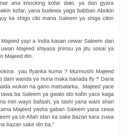
kamar ana knocking kofar daki, ya dan gyara
 bakin kofar, yana budewa yaga babban Abokin
uy ka shigo ciki mana Saleem ya shiga cikin
 Majeed yayi a India kasan cewar Saleem dan
wan Majeed shiyasa jininsu ya jitu sosai ya
n Majeed din.
bokina yau lfyanka kuma ? Murmushi Majeed
are dani wanda ya nuna maka banada lfy ? Daria
maida wukan na gano matsalarka, Majeed yace
 tawa ba
Saleem ya gwalo ido kafin yace kaga
na min wayo bafaah, ya tashi yana wani shan
 tama
Majeed yasha gaban Saleem yana cewa
aleem ya ce Allah idan ka sake bazan kara zuwa
a bazan sake din ba,”