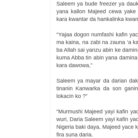
Saleem ya bude freezer ya dauk
yana kallon Majeed cewa yake
kara kwantar da hankalinka kwa
“Yajaa dogon numfashi kafin ya
ma kaina, na zabi na zauna ‘a k
ba Allah sai yanzu abin ke dami
kuma Abba tin abin yana damina
kara dawowa,”
Saleem ya mayar da darian dak
tinanin Kanwarka da son gani
lokacin ko ?”
“Murmushi Majeed yayi kafin ya
wuri, Daria Saleem yayi kafin y
Nigeria baki daya, Majeed yace 
fira suna daria.