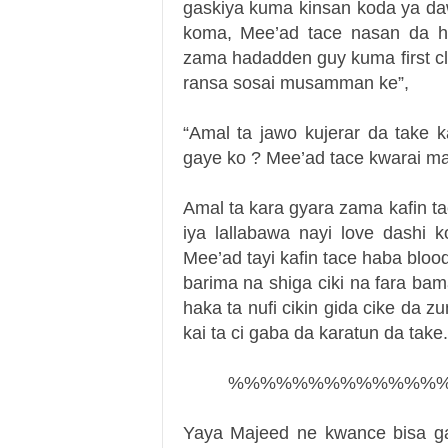
gaskiya kuma kinsan koda ya da
koma, Mee’ad tace nasan da h
zama hadadden guy kuma first cla
ransa sosai musamman ke”,
“Amal ta jawo kujerar da take k
gaye ko ? Mee’ad tace kwarai ma
Amal ta kara gyara zama kafin t
iya lallabawa nayi love dashi
Mee’ad tayi kafin tace haba blo
barima na shiga ciki na fara b
haka ta nufi cikin gida cike da zu
kai ta ci gaba da karatun da take.
%%%%%%%%%%%%%
Yaya Majeed ne kwance bisa ga