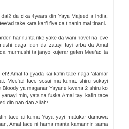
dai2 da cika 4years din Yaya Majeed a India,
’ad take kara karfi fiye da tinanin mai tinani.
arden hannunta rike yake da wani novel na love
mushi daga idon da zatayi tayi arba da Amal
 da murmushi ta janyo kujerar gefen Mee’ad ta
 eh! Amal ta gyada kai kafin tace naga ‘alamar
ai, Mee’ad tace sosai ma kuma, shiru sukayi
e Bloody ya maganar Yayane kwana 2 shiru ko
yanayi min, yatsina fuska Amal tayi kafin tace
ed din nan dan Allah!
fin tace ai kuma Yaya yayi matukar damuwa
 nan, Amal tace ni harna manta kamannin sama