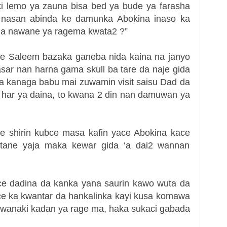
i lemo ya zauna bisa bed ya bude ya farasha
 nasan abinda ke damunka Abokina inaso ka
na nawane ya ragema kwata2 ?”
ce Saleem bazaka ganeba nida kaina na janyo
asar nan harna gama skull ba tare da naje gida
na kanaga babu mai zuwamin visit saisu Dad da
 har ya daina, to kwana 2 din nan damuwan ya
e shirin kubce masa kafin yace Abokina kace
ntane yaja maka kewar gida ‘a dai2 wannan
ce dadina da kanka yana saurin kawo wuta da
ace ka kwantar da hankalinka kayi kusa komawa
kwanaki kadan ya rage ma,
haka sukaci gabada