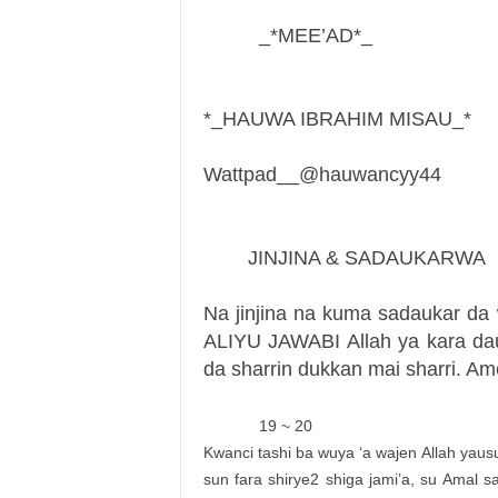
_*MEE’AD*_
*_HAUWA IBRAHIM MISAU_*
Wattpad__@hauwancyy44
JINJINA & SADAUKARWA
Na jinjina na kuma sadaukar da 
ALIYU JAWABI Allah ya kara da
da sharrin dukkan mai sharri. Am
19 ~ 20
Kwanci tashi ba wuya ‘a wajen Allah yaus
sun fara shirye2 shiga jami’a, su Amal 