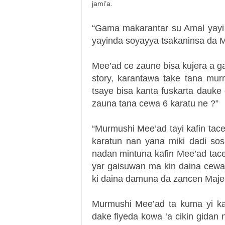
jami’a.
“Gama makarantar su Amal yayi 
yayinda soyayya tsakaninsa da Mee
Mee’ad ce zaune bisa kujera a g
story, karantawa take tana mur
tsaye bisa kanta fuskarta dauke
zauna tana cewa 6 karatu ne ?”
“Murmushi Mee’ad tayi kafin tace
karatun nan yana miki dadi sos
nadan mintuna kafin Mee’ad tac
yar gaisuwan ma kin daina cewa 
ki daina damuna da zancen Maje
Murmushi Mee’ad ta kuma yi ka
dake fiyeda kowa ‘a cikin gidan