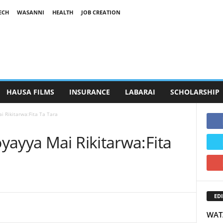
ECH
WASANNI
HEALTH
JOB CREATION
HAUSA FILMS
INSURANCE
LABARAI
SCHOLARSHIP
i Rikitarwa:Fita Ta Tara
yayya Mai Rikitarwa:Fita
EDI
WAT