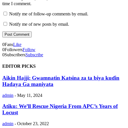
time I comment.
Notify me of follow-up comments by email.
Notify me of new posts by email.
0
Fans
Like
0
Followers
Follow
0
Subscribers
Subscribe
EDITOR PICKS
Aikin Hajji: Gwamnatin Katsina za ta biya kuɗin
Hadaya Ga maniyata
admin
-
May 11, 2024
Atiku: We’ll Rescue Nigeria From APC’s Years of
Locust
admin
-
October 23, 2022