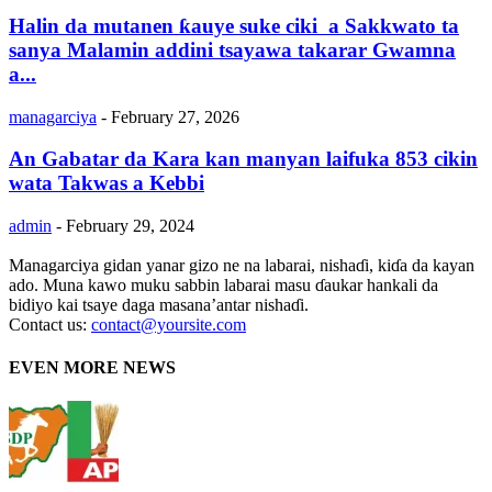
Halin da mutanen ƙauye suke ciki a Sakkwato ta
sanya Malamin addini tsayawa takarar Gwamna
a...
managarciya
-
February 27, 2026
An Gabatar da Kara kan manyan laifuka 853 cikin
wata Takwas a Kebbi
admin
-
February 29, 2024
Managarciya gidan yanar gizo ne na labarai, nishaɗi, kiɗa da kayan
ado. Muna kawo muku sabbin labarai masu ɗaukar hankali da
bidiyo kai tsaye daga masana’antar nishaɗi.
Contact us:
contact@yoursite.com
EVEN MORE NEWS