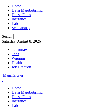
Home
Daga Marubutanmu
Hausa Films
Insurance
Labarai
Scholarship
Search
Saturday, August 8, 2026
Tattaunawa
Tech
Wasanni
Health
Job Creation
Managarciya
Home
Daga Marubutanmu
Hausa Films
Insurance
Labarai