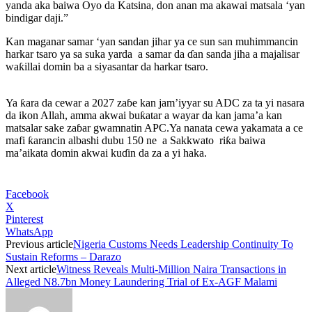
yanda aka baiwa Oyo da Katsina, don anan ma akawai matsala ‘yan
bindigar daji.”
Kan maganar samar ‘yan sandan jihar ya ce sun san muhimmancin
harkar tsaro ya sa suka yarda a samar da ɗan sanda jiha a majalisar
waƙillai domin ba a siyasantar da harkar tsaro.
Ya ƙara da cewar a 2027 zaɓe kan jam’iyyar su ADC za ta yi nasara
da ikon Allah, amma akwai buƙatar a wayar da kan jama’a kan
matsalar sake zaɓar gwamnatin APC.Ya nanata cewa yakamata a ce
mafi ƙarancin albashi dubu 150 ne a Sakkwato riƙa baiwa
ma’aikata domin akwai kuɗin da za a yi haka.
Facebook
X
Pinterest
WhatsApp
Previous article
Nigeria Customs Needs Leadership Continuity To
Sustain Reforms – Darazo
Next article
Witness Reveals Multi-Million Naira Transactions in
Alleged N8.7bn Money Laundering Trial of Ex-AGF Malami