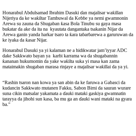
Honarabul Abdulsamad Ibrahim Dasuki ɗan majalisar waƙillan
Nijeriya da ke waƙiltar Tambuwal da Keɓɓe ya nemi gwamnonin
Arewa su zauna da Shugaban ƙasa Bola Tinubu su gaya masa
buƙatar da ake da ita na kyautata dangantaka tsakanin Nijar da
Arewa ganin yanda harkar tsaro ta ƙara taɓarɓarewa a garuruwan da
ke iyaka da ƙasar Nijar.
Honarabul Dasuki ya yi kalaman ne a hidikwatar jam’iyyar ADC
dake Sakkwato bayan ya karɓi karrama wa da shugabannin
ƙananan hukumomin da yake waƙilta suka yi masa kan zama
mataimakin shugaban marasa rinjaye a majalisar waƙillai da ya yi.
“Rashin tsaron nan kowa ya san abin da ke faruwa a Gabasci da
kudancin Sakkwato mutanen Fakku, Sabon Birni da sauran wurare
suna cikin matsalar yakamata a ɗauki mataki gaskiya gwamnatin
tarayya da jihohi sun kasa, ba mu ga an ɗauki wani mataki na gyara
ba.”