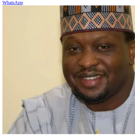
WhatsApp