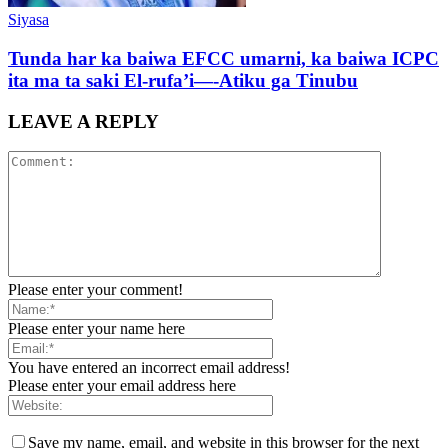
Siyasa
Tunda har ka baiwa EFCC umarni, ka baiwa ICPC
ita ma ta saki El-rufa’i—-Atiku ga Tinubu
LEAVE A REPLY
Please enter your comment!
Please enter your name here
You have entered an incorrect email address!
Please enter your email address here
Save my name, email, and website in this browser for the next