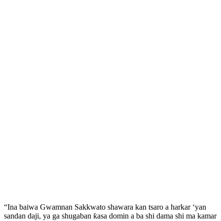
“Ina baiwa Gwamnan Sakkwato shawara kan tsaro a harkar ‘yan
sandan daji, ya ga shugaban ƙasa domin a ba shi dama shi ma kamar