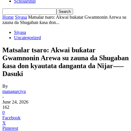
Scholarship
Home
Siyasa
Matsalar tsaro: Akwai buƙatar Gwamnonin Arewa su
zauna da Shugaban ƙasa don...
Siyasa
Uncategorized
Matsalar tsaro: Akwai buƙatar
Gwamnonin Arewa su zauna da Shugaban
ƙasa don kyautata danganta da Nijar—–
Dasuki
By
managarciya
-
June 24, 2026
162
0
Facebook
X
Pinterest