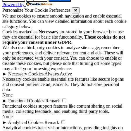
Powered by
Personalize Your Cookie Preferences
✖
We use cookies to ensure smooth navigation and enable essential
site functions. You can view detailed information about each cookie
category below.
Cookies marked as
Necessary
are stored in your browser because
they are essential for basic site functionality.
These cookies do not
require your consent under GDPR.
We also use third-party cookies to analyze site usage, remember
your preferences, and deliver relevant content and ads. These will
only be activated with your consent. You can choose to enable or
disable these cookies, but please note that turning off some types
may affect your browsing experience.
►
Necessary Cookies
Always Active
Necessary cookies enable essential site features like secure log-ins
and consent preference adjustments. They do not store personal
data.
None
►
Functional Cookies
Remark
Functional cookies support features like content sharing on social
media, collecting feedback, and enabling third-party tools.
None
►
Analytical Cookies
Remark
Analytical cookies track visitor interactions, providing insights on