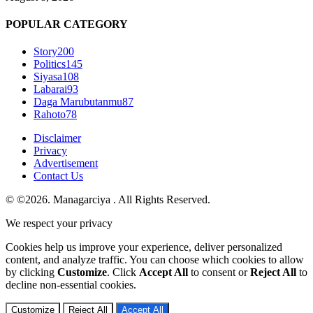
POPULAR CATEGORY
Story
200
Politics
145
Siyasa
108
Labarai
93
Daga Marubutanmu
87
Rahoto
78
Disclaimer
Privacy
Advertisement
Contact Us
© ©2026. Managarciya . All Rights Reserved.
We respect your privacy
Cookies help us improve your experience, deliver personalized
content, and analyze traffic. You can choose which cookies to allow
by clicking
Customize
. Click
Accept All
to consent or
Reject All
to
decline non-essential cookies.
Customize
Reject All
Accept All