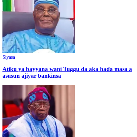
Siyasa
Atiku ya bayyana wani Tuggu da aka haɗa masa a
asusun ajiyar bankinsa