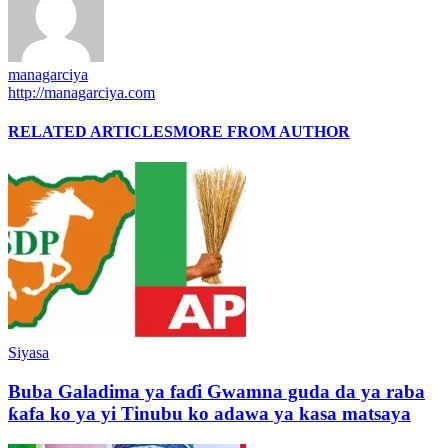
managarciya
http://managarciya.com
RELATED ARTICLES
MORE FROM AUTHOR
Siyasa
Buba Galadima ya faɗi Gwamna guda da ya raba
ƙafa ko ya yi Tinubu ko adawa ya kasa matsaya