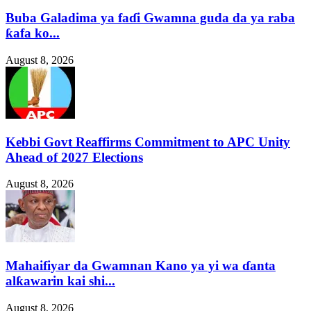
Buba Galadima ya faɗi Gwamna guda da ya raba
ƙafa ko...
August 8, 2026
Kebbi Govt Reaffirms Commitment to APC Unity
Ahead of 2027 Elections
August 8, 2026
Mahaifiyar da Gwamnan Kano ya yi wa ɗanta
alƙawarin kai shi...
August 8, 2026