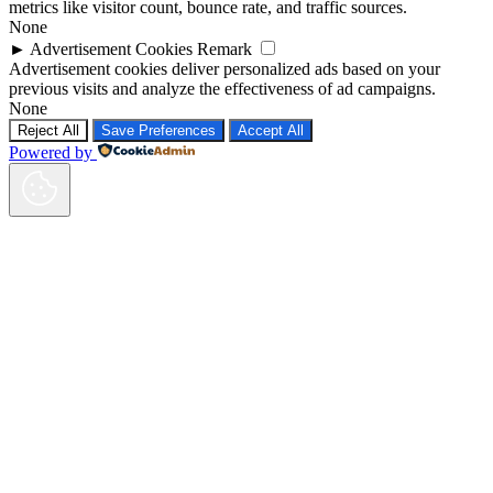
metrics like visitor count, bounce rate, and traffic sources.
None
►
Advertisement Cookies
Remark
Advertisement cookies deliver personalized ads based on your
previous visits and analyze the effectiveness of ad campaigns.
None
Reject All
Save Preferences
Accept All
Powered by