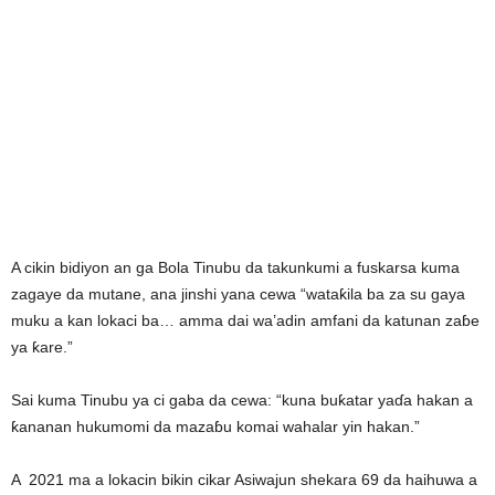
A cikin bidiyon an ga Bola Tinubu da takunkumi a fuskarsa kuma
zagaye da mutane, ana jinshi yana cewa “wataƙila ba za su gaya
muku a kan lokaci ba… amma dai wa’adin amfani da katunan zaɓe
ya ƙare.”
Sai kuma Tinubu ya ci gaba da cewa: “kuna buƙatar yaɗa hakan a
ƙananan hukumomi da mazaɓu komai wahalar yin hakan.”
A 2021 ma a lokacin bikin cikar Asiwajun shekara 69 da haihuwa a