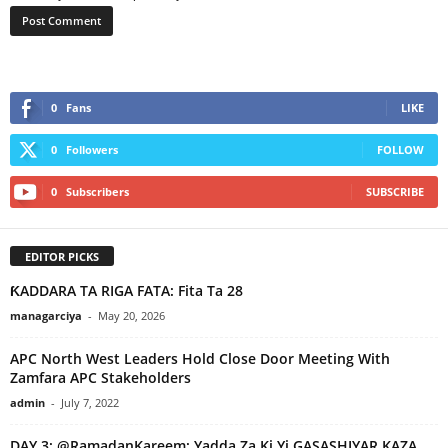
0
Fans
LIKE
0
Followers
FOLLOW
0
Subscribers
SUBSCRIBE
EDITOR PICKS
ƘADDARA TA RIGA FATA: Fita Ta 28
managarciya
-
May 20, 2026
APC North West Leaders Hold Close Door Meeting With
Zamfara APC Stakeholders
admin
-
July 7, 2022
DAY 3: @RamadanKareem: Yadda Za Ki Yi GASASHIYAR KAZA