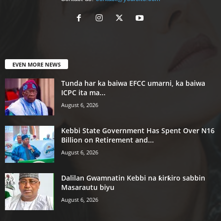
EVEN MORE NEWS
Tunda har ka baiwa EFCC umarni, ka baiwa
ICPC ita ma...
August 6, 2026
Kebbi State Government Has Spent Over N16
Billion on Retirement and...
August 6, 2026
Dalilan Gwamnatin Kebbi na ƙirƙiro sabbin
Masarautu biyu
August 6, 2026