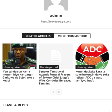
admin
https://managarciya.com
RELATED ARTICLES
MORE FROM AUTHOR
Uncategorized
Uncategorized
Uncategorized
‘Yan sanda sun kama
Senator Tambuwal
Kotun ɗaukaka ƙara ta
mutum biyu kan zargin
Attends Funeral Prayers
soke hukuncin da ya soke
Garkuwa da Sojoji uku a
of Sokoto Chief Judge’s
rajistar ADC da wasu
Kebbi
Wife, Condoles Bereaved
jam’iyyu huɗu
Families
LEAVE A REPLY