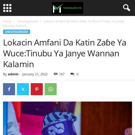
Home
Uncategorized
Lokacin Amfani Da Katin Zaɓe Ya Wuce:Tinubu Ya Janye
Wannan Kalamin
UNCATEGORIZED
Lokacin Amfani Da Katin Zaɓe Ya
Wuce:Tinubu Ya Janye Wannan
Kalamin
By
admin
-
January 21, 2022
167
0