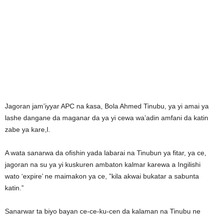
Jagoran jam’iyyar APC na ƙasa, Bola Ahmed Tinubu, ya yi amai ya
lashe dangane da maganar da ya yi cewa wa’adin amfani da katin
zabe ya kare,l.
A wata sanarwa da ofishin yada labarai na Tinubun ya fitar, ya ce,
jagoran na su ya yi kuskuren ambaton kalmar karewa a Ingilishi
wato ‘expire’ ne maimakon ya ce, ”kila akwai bukatar a sabunta
katin.”
Sanarwar ta biyo bayan ce-ce-ku-cen da kalaman na Tinubu ne