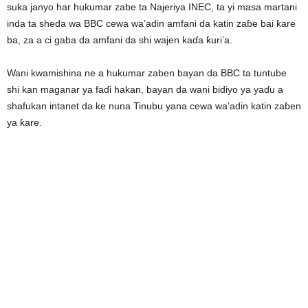
suka janyo har hukumar zabe ta Najeriya INEC, ta yi masa martani
inda ta sheda wa BBC cewa wa’adin amfani da katin zaɓe bai ƙare
ba, za a ci gaba da amfani da shi wajen kaɗa ƙuri’a.
Wani kwamishina ne a hukumar zaben bayan da BBC ta tuntube
shi kan maganar ya faɗi hakan, bayan da wani bidiyo ya yaɗu a
shafukan intanet da ke nuna Tinubu yana cewa wa’adin katin zaɓen
ya ƙare.