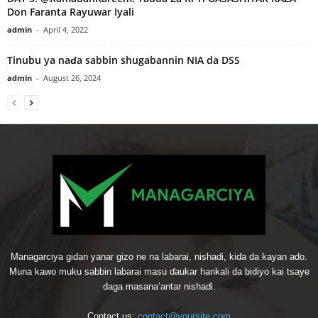
Don Faranta Rayuwar Iyali
admin
-
April 4, 2022
Tinubu ya naɗa sabbin shugabannin NIA da DSS
admin
-
August 26, 2024
Managarciya gidan yanar gizo ne na labarai, nishaɗi, kiɗa da kayan ado.
Muna kawo muku sabbin labarai masu ɗaukar hankali da bidiyo kai tsaye
daga masana’antar nishaɗi.
Contact us:
contact@yoursite.com