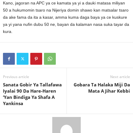
Kano, jagoran na APC ya ce kamata ya yi a dauki matasa miliyan
50 a hukumomin tsaro na Nijeriya domin shawo kan matsalar tsaro
da ake fama da ita a kasar, amma kuma daga baya ya ce kuskure
ya yi yana nufin dubu 50 ne, bayan da kalaman nasa suka tayar da
kura.
Previous article
Next article
Sanata Gobir Ya Tallafawa
Gobara Ta Halaka Miji Da
Iyalai 90 Da Hare-Haren
Mata A Jihar Kebbi
‘Yan Bindiga Ya Shafa A
Yankinsa