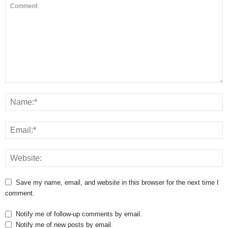
Save my name, email, and website in this browser for the next time I
comment.
Notify me of follow-up comments by email.
Notify me of new posts by email.