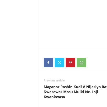
Previous article
Maganar Rashin Kudi A Nijeriya Ra
Ƙwarewar Masu Mulki Ne- Inji
Kwankwaso