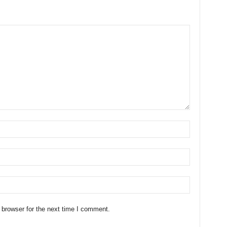
 browser for the next time I comment.