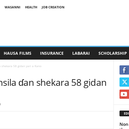
WASANNI
HEALTH
JOB CREATION
HAUSA FILMS
INSURANCE
LABARAI
SCHOLARSHIP
n shekara 58 gidan yari a Kano
nsila ɗan shekara 58 gidan
0
EDI
Non 