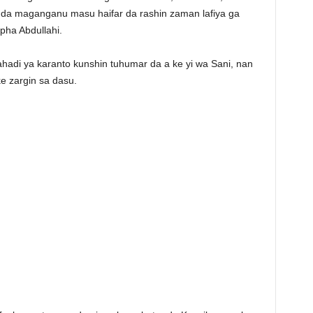
a da maganganu masu haifar da rashin zaman lafiya ga
ha Abdullahi.
hadi ya karanto kunshin tuhumar da a ke yi wa Sani, nan
e zargin sa dasu.