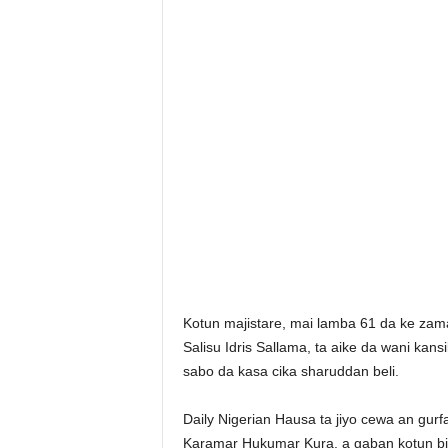
Kotun majistare, mai lamba 61 da ke zama
Salisu Idris Sallama, ta aike da wani kan
sabo da kasa cika sharuddan beli.
Daily Nigerian Hausa ta jiyo cewa an gurf
Karamar Hukumar Kura, a gaban kotun bisa