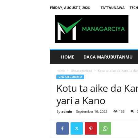
FRIDAY, AUGUST 7, 2026
TATTAUNAWA
TECH
M
a
n
a
g
a
r
HOME
DAGA MARUBUTANMU
c
i
Home
Uncategorized
Kotu ta aike da Kansila ɗa
y
UNCATEGORIZED
a
Kotu ta aike da Ka
yari a Kano
By
admin
-
September 16, 2022
166