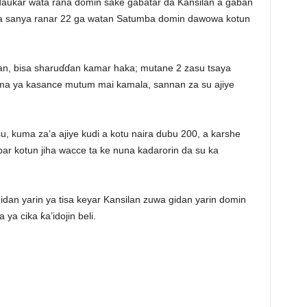
aukar wata rana domin sake gabatar da Kansilan a gaban
ta sanya ranar 22 ga watan Satumba domin dawowa kotun
ilan, bisa sharuɗɗan kamar haka; mutane 2 zasu tsaya
uma ya kasance mutum mai kamala, sannan za su ajiye
u, kuma za’a ajiye kudi a kotu naira dubu 200, a karshe
ar kotun jiha wacce ta ke nuna kadarorin da su ka
idan yarin ya tisa keyar Kansilan zuwa gidan yarin domin
ya cika ƙa’idojin beli.