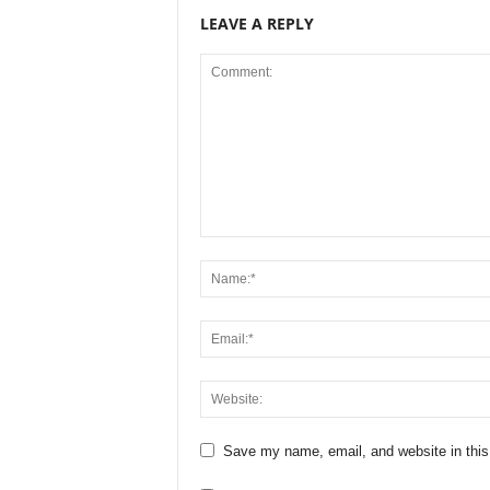
LEAVE A REPLY
Save my name, email, and website in this