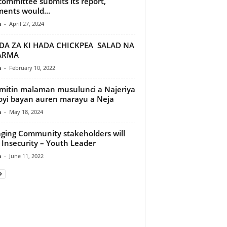
committee submits its report,
ents would...
n
-
April 27, 2024
DA ZA KI HADA CHICKPEA SALAD NA
ARMA
n
-
February 10, 2022
itin malaman musulunci a Najeriya
oyi bayan auren marayu a Neja
n
-
May 18, 2024
ging Community stakeholders will
 Insecurity – Youth Leader
n
-
June 11, 2022