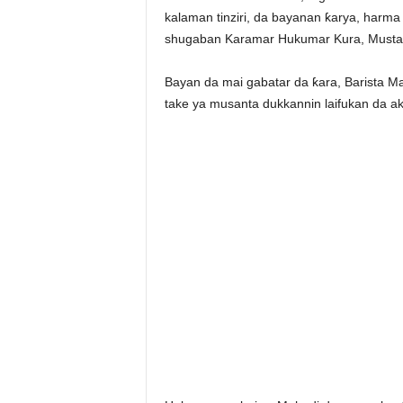
kalaman tinziri, da bayanan ƙarya, harm
shugaban Karamar Hukumar Kura, Mustap
Bayan da mai gabatar da ƙara, Barista Ma
take ya musanta dukkannin laifukan da ak