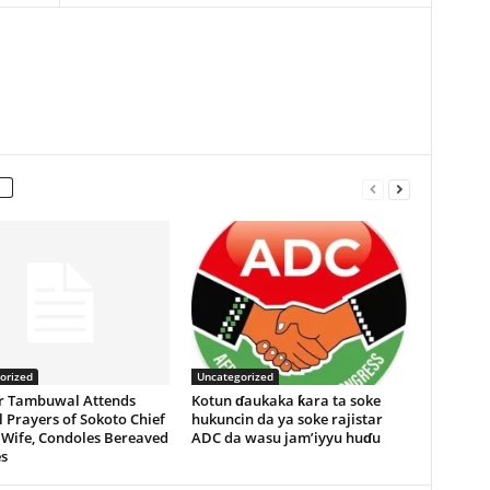
orized
Uncategorized
r Tambuwal Attends
Kotun ɗaukaka ƙara ta soke
 Prayers of Sokoto Chief
hukuncin da ya soke rajistar
 Wife, Condoles Bereaved
ADC da wasu jam’iyyu huɗu
s