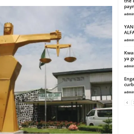
the 
paym
admi
YAN
ALF
admi
Kwam
ya g
admi
Enga
curb
admi