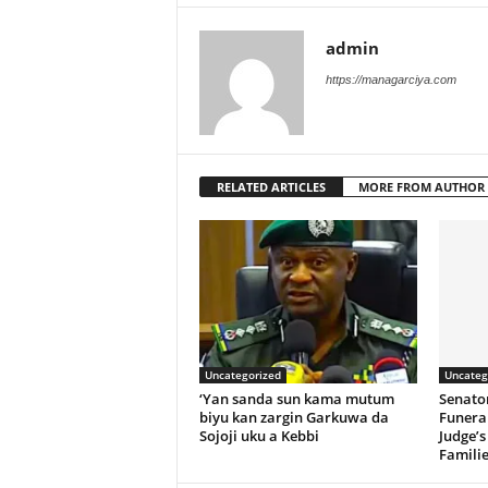
admin
https://managarciya.com
RELATED ARTICLES
MORE FROM AUTHOR
Uncategorized
Uncateg
‘Yan sanda sun kama mutum
Senato
biyu kan zargin Garkuwa da
Funeral
Sojoji uku a Kebbi
Judge’s
Familie