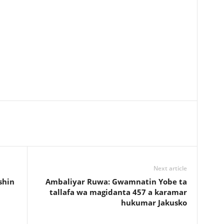
Next article
shin
Ambaliyar Ruwa: Gwamnatin Yobe ta
tallafa wa magidanta 457 a karamar
hukumar Jakusko