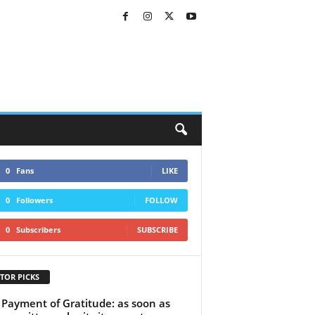
0
Fans
LIKE
0
Followers
FOLLOW
0
Subscribers
SUBSCRIBE
TOR PICKS
Payment of Gratitude: as soon as