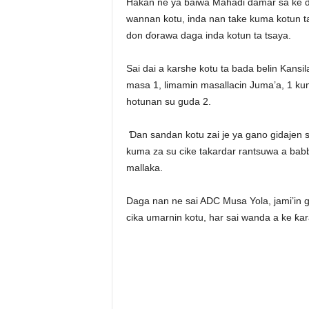
Hakan ne ya baiwa Mahadi damar sa ke ɗ
wannan kotu, inda nan take kuma kotun 
don ɗorawa daga inda kotun ta tsaya.
Sai dai a karshe kotu ta bada belin Kans
masa 1, limamin masallacin Juma’a, 1 k
hotunan su guda 2.
Ɗan sandan kotu zai je ya gano gidajen s
kuma za su cike takardar rantsuwa a babb
mallaka.
Daga nan ne sai ADC Musa Yola, jami’in g
cika umarnin kotu, har sai wanda a ke ƙara 