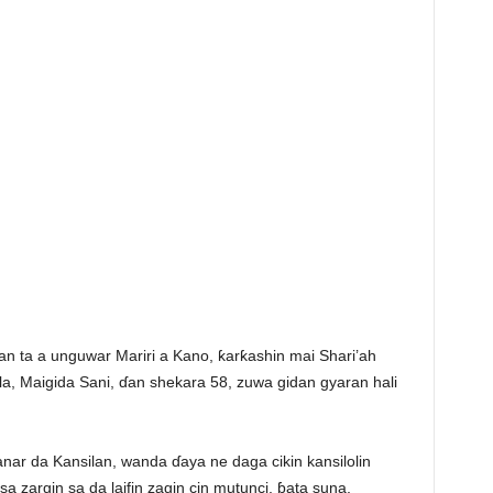
n ta a unguwar Mariri a Kano, ƙarƙashin mai Shari’ah
sila, Maigida Sani, ɗan shekara 58, zuwa gidan gyaran hali
anar da Kansilan, wanda ɗaya ne daga cikin kansilolin
 zargin sa da laifin zagin cin mutunci, ɓata suna,