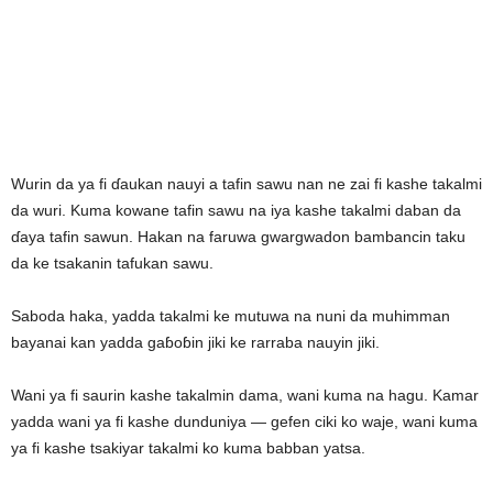
Wurin da ya fi ɗaukan nauyi a tafin sawu nan ne zai fi kashe takalmi
da wuri. Kuma kowane tafin sawu na iya kashe takalmi daban da
ɗaya tafin sawun. Hakan na faruwa gwargwadon bambancin taku
da ke tsakanin tafukan sawu.
Saboda haka, yadda takalmi ke mutuwa na nuni da muhimman
bayanai kan yadda gaɓoɓin jiki ke rarraba nauyin jiki.
Wani ya fi saurin kashe takalmin dama, wani kuma na hagu. Kamar
yadda wani ya fi kashe dunduniya — gefen ciki ko waje, wani kuma
ya fi kashe tsakiyar takalmi ko kuma babban yatsa.