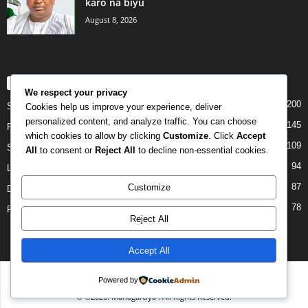
karo na biyu
August 8, 2026
POPULAR CATEGORY
We respect your privacy
200
Story
Cookies help us improve your experience, deliver
personalized content, and analyze traffic. You can choose
145
Politics
which cookies to allow by clicking
Customize
. Click
Accept
109
Siyasa
All
to consent or
Reject All
to decline non-essential cookies.
94
Labarai
87
Customize
Daga Marubutanmu
78
Rahoto
Reject All
Accept All
Disclaimer
Privacy
Advertisement
Contact Us
Powered by
© ©2026. Managarciya . All Rights Reserved.