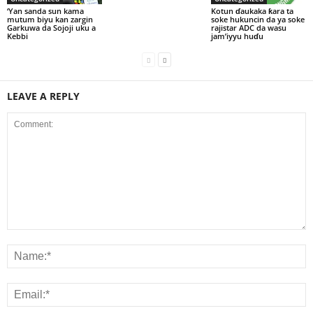
‘Yan sanda sun kama
Kotun ɗaukaka ƙara ta
mutum biyu kan zargin
soke hukuncin da ya soke
Garkuwa da Sojoji uku a
rajistar ADC da wasu
Kebbi
jam’iyyu huɗu
LEAVE A REPLY