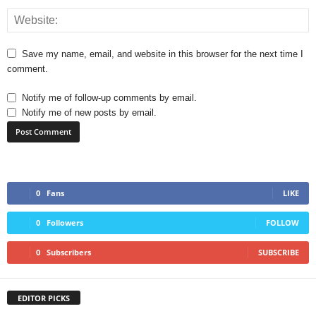
Save my name, email, and website in this browser for the next time I
comment.
Notify me of follow-up comments by email.
Notify me of new posts by email.
0
Fans
LIKE
0
Followers
FOLLOW
0
Subscribers
SUBSCRIBE
EDITOR PICKS