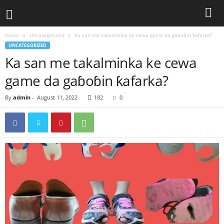
Home
Uncategorized
Ka san me takalminka ke cewa game da gaɓoɓin ƙafarka?
UNCATEGORIZED
Ka san me takalminka ke cewa
game da gaɓoɓin ƙafarka?
By
admin
-
August 11, 2022
182
0