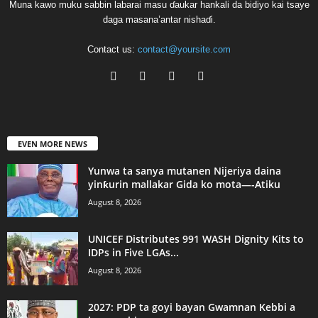
Muna kawo muku sabbin labarai masu ɗaukar hankali da bidiyo kai tsaye
daga masana’antar nishaɗi.
Contact us:
contact@yoursite.com
EVEN MORE NEWS
Yunwa ta sanya mutanen Nijeriya daina
yinƙurin mallakar Gida ko mota—-Atiku
August 8, 2026
UNICEF Distributes 991 WASH Dignity Kits to
IDPs in Five LGAs...
August 8, 2026
2027: PDP ta goyi bayan Gwamnan Kebbi a