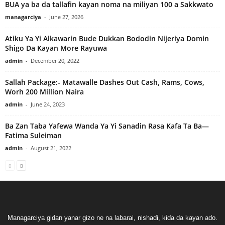
BUA ya ba da tallafin kayan noma na miliyan 100 a Sakkwato
managarciya
-
June 27, 2026
Atiku Ya Yi Alkawarin Bude Dukkan Bododin Nijeriya Domin
Shigo Da Kayan More Rayuwa
admin
-
December 20, 2022
Sallah Package:- Matawalle Dashes Out Cash, Rams, Cows,
Worh 200 Million Naira
admin
-
June 24, 2023
Ba Zan Taba Yafewa Wanda Ya Yi Sanadin Rasa Kafa Ta Ba—
Fatima Suleiman
admin
-
August 21, 2022
Managarciya gidan yanar gizo ne na labarai, nishaɗi, kiɗa da kayan ado.