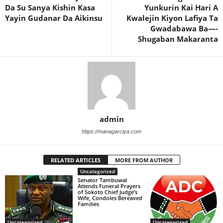
Da Su Sanya Kishin Kasa
Yunkurin Kai Hari A
Yayin Gudanar Da Aikinsu
Kwalejin Kiyon Lafiya Ta
Gwadabawa Ba—-
Shugaban Makaranta
admin
https://managarciya.com
RELATED ARTICLES
MORE FROM AUTHOR
Uncategorized
Senator Tambuwal
Attends Funeral Prayers
of Sokoto Chief Judge’s
Wife, Condoles Bereaved
Families
Uncategorized
Uncategorized