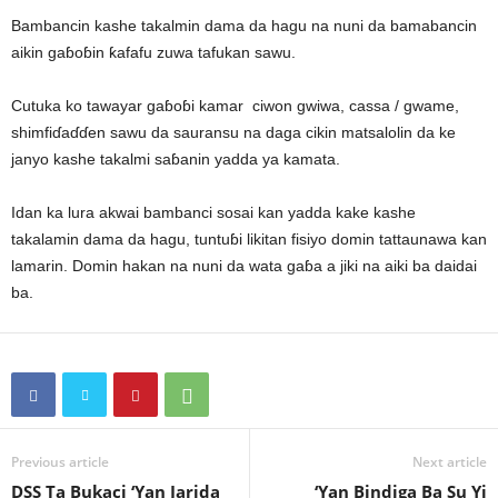
Bambancin kashe takalmin dama da hagu na nuni da bamabancin
aikin gaɓoɓin ƙafafu zuwa tafukan sawu.
Cutuka ko tawayar gaɓoɓi kamar ciwon gwiwa, cassa / gwame,
shimfiɗaɗɗen sawu da sauransu na daga cikin matsalolin da ke
janyo kashe takalmi saɓanin yadda ya kamata.
Idan ka lura akwai bambanci sosai kan yadda kake kashe
takalamin dama da hagu, tuntuɓi likitan fisiyo domin tattaunawa kan
lamarin. Domin hakan na nuni da wata gaɓa a jiki na aiki ba daidai
ba.
Previous article
Next article
DSS Ta Bukaci ‘Yan Jarida
‘Yan Bindiga Ba Su Yi