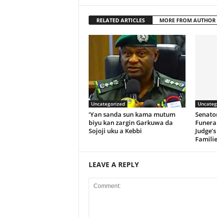
RELATED ARTICLES
MORE FROM AUTHOR
Uncategorized
Uncateg
‘Yan sanda sun kama mutum
Senato
biyu kan zargin Garkuwa da
Funeral
Sojoji uku a Kebbi
Judge’s
Familie
LEAVE A REPLY