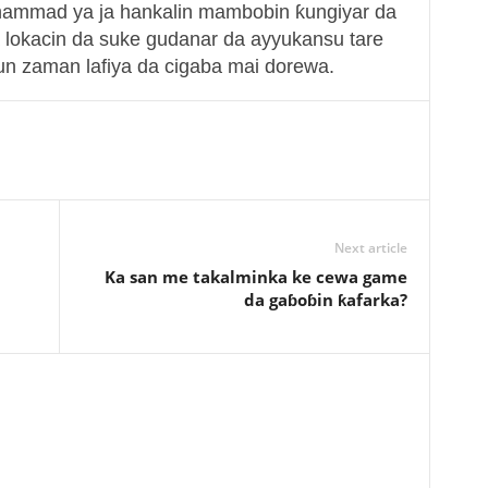
hammad ya ja hankalin mambobin ƙungiyar da
 lokacin da suke gudanar da ayyukansu tare
n zaman lafiya da cigaba mai dorewa.
Next article
Ka san me takalminka ke cewa game
da gaɓoɓin ƙafarka?