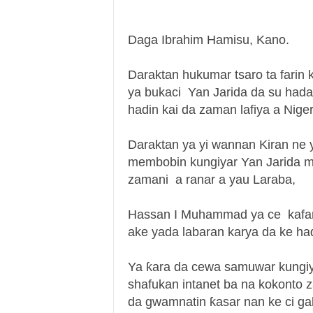
Daga Ibrahim Hamisu, Kano.
Daraktan hukumar tsaro ta far
ya bukaci Yan Jarida da su hada
hadin kai da zaman lafiya a Niger
Daraktan ya yi wannan Kiran ne 
membobin kungiyar Yan Jarida m
zamani a ranar a yau Laraba,
Hassan I Muhammad ya ce kafar y
ake yada labaran karya da ke ha
Ya ƙara da cewa samuwar kungiy
shafukan intanet ba na kokonto 
da gwamnatin ƙasar nan ke ci ga