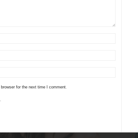
 browser for the next time I comment.
.