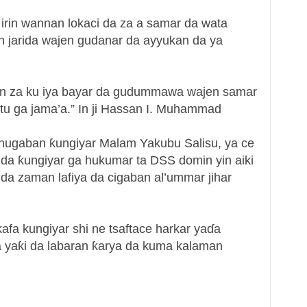
irin wannan lokaci da za a samar da wata
 jarida wajen gudanar da ayyukan da ya
an za ku iya bayar da gudummawa wajen samar
tu ga jama’a.” In ji Hassan I. Muhammad
ugaban ƙungiyar Malam Yakubu Salisu, ya ce
 da ƙungiyar ga hukumar ta DSS domin yin aiki
da zaman lafiya da cigaban al’ummar jihar
fa kungiyar shi ne tsaftace harkar yaɗa
da yaƙi da labaran ƙarya da kuma kalaman