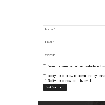
Save my name, email, and website in this
Notify me of follow-up comments by email
Notify me of new posts by email.