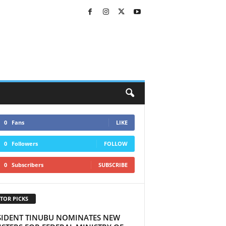
0
Fans
LIKE
0
Followers
FOLLOW
0
Subscribers
SUBSCRIBE
TOR PICKS
SIDENT TINUBU NOMINATES NEW