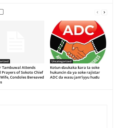
orized
Uncategorized
r Tambuwal Attends
Kotun ɗaukaka ƙara ta soke
 Prayers of Sokoto Chief
hukuncin da ya soke rajistar
 Wife, Condoles Bereaved
ADC da wasu jam’iyyu huɗu
s