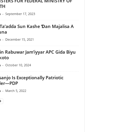
ISTERS FOR FEDERAL MINISTRY OF
TH
n
-
September 17, 2023
Ta’adda Sun Kashe Ɗan Majalisa A
una
n
-
December 15, 2021
lin Rabuwar Jam’iyyar APC Gida Biyu
koto
n
-
October 10, 2024
anjo Is Exceptionally Patriotic
der—PDP
n
-
March 5, 2022