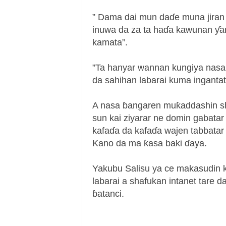
” Dama dai mun daɗe muna jiran 
inuwa da za ta haɗa kawunan ƴan
kamata”.
”Ta hanyar wannan kungiya nas
da sahihan labarai kuma ingantat
A nasa ɓangaren muƙaddashin sh
sun kai ziyarar ne domin gabatar
kafaɗa da kafaɗa wajen tabbatar 
Kano da ma ƙasa baki ɗaya.
Yakubu Salisu ya ce makasudin ka
labarai a shafukan intanet tare 
ɓatanci.