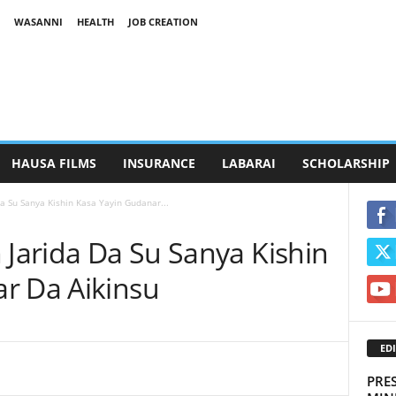
WASANNI
HEALTH
JOB CREATION
HAUSA FILMS
INSURANCE
LABARAI
SCHOLARSHIP
Da Su Sanya Kishin Kasa Yayin Gudanar...
 Jarida Da Su Sanya Kishin
r Da Aikinsu
EDI
PRE