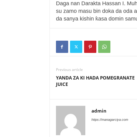
Daga nan Darakta Hassan I. Mu
su zamo masu bin doka da oda a
da sanya kishin ƙasa domin samu
Previous article
YANDA ZA KI HADA POMEGRANATE
JUICE
admin
https://managarciya.com