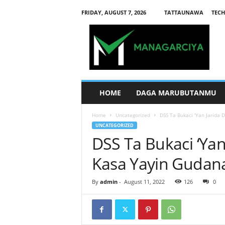
FRIDAY, AUGUST 7, 2026
TATTAUNAWA
TECH
M
a
n
a
g
a
r
HOME
DAGA MARUBUTANMU
c
i
Home
Uncategorized
DSS Ta Bukaci ‘Yan Jarida 
y
UNCATEGORIZED
a
DSS Ta Bukaci ‘Yan
Kasa Yayin Gudana
By
admin
-
August 11, 2022
126
0