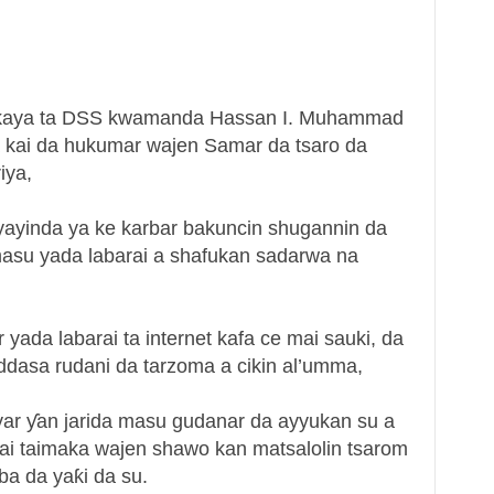
in kaya ta DSS kwamanda Hassan I. Muhammad
 kai da hukumar wajen Samar da tsaro da
iya,
yayinda ya ke karbar bakuncin shugannin da
asu yada labarai a shafukan sadarwa na
ada labarai ta internet kafa ce mai sauki, da
ddasa rudani da tarzoma a cikin al’umma,
ar ƴan jarida masu gudanar da ayyukan su a
zai taimaka wajen shawo kan matsalolin tsarom
ba da yaƙi da su.