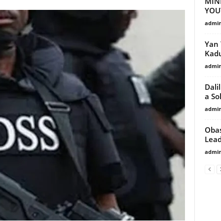
MIN
YOU
admi
Yan 
Kad
admi
Dali
a So
admi
Obas
Lea
admi