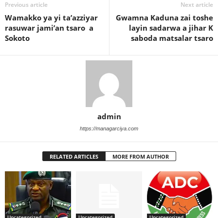
Previous article
Next article
Wamakko ya yi ta’azziyar
Gwamna Kaduna zai toshe
rasuwar jami’an tsaro a
layin sadarwa a jihar K
Sokoto
saboda matsalar tsaro
admin
https://managarciya.com
RELATED ARTICLES
MORE FROM AUTHOR
Uncategorized
Uncategorized
Uncategorized