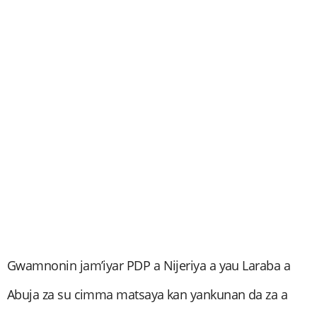
Gwamnonin jam’iyar PDP a Nijeriya a yau Laraba a
Abuja za su cimma matsaya kan yankunan da za a