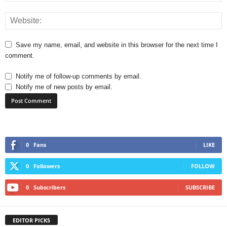
Save my name, email, and website in this browser for the next time I
comment.
Notify me of follow-up comments by email.
Notify me of new posts by email.
0
Fans
LIKE
0
Followers
FOLLOW
0
Subscribers
SUBSCRIBE
EDITOR PICKS