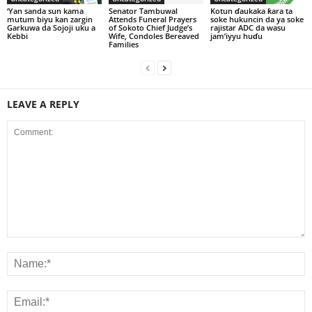
‘Yan sanda sun kama
Senator Tambuwal
Kotun ɗaukaka ƙara ta
mutum biyu kan zargin
Attends Funeral Prayers
soke hukuncin da ya soke
Garkuwa da Sojoji uku a
of Sokoto Chief Judge’s
rajistar ADC da wasu
Kebbi
Wife, Condoles Bereaved
jam’iyyu huɗu
Families
LEAVE A REPLY