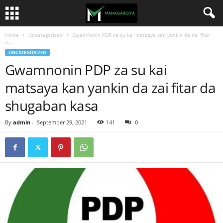
Home
Uncategorized
Gwamnonin PDP za su kai matsaya kan yankin da zai fitar
da...
UNCATEGORIZED
Gwamnonin PDP za su kai
matsaya kan yankin da zai fitar da
shugaban kasa
By
admin
-
September 29, 2021
141
0