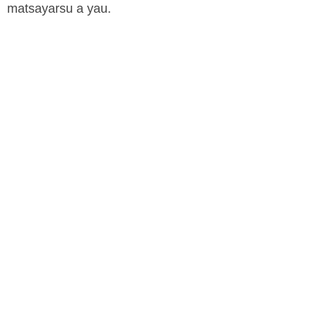
matsayarsu a yau.