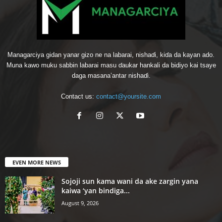
Managarciya gidan yanar gizo ne na labarai, nishaɗi, kiɗa da kayan ado.
Muna kawo muku sabbin labarai masu ɗaukar hankali da bidiyo kai tsaye
daga masana’antar nishaɗi.
Contact us:
contact@yoursite.com
EVEN MORE NEWS
Sojoji sun kama wani da ake zargin yana
kaiwa ‘yan bindiga...
August 9, 2026