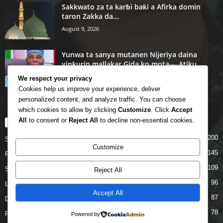
Sakkwato za ta karɓi baƙi a Afirka domin
taron Zakka da...
August 9, 2026
Yunwa ta sanya mutanen Nijeriya daina
yinƙurin mallakar Gida ko mota—-Atiku
August 8, 2026
We respect your privacy
Cookies help us improve your experience, deliver
personalized content, and analyze traffic. You can choose
which cookies to allow by clicking
Customize
. Click
Accept
All
to consent or
Reject All
to decline non-essential cookies.
POPULAR CATEGORY
200
Story
Customize
145
Politics
109
Siyasa
Reject All
96
Labarai
Accept All
87
Daga Marubutanmu
78
Rahoto
Powered by