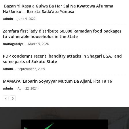
Bazan Yi Ƙasa a Guiwa Ba Har Sai Na Ƙwatowa Al’umma
Haƙƙinsu—-Barista Sada’atu Yunusa
admin
-
June 4, 2022
Zamfara first lady distribute 50,000 Ramadan food packages
to vulnerable households in the State
managarciya
-
March 9, 2026
PDP condemns recent banditry attacks in Shagari LGA, and
some parts of Sokoto State
admin
-
September 3, 2025
MAMAYA: Labarin Soyayyar Mutum Da Aljani, Fita Ta 16
admin
-
April 22, 2024