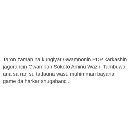
Taron zaman na kungiyar Gwamnonin PDP karkashin
jagorancin Gwamnan Sokoto Aminu Waziri Tambuwal
ana sa ran su tattauna wasu muhimman bayanai
game da harkar shugabanci.