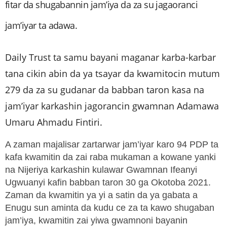
fitar da shugabannin jam’iya da za su jagaoranci
jam’iyar ta adawa.
Daily Trust ta samu bayani maganar karba-karbar
tana cikin abin da ya tsayar da kwamitocin mutum
279 da za su gudanar da babban taron kasa na
jam’iyar karkashin jagorancin gwamnan Adamawa
Umaru Ahmadu Fintiri.
A zaman majalisar zartarwar jam’iyar karo 94 PDP ta
kafa kwamitin da zai raba mukaman a kowane yanki
na Nijeriya karkashin kulawar Gwamnan Ifeanyi
Ugwuanyi kafin babban taron 30 ga Okotoba 2021.
Zaman da kwamitin ya yi a satin da ya gabata a
Enugu sun aminta da kudu ce za ta kawo shugaban
jam’iya, kwamitin zai yiwa gwamnoni bayanin