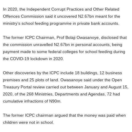
In 2020, the Independent Corrupt Practices and Other Related
Offences Commission said it uncovered N2.67bn meant for the
ministry’s school feeding programme in private bank accounts.
The former ICPC Chairman, Prof Bolaji Owasanoye, disclosed that
the commission unravelled N2.67bn in personal accounts, being
payment made to some federal colleges for school feeding during
the COVID-19 lockdown in 2020.
Other discoveries by the ICPC include 18 buildings, 12 business
premises and 25 plots of land. Owasanoye said under the Open
Treasury Portal review carried out between January and August 15,
2020, of the 268 Ministries, Departments and Agendas, 72 had
cumulative infractions of N90m.
The former ICPC chairman argued that the money was paid when
children were not in school.