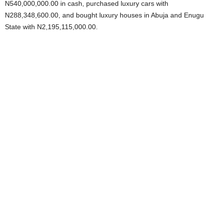
N540,000,000.00 in cash, purchased luxury cars with
N288,348,600.00, and bought luxury houses in Abuja and Enugu
State with N2,195,115,000.00.