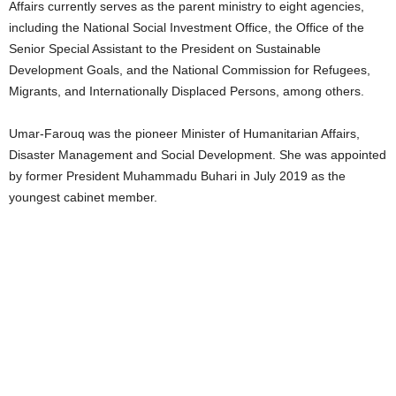
Affairs currently serves as the parent ministry to eight agencies,
including the National Social Investment Office, the Office of the
Senior Special Assistant to the President on Sustainable
Development Goals, and the National Commission for Refugees,
Migrants, and Internationally Displaced Persons, among others.
Umar-Farouq was the pioneer Minister of Humanitarian Affairs,
Disaster Management and Social Development. She was appointed
by former President Muhammadu Buhari in July 2019 as the
youngest cabinet member.