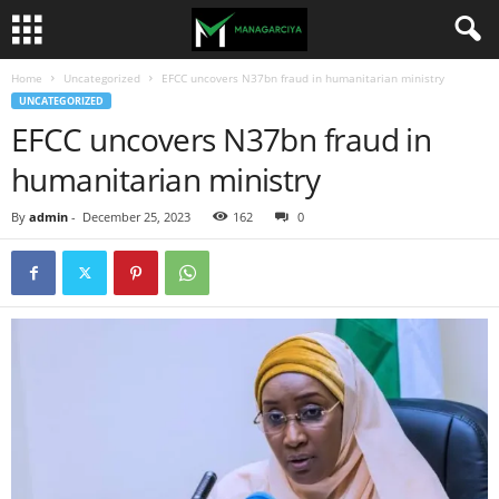
Home
Uncategorized
EFCC uncovers N37bn fraud in humanitarian ministry
UNCATEGORIZED
EFCC uncovers N37bn fraud in
humanitarian ministry
By
admin
-
December 25, 2023
162
0