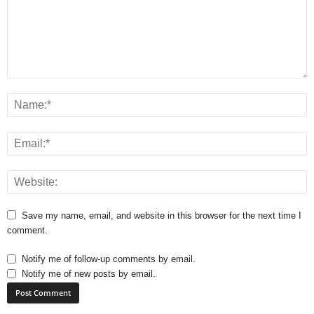
Save my name, email, and website in this browser for the next time I
comment.
Notify me of follow-up comments by email.
Notify me of new posts by email.