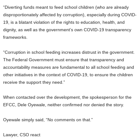
“Diverting funds meant to feed school children (who are already
disproportionately affected by corruption), especially during COVID-
19, is a blatant violation of the rights to education, health, and
dignity, as well as the government’s own COVID-19 transparency
frameworks.
“Corruption in school feeding increases distrust in the government.
The Federal Government must ensure that transparency and
accountability measures are fundamental to all school feeding and
other initiatives in the context of COVID-19, to ensure the children
receive the support they need.”
When contacted over the development, the spokesperson for the
EFCC, Dele Oyewale, neither confirmed nor denied the story.
Oyewale simply said, “No comments on that.”
Lawyer, CSO react