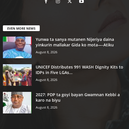
EVEN MORE NEWS
Yunwa ta sanya mutanen Nijeriya daina
yinƙurin mallakar Gida ko mota—-Atiku
August 8, 2026
UNICEF Distributes 991 WASH Dignity Kits to
IDPs in Five LGAs...
August 8, 2026
2027: PDP ta goyi bayan Gwamnan Kebbi a
karo na biyu
August 8, 2026