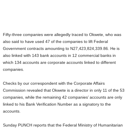
Fifty-three companies were allegedly traced to Okwete, who was
also said to have used 47 of the companies to lift Federal
Government contracts amounting to N27,423,824,339.86. He is
also linked with 143 bank accounts in 12 commercial banks in
which 134 accounts are corporate accounts linked to different
companies.
Checks by our correspondent with the Corporate Affairs
Commission revealed that Okwete is a director in only 11 of the 53
companies, while the remaining 42 companies’ accounts are only
linked to his Bank Verification Number as a signatory to the
accounts.
Sunday PUNCH reports that the Federal Ministry of Humanitarian