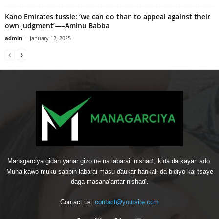
Kano Emirates tussle: ‘we can do than to appeal against their
own judgment’—–Aminu Babba
admin
-
January 12, 2025
Managarciya gidan yanar gizo ne na labarai, nishaɗi, kiɗa da kayan ado.
Muna kawo muku sabbin labarai masu ɗaukar hankali da bidiyo kai tsaye
daga masana’antar nishaɗi.
Contact us:
contact@yoursite.com