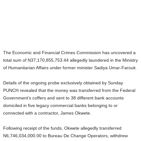
The Economic and Financial Crimes Commission has uncovered a
total sum of N37,170,855,753.44 allegedly laundered in the Ministry
of Humanitarian Affairs under former minister Sadiya Umar-Farouk.
Details of the ongoing probe exclusively obtained by Sunday
PUNCH revealed that the money was transferred from the Federal
Government’s coffers and sent to 38 different bank accounts
domiciled in five legacy commercial banks belonging to or
connected with a contractor, James Okwete.
Following receipt of the funds, Okwete allegedly transferred
N6,746,034,000.00 to Bureau De Change Operators, withdrew