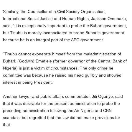
Similarly, the Counsellor of a Civil Society Organisation,
International Social Justice and Human Rights, Jackson Omenazu,
said, “It is exceptionally important to probe the Buhari government,
but Tinubu is morally incapacitated to probe Buhari’s government
because he is an integral part of the APC government.
“Tinubu cannot exonerate himself from the maladministration of
Buhari. (Godwin) Emefiele (former governor of the Central Bank of
Nigeria) is just a victim of circumstances. The only crime he
committed was because he raised his head gullibly and showed
interest in being President.”
Another lawyer and public affairs commentator, Jiti Ogunye, said
that it was desirable for the present administration to probe the
preceding administration following the Air Nigeria and CBN
scandals, but regretted that the law did not make provisions for
that.