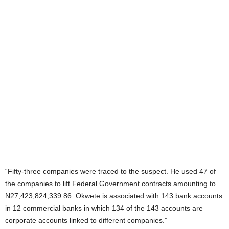
“Fifty-three companies were traced to the suspect. He used 47 of
the companies to lift Federal Government contracts amounting to
N27,423,824,339.86. Okwete is associated with 143 bank accounts
in 12 commercial banks in which 134 of the 143 accounts are
corporate accounts linked to different companies.”