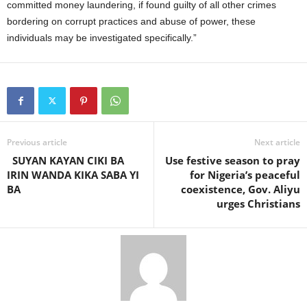
committed money laundering, if found guilty of all other crimes
bordering on corrupt practices and abuse of power, these
individuals may be investigated specifically.”
Previous article
Next article
SUYAN KAYAN CIKI BA
Use festive season to pray
IRIN WANDA KIKA SABA YI
for Nigeria’s peaceful
BA
coexistence, Gov. Aliyu
urges Christians