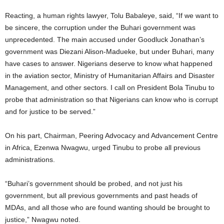
Reacting, a human rights lawyer, Tolu Babaleye, said, “If we want to
be sincere, the corruption under the Buhari government was
unprecedented. The main accused under Goodluck Jonathan’s
government was Diezani Alison-Madueke, but under Buhari, many
have cases to answer. Nigerians deserve to know what happened
in the aviation sector, Ministry of Humanitarian Affairs and Disaster
Management, and other sectors. I call on President Bola Tinubu to
probe that administration so that Nigerians can know who is corrupt
and for justice to be served.”
On his part, Chairman, Peering Advocacy and Advancement Centre
in Africa, Ezenwa Nwagwu, urged Tinubu to probe all previous
administrations.
“Buhari’s government should be probed, and not just his
government, but all previous governments and past heads of
MDAs, and all those who are found wanting should be brought to
justice,” Nwagwu noted.