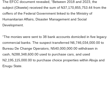
The EFCC document revealed, “Between 2018 and 2023, the
subject (Okwete) received the sum of N37,170,855,753.44 from the
coffers of the Federal Government linked to the Ministry of
Humanitarian Affairs, Disaster Management and Social
Development.
“The monies were sent to 38 bank accounts domiciled in five legacy
commercial banks. The suspect transferred N6,746,034,000.00 to
Bureau De Change Operators, N540,000,000.00 withdrawn in
cash, N288,348,600.00 used to purchase cars, and used
N2,195,115,000.00 to purchase choice properties within Abuja and
Enugu State.