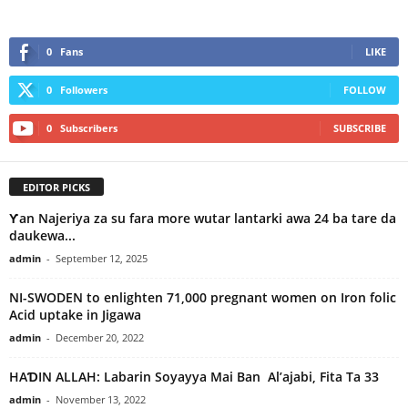
0
Fans
LIKE
0
Followers
FOLLOW
0
Subscribers
SUBSCRIBE
EDITOR PICKS
Ƴan Najeriya za su fara more wutar lantarki awa 24 ba tare da
daukewa...
admin
-
September 12, 2025
NI-SWODEN to enlighten 71,000 pregnant women on Iron folic
Acid uptake in Jigawa
admin
-
December 20, 2022
HAƊIN ALLAH: Labarin Soyayya Mai Ban Al’ajabi, Fita Ta 33
admin
-
November 13, 2022