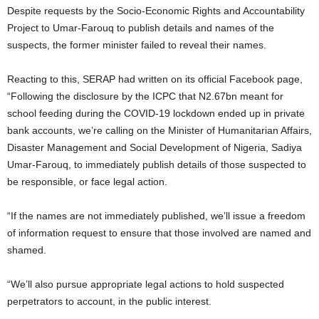
Despite requests by the Socio-Economic Rights and Accountability
Project to Umar-Farouq to publish details and names of the
suspects, the former minister failed to reveal their names.
Reacting to this, SERAP had written on its official Facebook page,
“Following the disclosure by the ICPC that N2.67bn meant for
school feeding during the COVID-19 lockdown ended up in private
bank accounts, we’re calling on the Minister of Humanitarian Affairs,
Disaster Management and Social Development of Nigeria, Sadiya
Umar-Farouq, to immediately publish details of those suspected to
be responsible, or face legal action.
“If the names are not immediately published, we’ll issue a freedom
of information request to ensure that those involved are named and
shamed.
“We’ll also pursue appropriate legal actions to hold suspected
perpetrators to account, in the public interest.