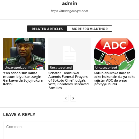
admin
https://managarciya.com
RELATED ARTICLES
MORE FROM AUTHOR
Uncategorized
Uncategorized
Uncategorized
‘Yan sanda sun kama
Senator Tambuwal
Kotun ɗaukaka ƙara ta
mutum biyu kan zargin
Attends Funeral Prayers
soke hukuncin da ya soke
Garkuwa da Sojoji uku a
of Sokoto Chief Judge’s
rajistar ADC da wasu
Kebbi
Wife, Condoles Bereaved
jam’iyyu huɗu
Families
LEAVE A REPLY