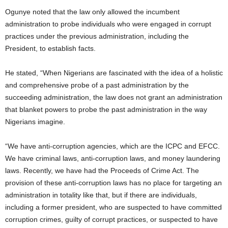
Ogunye noted that the law only allowed the incumbent
administration to probe individuals who were engaged in corrupt
practices under the previous administration, including the
President, to establish facts.
He stated, “When Nigerians are fascinated with the idea of a holistic
and comprehensive probe of a past administration by the
succeeding administration, the law does not grant an administration
that blanket powers to probe the past administration in the way
Nigerians imagine.
“We have anti-corruption agencies, which are the ICPC and EFCC.
We have criminal laws, anti-corruption laws, and money laundering
laws. Recently, we have had the Proceeds of Crime Act. The
provision of these anti-corruption laws has no place for targeting an
administration in totality like that, but if there are individuals,
including a former president, who are suspected to have committed
corruption crimes, guilty of corrupt practices, or suspected to have