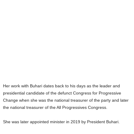
Her work with Buhari dates back to his days as the leader and
presidential candidate of the defunct Congress for Progressive
Change when she was the national treasurer of the party and later
the national treasurer of the All Progressives Congress.
She was later appointed minister in 2019 by President Buhari.