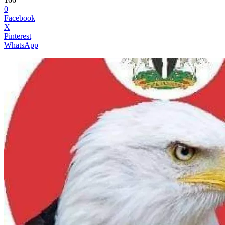
0
Facebook
X
Pinterest
WhatsApp