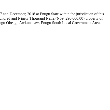
and December, 2018 at Enugu State within the jurisdiction of this
o Hundred and Ninety Thousand Naira (N59, 290,000.00) property of
t Obinagu Obeagu Awkunanaw, Enugu South Local Government Area,