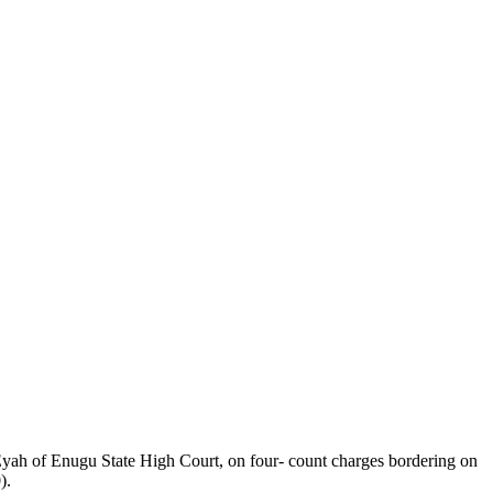
ah of Enugu State High Court, on four- count charges bordering on
).