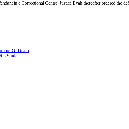
endant in a Correctional Centre. Justice Eyah thereafter ordered the d
Rumour Of Death
503 Students