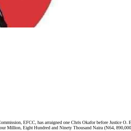
mission, EFCC, has arraigned one Chris Okafor before Justice O. Ey
y-Four Million, Eight Hundred and Ninety Thousand Naira (N64, 890,000