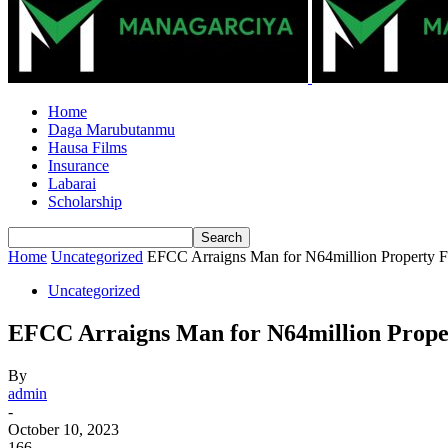
Home
Daga Marubutanmu
Hausa Films
Insurance
Labarai
Scholarship
Home
Uncategorized
EFCC Arraigns Man for N64million Property F
Uncategorized
EFCC Arraigns Man for N64million Prope
By
admin
-
October 10, 2023
166