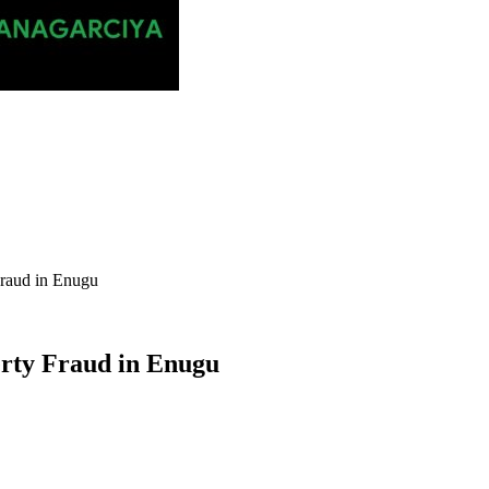
raud in Enugu
rty Fraud in Enugu