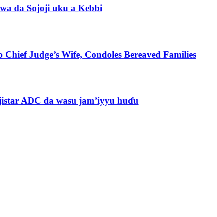
wa da Sojoji uku a Kebbi
 Chief Judge’s Wife, Condoles Bereaved Families
jistar ADC da wasu jam’iyyu huɗu