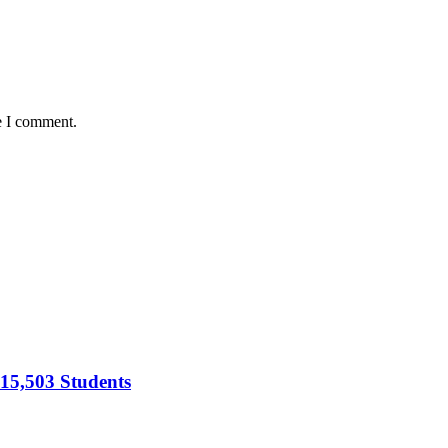
e I comment.
15,503 Students