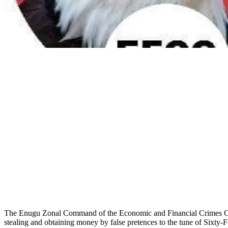
The Enugu Zonal Command of the Economic and Financial Crimes Com
stealing and obtaining money by false pretences to the tune of Sixt