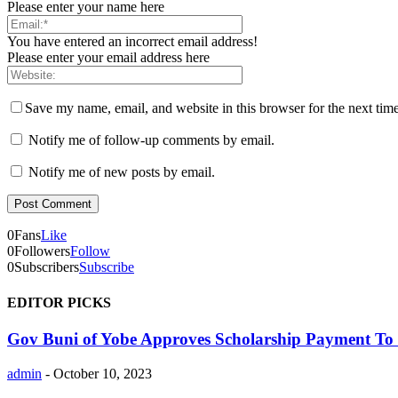
Please enter your name here
You have entered an incorrect email address!
Please enter your email address here
Save my name, email, and website in this browser for the next tim
Notify me of follow-up comments by email.
Notify me of new posts by email.
0
Fans
Like
0
Followers
Follow
0
Subscribers
Subscribe
EDITOR PICKS
Gov Buni of Yobe Approves Scholarship Payment To 
admin
-
October 10, 2023