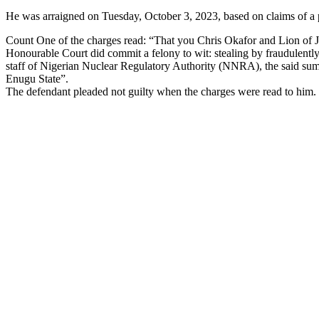
He was arraigned on Tuesday, October 3, 2023, based on claims of a pe
Count One of the charges read: “That you Chris Okafor and Lion of 
Honourable Court did commit a felony to wit: stealing by fraudulent
staff of Nigerian Nuclear Regulatory Authority (NNRA), the said s
Enugu State”.
The defendant pleaded not guilty when the charges were read to him.