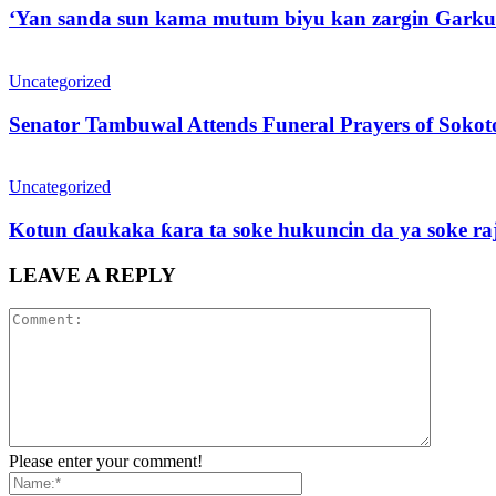
‘Yan sanda sun kama mutum biyu kan zargin Garku
Uncategorized
Senator Tambuwal Attends Funeral Prayers of Sokoto
Uncategorized
Kotun ɗaukaka ƙara ta soke hukuncin da ya soke ra
LEAVE A REPLY
Please enter your comment!