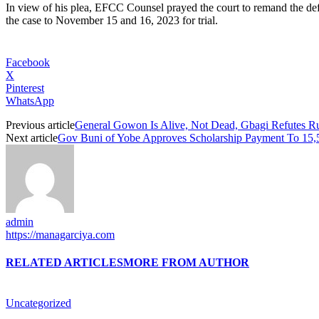
In view of his plea, EFCC Counsel prayed the court to remand the def
the case to November 15 and 16, 2023 for trial.
Facebook
X
Pinterest
WhatsApp
Previous article
General Gowon Is Alive, Not Dead, Gbagi Refutes 
Next article
Gov Buni of Yobe Approves Scholarship Payment To 15,
admin
https://managarciya.com
RELATED ARTICLES
MORE FROM AUTHOR
Uncategorized