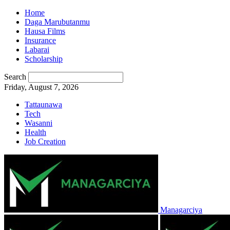
Home
Daga Marubutanmu
Hausa Films
Insurance
Labarai
Scholarship
Search
Friday, August 7, 2026
Tattaunawa
Tech
Wasanni
Health
Job Creation
Managarciya