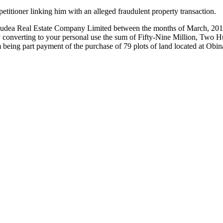
titioner linking him with an alleged fraudulent property transaction.
Judea Real Estate Company Limited between the months of March, 2017 
ly converting to your personal use the sum of Fifty-Nine Million, Tw
um being part payment of the purchase of 79 plots of land located a