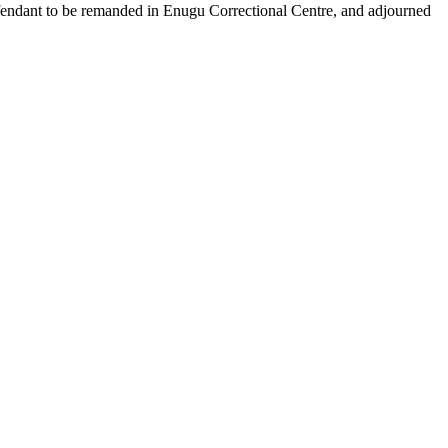
efendant to be remanded in Enugu Correctional Centre, and adjourned