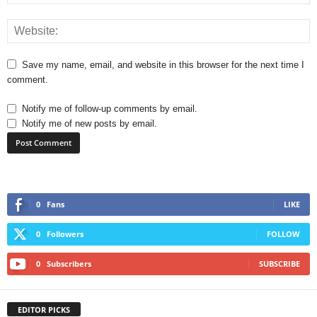
Save my name, email, and website in this browser for the next time I
comment.
Notify me of follow-up comments by email.
Notify me of new posts by email.
0
Fans
LIKE
0
Followers
FOLLOW
0
Subscribers
SUBSCRIBE
EDITOR PICKS