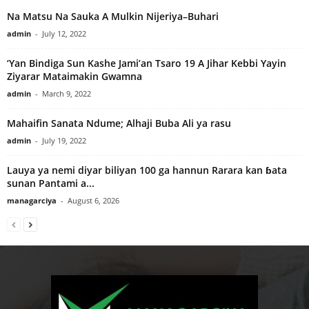
Na Matsu Na Sauka A Mulkin Nijeriya–Buhari
admin
-
July 12, 2022
‘Yan Bindiga Sun Kashe Jami’an Tsaro 19 A Jihar Kebbi Yayin
Ziyarar Mataimakin Gwamna
admin
-
March 9, 2022
Mahaifin Sanata Ndume; Alhaji Buba Ali ya rasu
admin
-
July 19, 2022
Lauya ya nemi diyar biliyan 100 ga hannun Rarara kan ɓata
sunan Pantami a...
managarciya
-
August 6, 2026