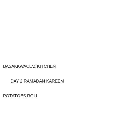
BASAKKWACE’Z KITCHEN
DAY 2 RAMADAN KAREEM
POTATOES ROLL