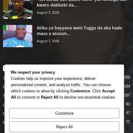
ƙwato dabbobi da...
August 7, 2026
Atiku ya bayyana wani Tuggu da aka haɗa
masa a asusun...
August 7, 2026
POPULAR CATEGORY
We respect your privacy
200
Story
Cookies help us improve your experience, deliver
personalized content, and analyze traffic. You can choose
144
Politics
which cookies to allow by clicking
Customize
. Click
Accept
107
Siyasa
All
to consent or
Reject All
to decline non-essential cookies.
93
Labarai
87
Customize
Daga Marubutanmu
77
Rahoto
Reject All