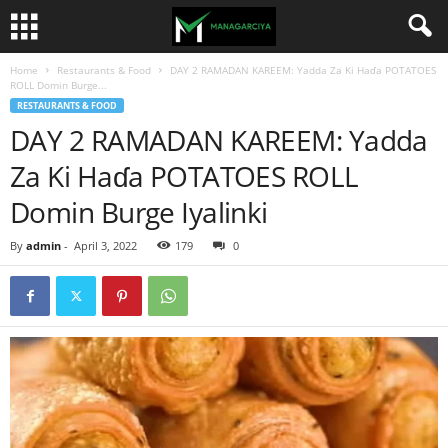
Home
Restaurants & Food
DAY 2 RAMADAN KAREEM: Yadda Za Ki Haɗa POTATOES
ROLL Domin Burge...
RESTAURANTS & FOOD
DAY 2 RAMADAN KAREEM: Yadda
Za Ki Haɗa POTATOES ROLL
Domin Burge Iyalinki
By
admin
-
April 3, 2022
179
0