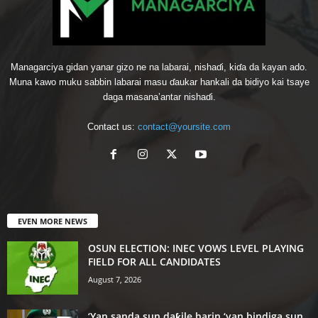
Managarciya gidan yanar gizo ne na labarai, nishaɗi, kiɗa da kayan ado.
Muna kawo muku sabbin labarai masu ɗaukar hankali da bidiyo kai tsaye
daga masana’antar nishaɗi.
Contact us:
contact@yoursite.com
EVEN MORE NEWS
OSUN ELECTION: INEC VOWS LEVEL PLAYING
FIELD FOR ALL CANDIDATES
August 7, 2026
‘Yan sanda sun daƙile harin ‘yan bindiga sun