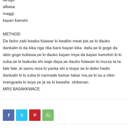
albasa
maggi
kayan ƙamshi
METHOD
Da farko zaki kwaɓa fulawar ki kwaɓin meat pie,se ki ɗauko
dankalin ki da kika riga rika bare bayan kika dafa,se ki goge da
abin goge kuɓewa,se ki ɗauko kayan miya da kayan kamshin ki ki
zuba,se ki tsakuda shi waje ɗaya,se dauko fulawan ki murza ta ta
fale fale ,ki samu reza ki yanka shi a tsaye se ki debo hadin
dankalin ki ki zuba ki nannade kamar tabar ma,se ki sa a cikin
mangyada ki soya ye ja se ki kwashe shikenan.
MRS BASAKKWACE