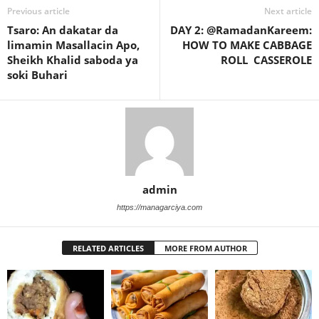
Previous article
Next article
Tsaro: An dakatar da
DAY 2: @RamadanKareem:
limamin Masallacin Apo,
HOW TO MAKE CABBAGE
Sheikh Khalid saboda ya
ROLL CASSEROLE
soki Buhari
admin
https://managarciya.com
RELATED ARTICLES
MORE FROM AUTHOR