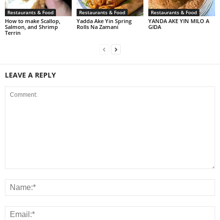
Restaurants & Food
Restaurants & Food
Restaurants & Food
How to make Scallop,
Yadda Ake Yin Spring
YANDA AKE YIN MILO A
Salmon, and Shrimp
Rolls Na Zamani
GIDA
Terrin
LEAVE A REPLY