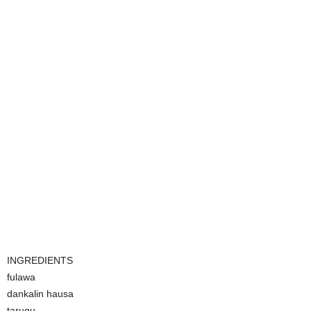
INGREDIENTS
fulawa
dankalin hausa
tarugu