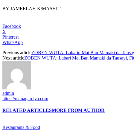
BY JAMEELAH K/MASHI“`
Facebook
X
Pinterest
WhatsApp
Previous article
ZOBEN WUTA: Labarin Mai Ban Mamaki da Tausa
Next article
ZOBEN WUTA: Labari Mai Ban Mamaki da Tausayi, Fit
admin
https://managarciya.com
RELATED ARTICLES
MORE FROM AUTHOR
Restaurants & Food