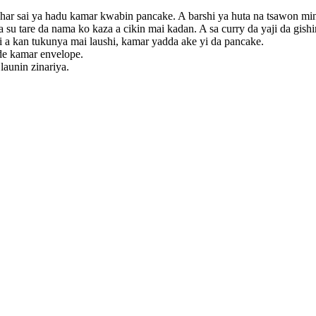
ai har sai ya hadu kamar kwabin pancake. A barshi ya huta na tsawon mi
a su tare da nama ko kaza a cikin mai kadan. A sa curry da yaji da gishir
hi a kan tukunya mai laushi, kamar yadda ake yi da pancake.
nade kamar envelope.
 launin zinariya.