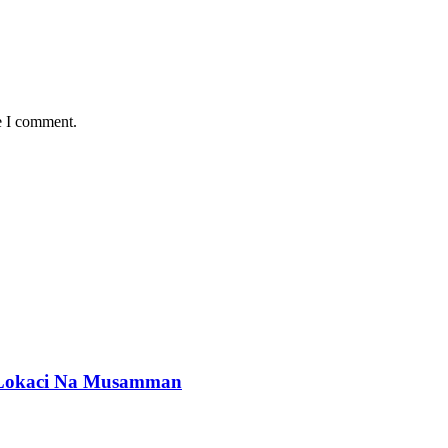
e I comment.
okaci Na Musamman