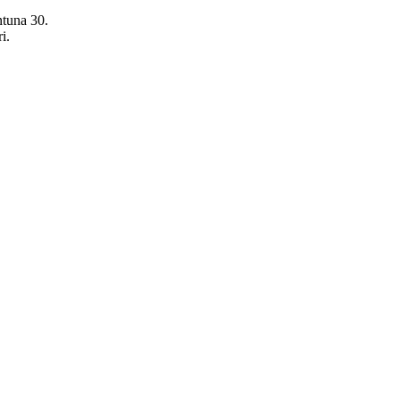
ntuna 30.
i.