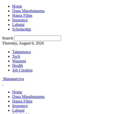
Home
Daga Marubutanmu
Hausa Films
Insurance
Labarai
Scholarship
Search
Thursday, August 6, 2026
Tattaunawa
Tech
Wasanni
Health
Job Creation
Managarciya
Home
Daga Marubutanmu
Hausa Films
Insurance
Labarai