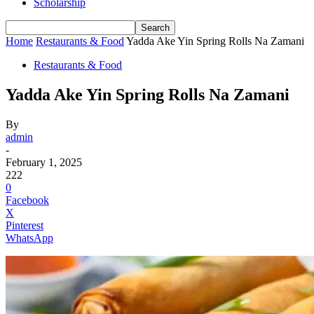
Scholarship
Home
Restaurants & Food
Yadda Ake Yin Spring Rolls Na Zamani
Restaurants & Food
Yadda Ake Yin Spring Rolls Na Zamani
By
admin
-
February 1, 2025
222
0
Facebook
X
Pinterest
WhatsApp