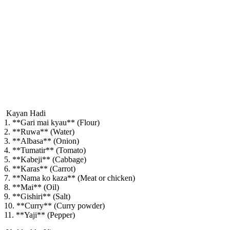
Kayan Hadi
1. **Gari mai kyau** (Flour)
2. **Ruwa** (Water)
3. **Albasa** (Onion)
4. **Tumatir** (Tomato)
5. **Kabeji** (Cabbage)
6. **Karas** (Carrot)
7. **Nama ko kaza** (Meat or chicken)
8. **Mai** (Oil)
9. **Gishiri** (Salt)
10. **Curry** (Curry powder)
11. **Yaji** (Pepper)