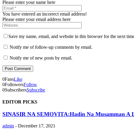
Please enter your name here
You have entered an incorrect email address!
Please enter your email address here
Save my name, email, and website in this browser for the next tim
Notify me of follow-up comments by email.
Notify me of new posts by email.
0
Fans
Like
0
Followers
Follow
0
Subscribers
Subscribe
EDITOR PICKS
SINASIR NA SEMOVITA:Hadin Na Musamman A L
admin
-
December 17, 2021