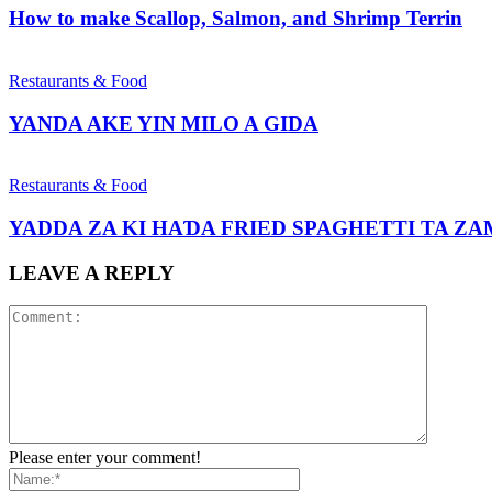
How to make Scallop, Salmon, and Shrimp Terrin
Restaurants & Food
YANDA AKE YIN MILO A GIDA
Restaurants & Food
YADDA ZA KI HAƊA FRIED SPAGHETTI TA Z
LEAVE A REPLY
Please enter your comment!