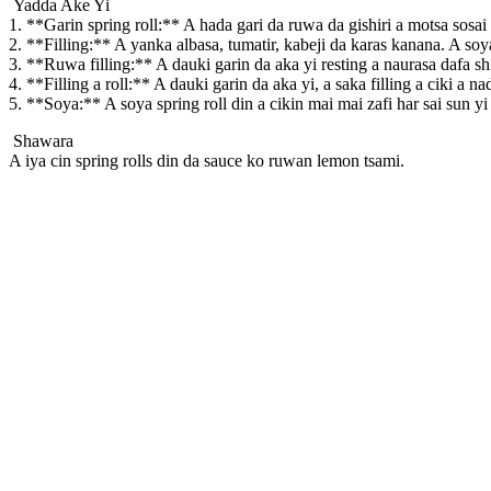
Yadda Ake Yi
1. **Garin spring roll:** A hada gari da ruwa da gishiri a motsa sos
2. **Filling:** A yanka albasa, tumatir, kabeji da karas kanana. A soy
3. **Ruwa filling:** A dauki garin da aka yi resting a naurasa dafa s
4. **Filling a roll:** A dauki garin da aka yi, a saka filling a ciki a 
5. **Soya:** A soya spring roll din a cikin mai mai zafi har sai sun yi
Shawara
A iya cin spring rolls din da sauce ko ruwan lemon tsami.