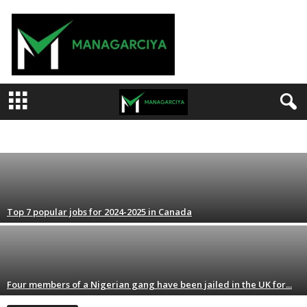
M
a
n
a
g
a
r
Top job opportunities for immigrants 
c
i
ARTS & ENTERTAINMENT
BEAUTY & PERSONAL CARE
DAGA MARUBUTANMU
FI
admin
-
August 15, 2024
y
POLITICS
RA'AYI
RAHOTO
RESTAURANTS & FOOD
SANA'O'I
a
Top 7 popular jobs for 2024-2025 in Canada
Four members of a Nigerian gang have been jailed in the UK for...