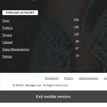
POPULAR CATEGORY
200
Story
146
Politics
110
Siyasa
98
Labarai
87
Daga Marubutanmu
79
Rahoto
Disclaimer
Privacy
Advertisement
Co
© ©2026. Managarciya . All Rights Reserved.
Exit mobile version