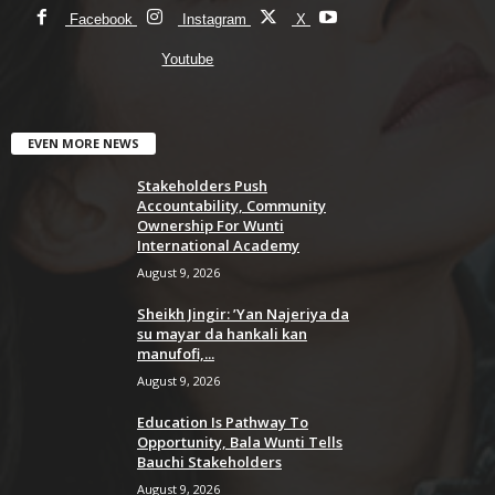
Facebook
Instagram
X
Youtube
EVEN MORE NEWS
Stakeholders Push
Accountability, Community
Ownership For Wunti
International Academy
August 9, 2026
Sheikh Jingir: ’Yan Najeriya da
su mayar da hankali kan
manufofi,...
August 9, 2026
Education Is Pathway To
Opportunity, Bala Wunti Tells
Bauchi Stakeholders
August 9, 2026