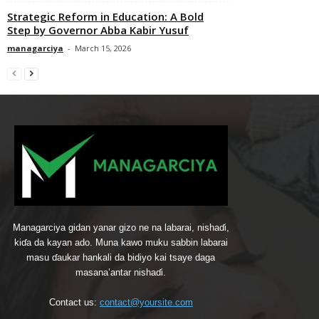
Strategic Reform in Education: A Bold
Step by Governor Abba Kabir Yusuf
managarciya
-
March 15, 2026
Managarciya gidan yanar gizo ne na labarai, nishaɗi,
kiɗa da kayan ado. Muna kawo muku sabbin labarai
masu ɗaukar hankali da bidiyo kai tsaye daga
masana’antar nishaɗi.
Contact us:
contact@yoursite.com