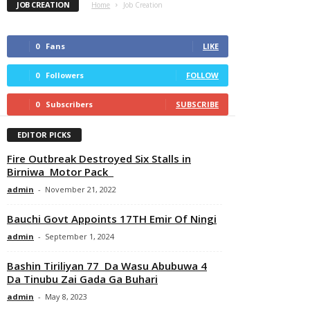
JOB CREATION
Home
Job Creation
0
Fans
LIKE
0
Followers
FOLLOW
0
Subscribers
SUBSCRIBE
EDITOR PICKS
Fire Outbreak Destroyed Six Stalls in
Birniwa Motor Pack
admin
-
November 21, 2022
Bauchi Govt Appoints 17TH Emir Of Ningi
admin
-
September 1, 2024
Bashin Tiriliyan 77 Da Wasu Abubuwa 4
Da Tinubu Zai Gada Ga Buhari
admin
-
May 8, 2023