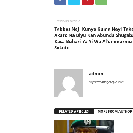
Previous article
Tabbas Naji Kunya Kuma Nayi Taka
Akaro Na Biyu Kan Abunda Shugab
Kasa Buhari Ya Yi Wa Al’ummarmu
Sokoto
admin
https://managarciya.com
RELATED ARTICLES
MORE FROM AUTHOR