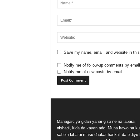
Save my name, email, and website in this
Notify me of follow-up comments by email
Notify me of new posts by email.
Managarciya gidan yanar gizo ne na labarai,
nishaɗi, kiɗa da kayan ado. Muna kawo muku
sabbin labarai masu ɗaukar hankali da bidiyo 