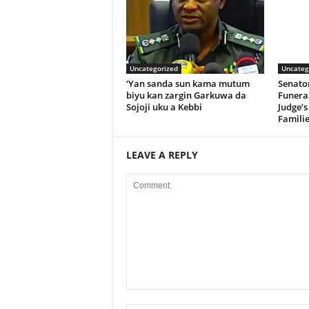
Uncategorized
Uncateg
‘Yan sanda sun kama mutum
Senato
biyu kan zargin Garkuwa da
Funeral
Sojoji uku a Kebbi
Judge’s
Familie
LEAVE A REPLY