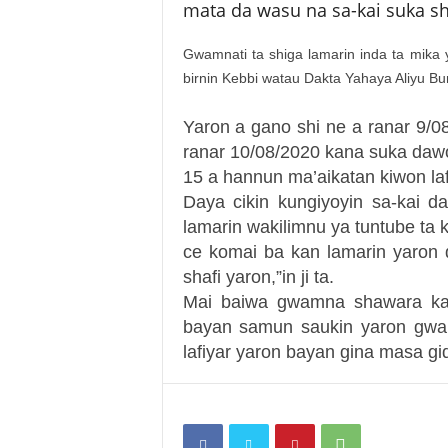
mata da wasu na sa-kai suka sh
Gwamnati ta shiga lamarin inda ta mika
birnin Kebbi watau Dakta Yahaya Aliyu B
Yaron a gano shi ne a ranar 9/0
ranar 10/08/2020 kana suka dawo
15 a hannun ma’aikatan kiwon la
Daya cikin kungiyoyin sa-kai d
lamarin wakilimnu ya tuntube ta
ce komai ba kan lamarin yaron
shafi yaron,”in ji ta.
Mai baiwa gwamna shawara kan
bayan samun saukin yaron gwam
lafiyar yaron bayan gina masa gid