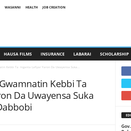
WASANNI
HEALTH
JOB CREATION
HAUSA FILMS
INSURANCE
LABARAI
SCHOLARSHIP
in Kebbi Ta Inganta Lafiyar Yaron Da Uwayensa Suka...
 Gwamnatin Kebbi Ta
aron Da Uwayensa Suka
 Dabbobi
EDI
Gov.