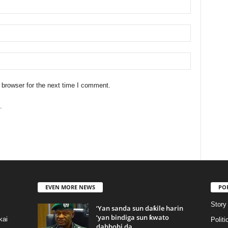
 browser for the next time I comment.
.
EVEN MORE NEWS
PO
Story
‘Yan sanda sun daƙile harin
‘yan bindiga sun ƙwato
kai
Politi
dabbobi da...