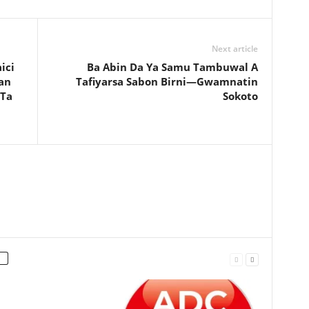
Next article
ici
Ba Abin Da Ya Samu Tambuwal A
an
Tafiyarsa Sabon Birni—Gwamnatin
 Ta
Sokoto