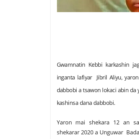
Gwamnatin Kebbi karkashin jag
inganta lafiyar Jibril Aliyu, yar
dabbobi a tsawon lokaci abin da 
kashinsa dana dabbobi.
Yaron mai shekara 12 an s
shekarar 2020 a Unguwar Badari