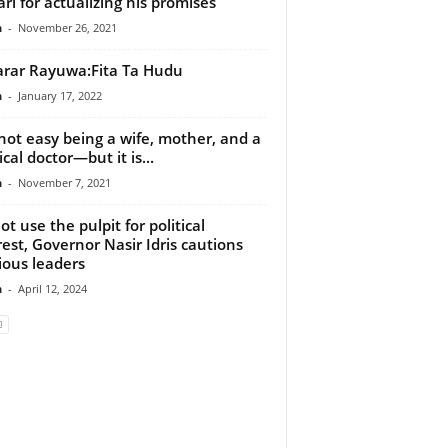
ri for actualizing his promises
n
-
November 26, 2021
rar Rayuwa:Fita Ta Hudu
n
-
January 17, 2022
s not easy being a wife, mother, and a
cal doctor—but it is...
n
-
November 7, 2021
ot use the pulpit for political
rest, Governor Nasir Idris cautions
gious leaders
n
-
April 12, 2024