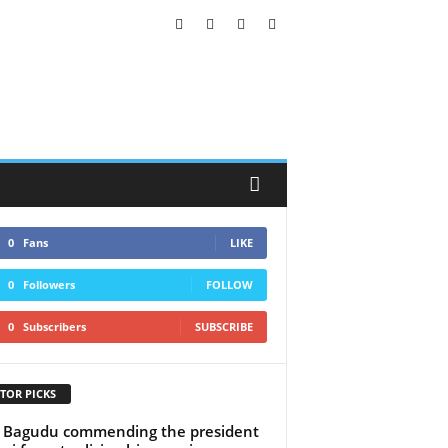
0
Fans
LIKE
0
Followers
FOLLOW
0
Subscribers
SUBSCRIBE
TOR PICKS
 Bagudu commending the president