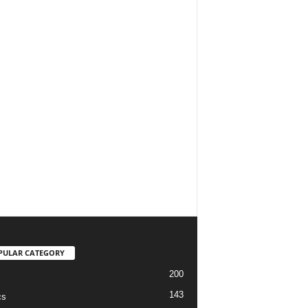
PULAR CATEGORY
200
143
cs