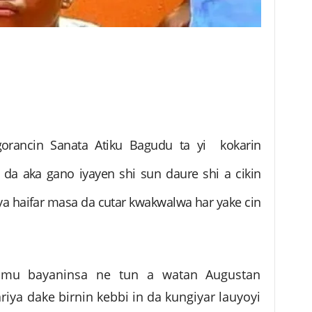
orancin Sanata Atiku Bagudu ta yi kokarin
on da aka gano iyayen shi sun daure shi a cikin
ya haifar masa da cutar kwakwalwa har yake cin
amu bayaninsa ne tun a watan Augustan
ya dake birnin kebbi in da kungiyar lauyoyi