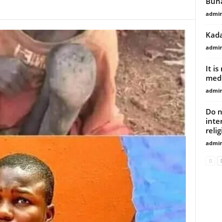
Buha
admi
Kada
admi
It i
medi
admi
Do n
inte
reli
admi