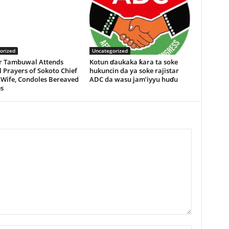
orized
Uncategorized
r Tambuwal Attends
Kotun ɗaukaka ƙara ta soke
 Prayers of Sokoto Chief
hukuncin da ya soke rajistar
 Wife, Condoles Bereaved
ADC da wasu jam’iyyu huɗu
s