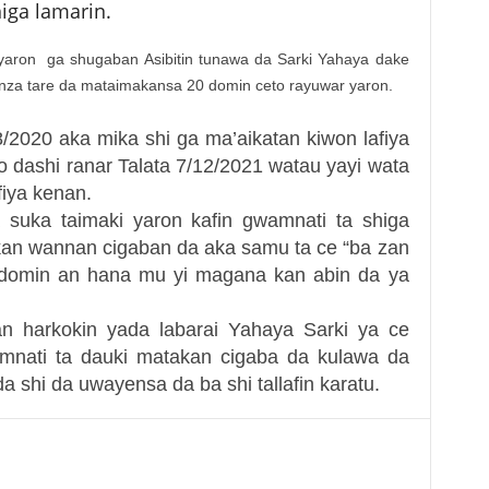
iga lamarin.
 yaron ga shugaban Asibitin tunawa da Sarki Yahaya dake
unza tare da mataimakansa 20 domin ceto rayuwar yaron.
8/2020 aka mika shi ga ma’aikatan kiwon lafiya
 dashi ranar Talata 7/12/2021 watau yayi wata
fiya kenan.
a suka taimaki yaron kafin gwamnati ta shiga
 kan wannan cigaban da aka samu ta ce “ba zan
 domin an hana mu yi magana kan abin da ya
 harkokin yada labarai Yahaya Sarki ya ce
nati ta dauki matakan cigaba da kulawa da
a shi da uwayensa da ba shi tallafin karatu.