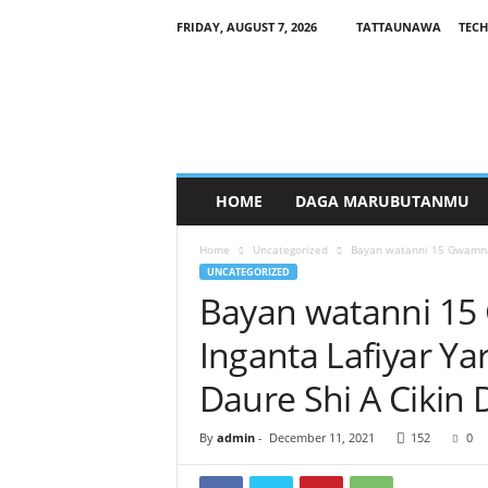
FRIDAY, AUGUST 7, 2026
TATTAUNAWA
TECH
M
a
n
a
g
a
r
HOME
DAGA MARUBUTANMU
c
i
Home
Uncategorized
Bayan watanni 15 Gwamnat
y
UNCATEGORIZED
a
Bayan watanni 15
Inganta Lafiyar Y
Daure Shi A Cikin
By
admin
-
December 11, 2021
152
0