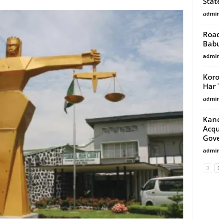
Stat
admi
Road
Babu
admi
Koro
Har 
admi
Kano
Acqu
Gove
admi