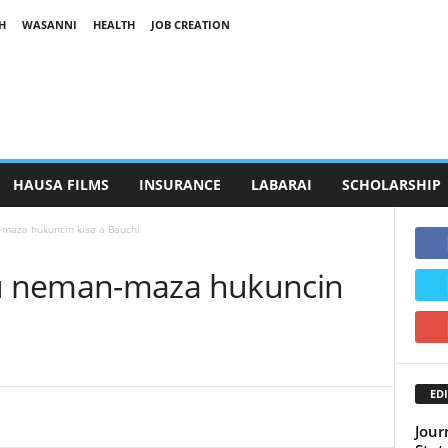
H
WASANNI
HEALTH
JOB CREATION
HAUSA FILMS
INSURANCE
LABARAI
SCHOLARSHIP
maza hukuncin kisa a Bauchi
u neman-maza hukuncin
EDI
Jour