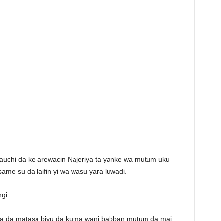
Bauchi da ke arewacin Najeriya ta yanke wa mutum uku
same su da laifin yi wa wasu yara luwadi.
ngi.
da da matasa biyu da kuma wani babban mutum da mai