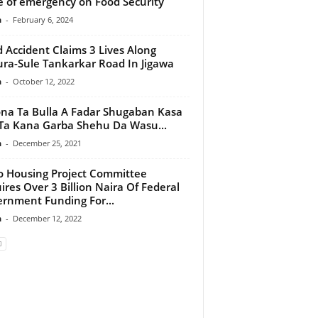
e of emergency on Food Security
n
-
February 6, 2024
 Accident Claims 3 Lives Along
ra-Sule Tankarkar Road In Jigawa
n
-
October 12, 2022
na Ta Bulla A Fadar Shugaban Kasa
Ta Kana Garba Shehu Da Wasu...
n
-
December 25, 2021
 Housing Project Committee
ires Over 3 Billion Naira Of Federal
rnment Funding For...
n
-
December 12, 2022