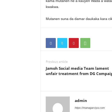
kama mutanen ne a kauyen Wada a watan
kwakwa.
Mutanen suna da damar daukaka kara cik
Previous article
Jamoh Social media Team lament
unfair treatment from DG Compai
admin
https://managarciya.com