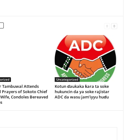
orized
Uncategorized
r Tambuwal Attends
Kotun ɗaukaka ƙara ta soke
 Prayers of Sokoto Chief
hukuncin da ya soke rajistar
 Wife, Condoles Bereaved
ADC da wasu jam’iyyu huɗu
s