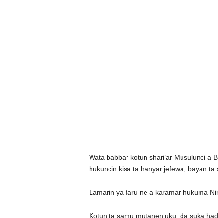
Wata babbar kotun shari’ar Musulunci a 
hukuncin kisa ta hanyar jefewa, bayan ta 
Lamarin ya faru ne a karamar hukuma Ni
Kotun ta samu mutanen uku, da suka ha