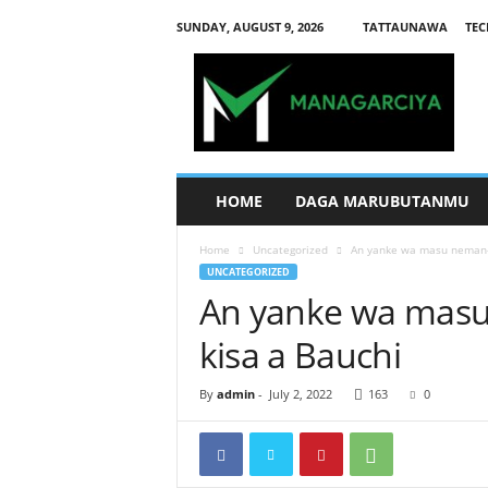
SUNDAY, AUGUST 9, 2026
TATTAUNAWA
TEC
M
a
n
a
g
a
r
HOME
DAGA MARUBUTANMU
c
i
Home
Uncategorized
An yanke wa masu neman-
y
UNCATEGORIZED
a
An yanke wa mas
kisa a Bauchi
By
admin
-
July 2, 2022
163
0