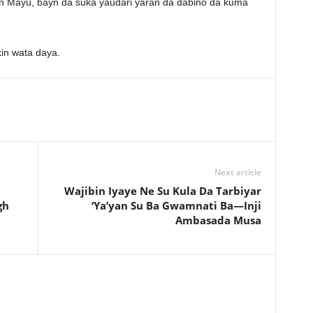
 Mayu, bayn da suka yaudari yaran da dabino da kuma
in wata daya.
Next article
Wajibin Iyaye Ne Su Kula Da Tarbiyar
gh
‘Ya’yan Su Ba Gwamnati Ba—Inji
Ambasada Musa