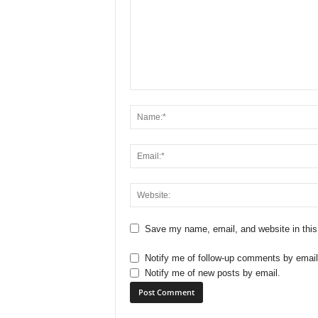
Save my name, email, and website in this
Notify me of follow-up comments by email
Notify me of new posts by email.