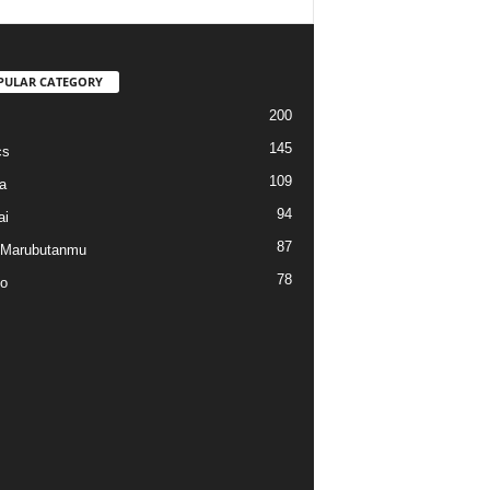
PULAR CATEGORY
200
145
cs
109
a
94
ai
87
 Marubutanmu
78
o