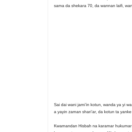
sama da shekara 70, da wannan laifi, wa
Sai dai wani jami’in kotun, wanda ya yi 
a yayin zaman shari’ar, da kotun ta yank
Kwamandan Hisbah na karamar hukumar t