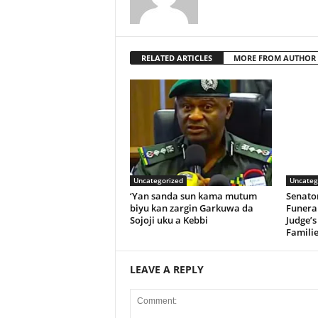
RELATED ARTICLES
MORE FROM AUTHOR
Uncategorized
Uncateg
‘Yan sanda sun kama mutum
Senato
biyu kan zargin Garkuwa da
Funeral
Sojoji uku a Kebbi
Judge’s
Familie
LEAVE A REPLY