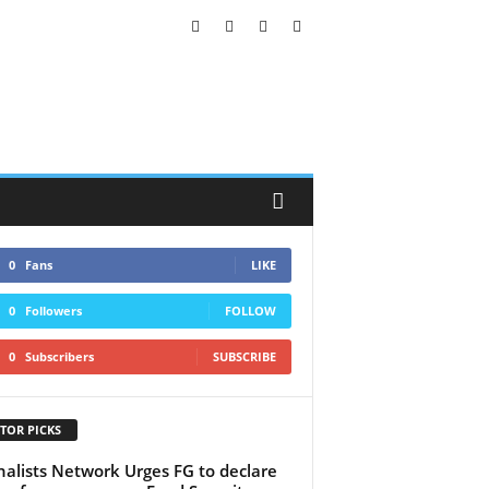
0
Fans
LIKE
0
Followers
FOLLOW
0
Subscribers
SUBSCRIBE
TOR PICKS
nalists Network Urges FG to declare