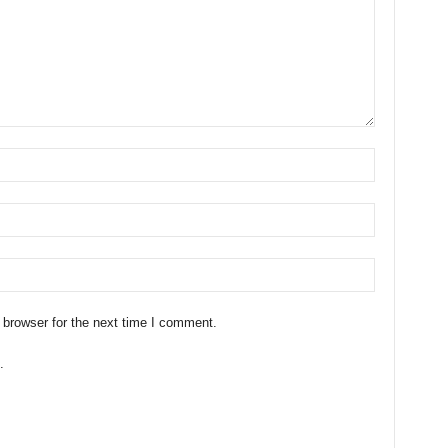
 browser for the next time I comment.
.