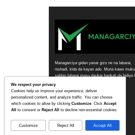
Managarciya gidan yanar gizo ne na labarai,
nishaɗi, kiɗa da kayan ado. Muna kawo muku
sabbin labarai masu ɗaukar hankali da bidiyo 
tsaye daga masana’antar nishaɗi.
We respect your privacy
Cookies help us improve your experience, deliver
Contact us:
contact@yoursite.com
personalized content, and analyze traffic. You can choose
which cookies to allow by clicking
Customize
. Click
Accept
All
to consent or
Reject All
to decline non-essential cookies.
Customize
Reject All
Accept All