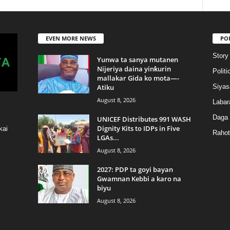
EVEN MORE NEWS
PO
Story
Yunwa ta sanya mutanen
Nijeriya daina yinƙurin
Politi
mallakar Gida ko mota—-
Atiku
Siyas
August 8, 2026
Labar
Daga
UNICEF Distributes 991 WASH
Dignity Kits to IDPs in Five
kai
Rahot
LGAs...
August 8, 2026
2027: PDP ta goyi bayan
Gwamnan Kebbi a karo na
biyu
August 8, 2026