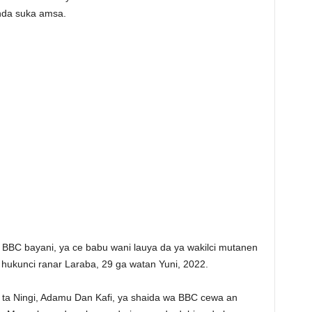
nda suka amsa.
wa BBC bayani, ya ce babu wani lauya da ya wakilci mutanen
e hukunci ranar Laraba, 29 ga watan Yuni, 2022.
a Ningi, Adamu Dan Kafi, ya shaida wa BBC cewa an