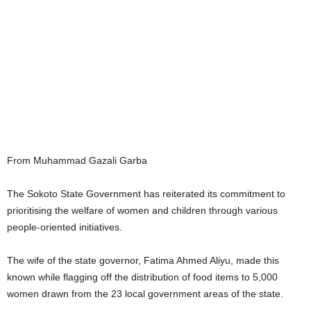
From Muhammad Gazali Garba
The Sokoto State Government has reiterated its commitment to
prioritising the welfare of women and children through various
people-oriented initiatives.
The wife of the state governor, Fatima Ahmed Aliyu, made this
known while flagging off the distribution of food items to 5,000
women drawn from the 23 local government areas of the state.