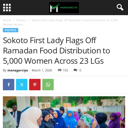
Home
Politics
Sokoto First Lady Flags Off Ramadan Food Distribution to 5,000
Women Across...
POLITICS
Sokoto First Lady Flags Off
Ramadan Food Distribution to
5,000 Women Across 23 LGs
By
managarciya
-
March 1, 2026
155
0