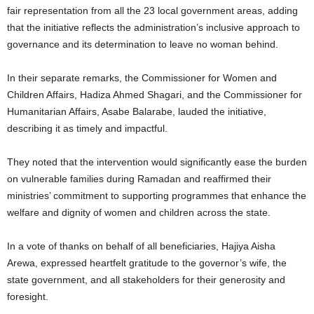
fair representation from all the 23 local government areas, adding
that the initiative reflects the administration’s inclusive approach to
governance and its determination to leave no woman behind.
In their separate remarks, the Commissioner for Women and
Children Affairs, Hadiza Ahmed Shagari, and the Commissioner for
Humanitarian Affairs, Asabe Balarabe, lauded the initiative,
describing it as timely and impactful.
They noted that the intervention would significantly ease the burden
on vulnerable families during Ramadan and reaffirmed their
ministries’ commitment to supporting programmes that enhance the
welfare and dignity of women and children across the state.
In a vote of thanks on behalf of all beneficiaries, Hajiya Aisha
Arewa, expressed heartfelt gratitude to the governor’s wife, the
state government, and all stakeholders for their generosity and
foresight.