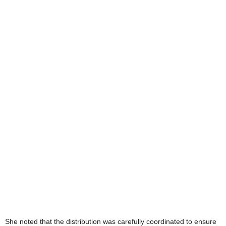
She noted that the distribution was carefully coordinated to ensure