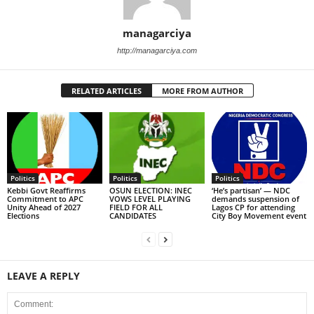
managarciya
http://managarciya.com
RELATED ARTICLES
MORE FROM AUTHOR
Politics
Politics
Politics
Kebbi Govt Reaffirms
OSUN ELECTION: INEC
‘He’s partisan’ — NDC
Commitment to APC
VOWS LEVEL PLAYING
demands suspension of
Unity Ahead of 2027
FIELD FOR ALL
Lagos CP for attending
Elections
CANDIDATES
City Boy Movement event
LEAVE A REPLY