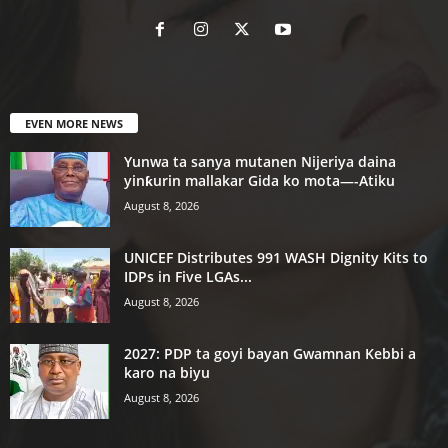
EVEN MORE NEWS
Yunwa ta sanya mutanen Nijeriya daina
yinƙurin mallakar Gida ko mota—-Atiku
August 8, 2026
UNICEF Distributes 991 WASH Dignity Kits to
IDPs in Five LGAs...
August 8, 2026
2027: PDP ta goyi bayan Gwamnan Kebbi a
karo na biyu
August 8, 2026