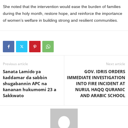
She noted that the intervention would ease the burden of families
during the holy month, restore hope, and reinforce the importance
of women’s welfare in building strong and resilient communities.
Previous article
Next article
Sanata Lamiɗo ya
GOV. IDRIS ORDERS
ƙaddamar da sabbin
IMMEDIATE INVESTIGATION
shugabannin APC na
INTO FIRE INCIDENT AT
ƙananan hukumomi 23 a
NURUL HAQQ QURANIC
Sakkwato
AND ARABIC SCHOOL