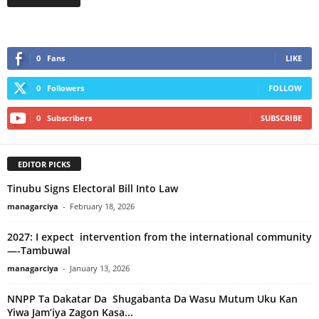
0
Fans
LIKE
0
Followers
FOLLOW
0
Subscribers
SUBSCRIBE
EDITOR PICKS
Tinubu Signs Electoral Bill Into Law
managarciya
-
February 18, 2026
2027: I expect intervention from the international community
—-Tambuwal
managarciya
-
January 13, 2026
NNPP Ta Dakatar Da Shugabanta Da Wasu Mutum Uku Kan
Yiwa Jam’iya Zagon Kasa...