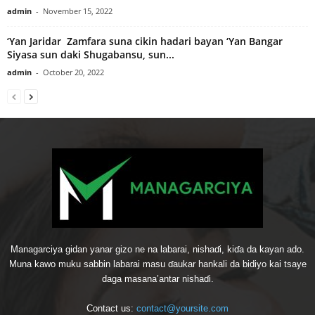
admin
-
November 15, 2022
‘Yan Jaridar Zamfara suna cikin hadari bayan ‘Yan Bangar
Siyasa sun daki Shugabansu, sun...
admin
-
October 20, 2022
Managarciya gidan yanar gizo ne na labarai, nishaɗi, kiɗa da kayan ado.
Muna kawo muku sabbin labarai masu ɗaukar hankali da bidiyo kai tsaye
daga masana’antar nishaɗi.
Contact us:
contact@yoursite.com