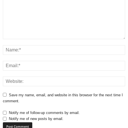
Save my name, email, and website in this browser for the next time I
comment.
Notify me of follow-up comments by email.
Notify me of new posts by email.