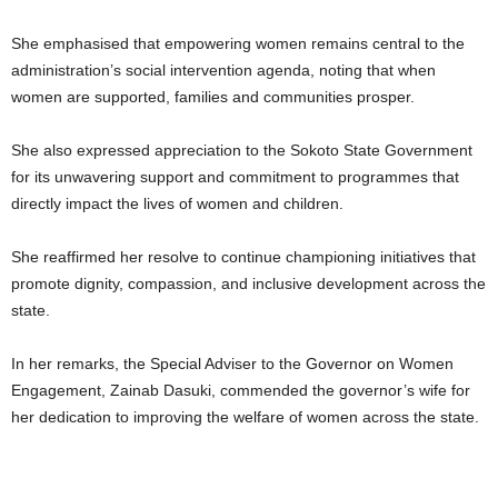
She emphasised that empowering women remains central to the
administration’s social intervention agenda, noting that when
women are supported, families and communities prosper.
She also expressed appreciation to the Sokoto State Government
for its unwavering support and commitment to programmes that
directly impact the lives of women and children.
She reaffirmed her resolve to continue championing initiatives that
promote dignity, compassion, and inclusive development across the
state.
In her remarks, the Special Adviser to the Governor on Women
Engagement, Zainab Dasuki, commended the governor’s wife for
her dedication to improving the welfare of women across the state.