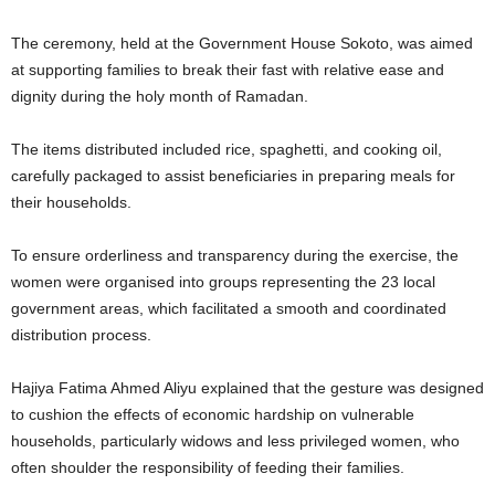
The ceremony, held at the Government House Sokoto, was aimed
at supporting families to break their fast with relative ease and
dignity during the holy month of Ramadan.
The items distributed included rice, spaghetti, and cooking oil,
carefully packaged to assist beneficiaries in preparing meals for
their households.
To ensure orderliness and transparency during the exercise, the
women were organised into groups representing the 23 local
government areas, which facilitated a smooth and coordinated
distribution process.
Hajiya Fatima Ahmed Aliyu explained that the gesture was designed
to cushion the effects of economic hardship on vulnerable
households, particularly widows and less privileged women, who
often shoulder the responsibility of feeding their families.