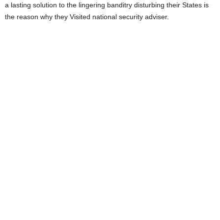
a lasting solution to the lingering banditry disturbing their States is
the reason why they Visited national security adviser.