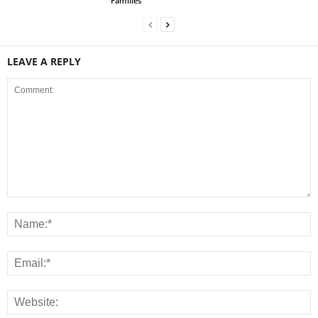
Families
LEAVE A REPLY