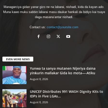
Managarciya gidan yanar gizo ne na labarai, nishaɗi, kiɗa da kayan ado.
Muna kawo muku sabbin labarai masu ɗaukar hankali da bidiyo kai tsaye
daga masana’antar nishaɗi.
Contact us:
contact@yoursite.com
EVEN MORE NEWS
Yunwa ta sanya mutanen Nijeriya daina
yinƙurin mallakar Gida ko mota—-Atiku
August 8, 2026
UNICEF Distributes 991 WASH Dignity Kits to
IDPs in Five LGAs...
August 8, 2026