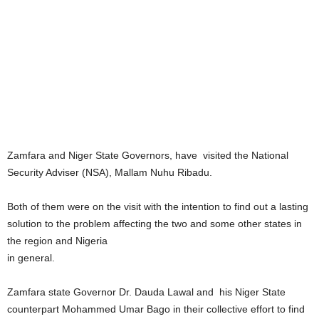
Zamfara and Niger State Governors, have visited the National
Security Adviser (NSA), Mallam Nuhu Ribadu.
Both of them were on the visit with the intention to find out a lasting
solution to the problem affecting the two and some other states in
the region and Nigeria
in general.
Zamfara state Governor Dr. Dauda Lawal and his Niger State
counterpart Mohammed Umar Bago in their collective effort to find