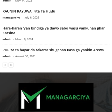
admin
-
May 14, 2022
RAUNIN RAYUWA: Fita Ta Huɗu
managarciya
-
July 6, 2026
Hare-haren ‘yan bindiga ya dawo sabo wasu yankunan jihar
Katsina
admin
-
March 8, 2024
PDP za ta bayar da takarar shugaban ƙasa ga yankin Arewa
admin
-
August 30, 2021