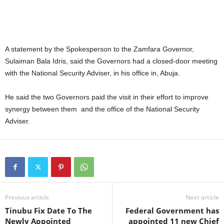
A statement by the Spokesperson to the Zamfara Governor,
Sulaiman Bala Idris, said the Governors had a closed-door meeting
with the National Security Adviser, in his office in, Abuja.
He said the two Governors paid the visit in their effort to improve
synergy between them and the office of the National Security
Adviser.
Previous article
Next article
Tinubu Fix Date To The
Federal Government has
Newly Appointed
appointed 11 new Chief