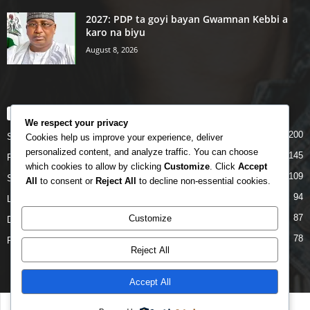
2027: PDP ta goyi bayan Gwamnan Kebbi a
karo na biyu
August 8, 2026
POPULAR CATEGORY
We respect your privacy
200
Story
Cookies help us improve your experience, deliver
personalized content, and analyze traffic. You can choose
145
Politics
which cookies to allow by clicking
Customize
. Click
Accept
109
Siyasa
All
to consent or
Reject All
to decline non-essential cookies.
94
Labarai
87
Customize
Daga Marubutanmu
78
Rahoto
Reject All
Accept All
Disclaimer
Privacy
Advertisement
Contact Us