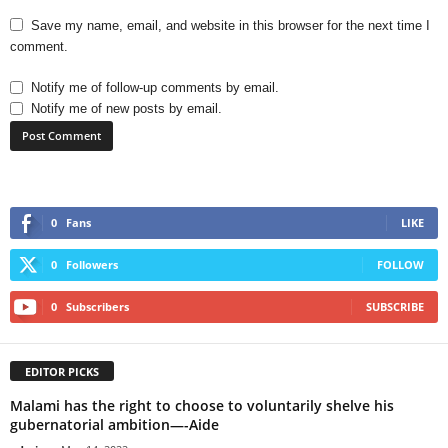
Save my name, email, and website in this browser for the next time I
comment.
Notify me of follow-up comments by email.
Notify me of new posts by email.
0
Fans
LIKE
0
Followers
FOLLOW
0
Subscribers
SUBSCRIBE
EDITOR PICKS
Malami has the right to choose to voluntarily shelve his
gubernatorial ambition—-Aide