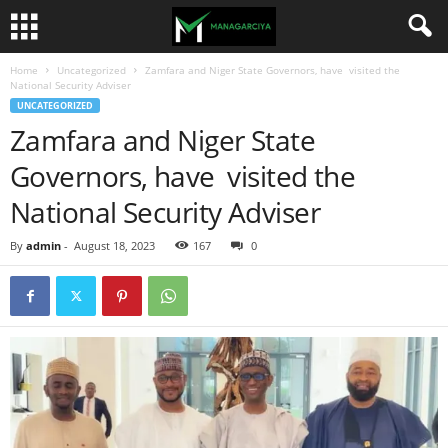
Home
Uncategorized
Zamfara and Niger State Governors, have visited the
National Security Adviser
UNCATEGORIZED
Zamfara and Niger State
Governors, have visited the
National Security Adviser
By
admin
-
August 18, 2023
167
0