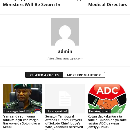
Ministers Will Be Sworn In
Medical Directors
admin
https://managarciya.com
RELATED ARTICLES
MORE FROM AUTHOR
Uncategorized
Uncategorized
Uncategorized
‘Yan sanda sun kama
Senator Tambuwal
Kotun ɗaukaka ƙara ta
mutum biyu kan zargin
Attends Funeral Prayers
soke hukuncin da ya soke
Garkuwa da Sojoji uku a
of Sokoto Chief Judge’s
rajistar ADC da wasu
Kebbi
Wife, Condoles Bereaved
jam’iyyu huɗu