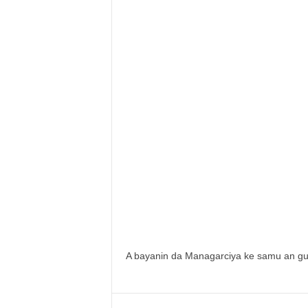
A bayanin da Managarciya ke samu an gu