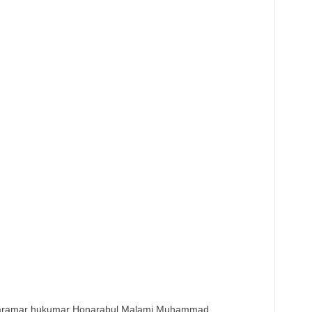
karamar hukumar Honarabul Malami Muhammad