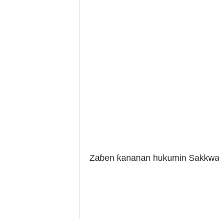
Zaɓen ƙananan hukumin Sakkwat