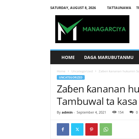
SATURDAY, AUGUST 8, 2026
TATTAUNAWA
T
M
a
n
a
g
a
r
HOME
DAGA MARUBUTANMU
c
i
Home
Uncategorized
Zaɓen ƙananan hukumin Sa
y
UNCATEGORIZED
a
Zaɓen ƙananan hu
Tambuwal ta kasa
By
admin
-
September 4, 2021
154
0