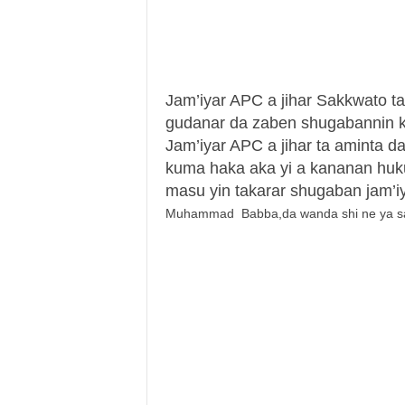
Jam’iyar APC a jihar Sakkwato ta 
gudanar da zaben shugabannin k
Jam’iyar APC a jihar ta aminta da
kuma haka aka yi a kananan hu
masu yin takarar shugaban jam’
Muhammad Babba,da wanda shi ne ya sauk