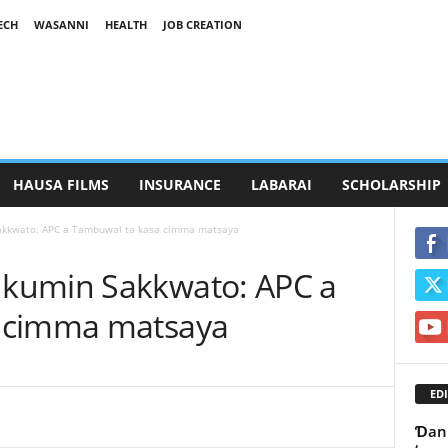
ECH
WASANNI
HEALTH
JOB CREATION
HAUSA FILMS
INSURANCE
LABARAI
SCHOLARSHIP
kkwato: APC a Tambuwal ta kasa cimma matsaya
kumin Sakkwato: APC a
 cimma matsaya
EDI
Ɗan 