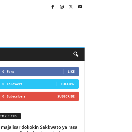
0
Fans
LIKE
0
Followers
FOLLOW
0
Subscribers
SUBSCRIBE
TOR PICKS
majalisar dokokin Sakkwato ya rasa