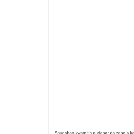
Shugaban kwamitin gudanar da zabe a 