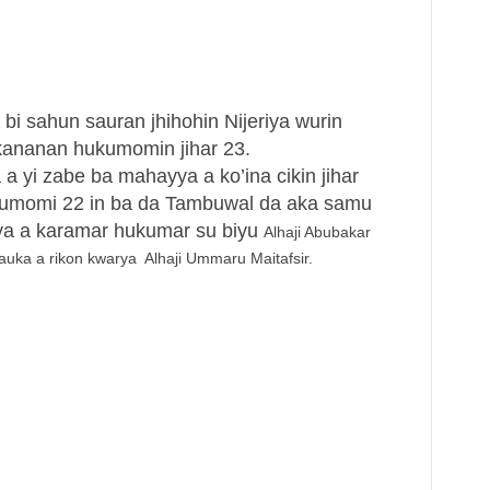
bi sahun sauran jhihohin Nijeriya wurin
ananan hukumomin jihar 23.
 a yi zabe ba mahayya a ko’ina cikin jihar
kumomi 22 in ba da Tambuwal da aka samu
iya a karamar hukumar su biyu
Alhaji Abubakar
a a rikon kwarya Alhaji Ummaru Maitafsir.