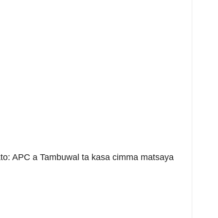
o: APC a Tambuwal ta kasa cimma matsaya