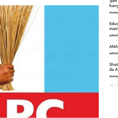
‘yan
hany
manag
Educ
main
admi
ANA 
admi
Shat
da A
manag