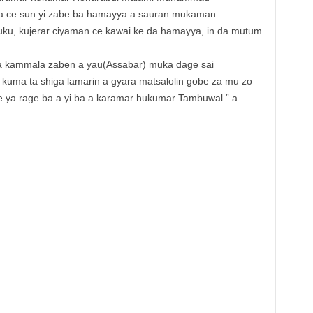
 ya ce sun yi zabe ba hamayya a sauran mukaman
uku, kujerar ciyaman ce kawai ke da hamayya, in da mutum
a kammala zaben a yau(Assabar) muka dage sai
 kuma ta shiga lamarin a gyara matsalolin gobe za mu zo
e ya rage ba a yi ba a karamar hukumar Tambuwal.” a