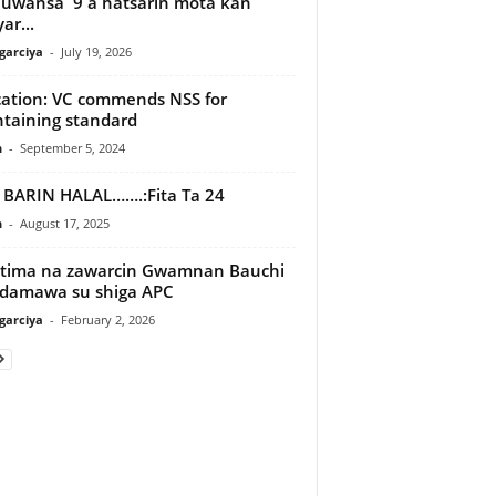
 uwansa 9 a hatsarin mota kan
ar...
arciya
-
July 19, 2026
ation: VC commends NSS for
taining standard
n
-
September 5, 2024
BARIN HALAL…….:Fita Ta 24
n
-
August 17, 2025
tima na zawarcin Gwamnan Bauchi
damawa su shiga APC
arciya
-
February 2, 2026