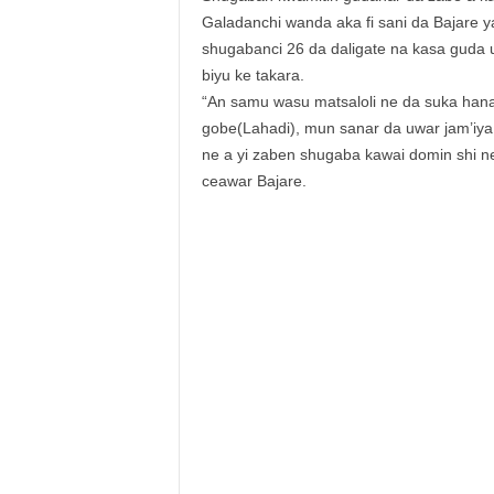
Galadanchi wanda aka fi sani da Bajare
shugabanci 26 da daligate na kasa guda 
biyu ke takara.
“An samu wasu matsaloli ne da suka han
gobe(Lahadi), mun sanar da uwar jam’iya
ne a yi zaben shugaba kawai domin shi n
ceawar Bajare.