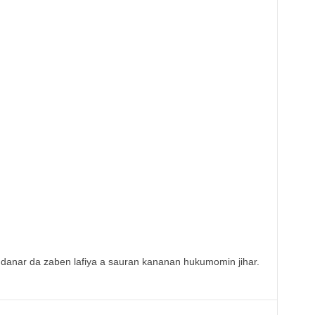
danar da zaben lafiya a sauran kananan hukumomin jihar.