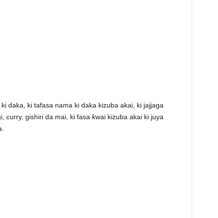
ki daka, ki tafasa nama ki daka kizuba akai, ki jajjaga
 curry, gishiri da mai, ki fasa ƙwai kizuba akai ki juya
a.