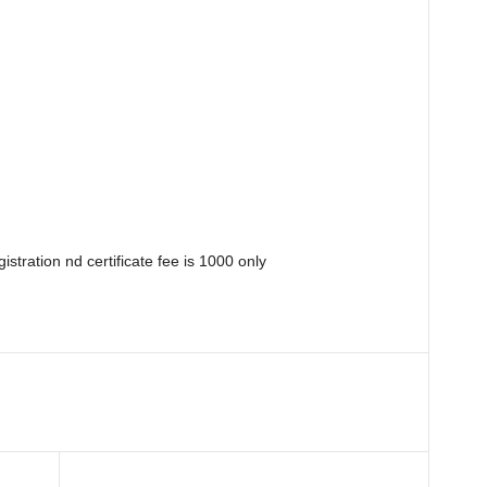
istration nd certificate fee is 1000 only