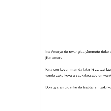
Ina Amarya da uwar gida,ƴammata dake s
jikin amare.
Kina son koyan man da fatar ki za tayi la
yanda zaku koya a sauƙaƙe,sabulun wanka
Don gyaran gidanku da tsabtar shi zaki 