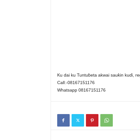
Ku dai ku Tuntuɓeta akwai sauƙin kuɗi, reg
Call:-08167151176
Whatsapp 08167151176