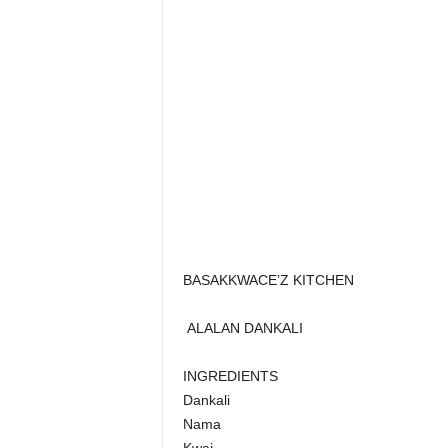
BASAKKWACE’Z KITCHEN
ALALAN DANKALI
INGREDIENTS
Dankali
Nama