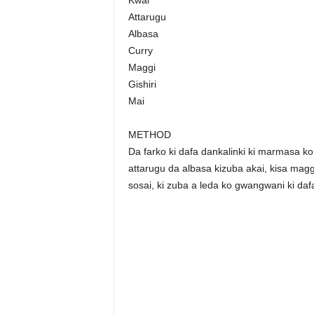
Kwai
Attarugu
Albasa
Curry
Maggi
Gishiri
Mai
METHOD
Da farko ki dafa dankalinki ki marmasa ko 
attarugu da albasa kizuba akai, kisa maggi,
sosai, ki zuba a leda ko gwangwani ki daf