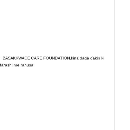
emi BASAKKWACE CARE FOUNDATION,kina daga ɗakin ki
farashi me rahusa.