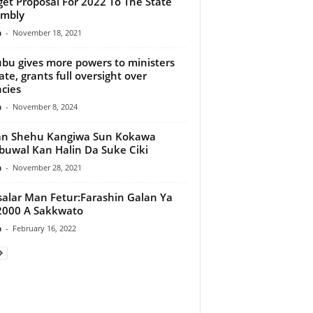
et Proposal For 2022 To The State
embly
n
-
November 18, 2021
bu gives more powers to ministers
tate, grants full oversight over
cies
n
-
November 8, 2024
an Shehu Kangiwa Sun Kokawa
uwal Kan Halin Da Suke Ciki
n
-
November 28, 2021
alar Man Fetur:Farashin Galan Ya
2000 A Sakkwato
n
-
February 16, 2022