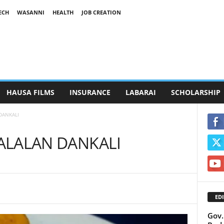
ECH
WASANNI
HEALTH
JOB CREATION
HAUSA FILMS
INSURANCE
LABARAI
SCHOLARSHIP
DANKALI
 ALALAN DANKALI
EDI
Gov.