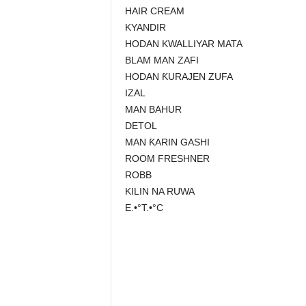
HAIR CREAM
KYANDIR
HODAN KWALLIYAR MATA
BLAM MAN ZAFI
HODAN ƘURAJEN ZUFA
IZAL
MAN BAHUR
DETOL
MAN ƘARIN GASHI
ROOM FRESHNER
ROBB
KILIN NA RUWA
E.•°T.•°C