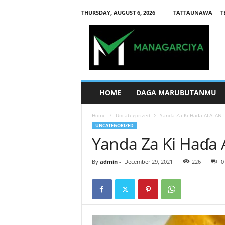
THURSDAY, AUGUST 6, 2026
TATTAUNAWA
T
M
a
n
a
g
a
r
HOME
DAGA MARUBUTANMU
c
i
Home
Uncategorized
Yanda Za Ki Haɗa ALALAN 
y
UNCATEGORIZED
a
Yanda Za Ki Haɗa
By
admin
-
December 29, 2021
226
0