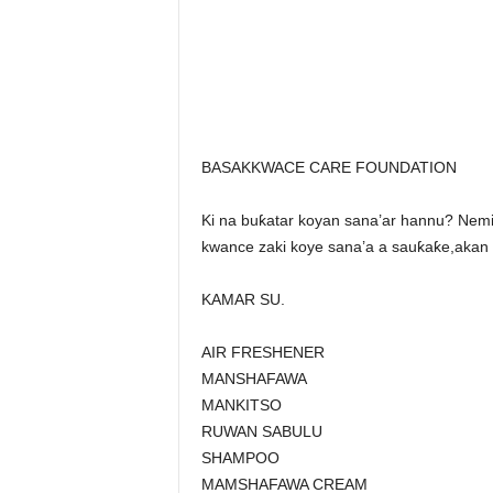
BASAKKWACE CARE FOUNDATION
Ki na buƙatar koyan sana’ar hannu? N
kwance zaki koye sana’a a sauƙaƙe,akan 
KAMAR SU.
AIR FRESHENER
MANSHAFAWA
MANKITSO
RUWAN SABULU
SHAMPOO
MAMSHAFAWA CREAM