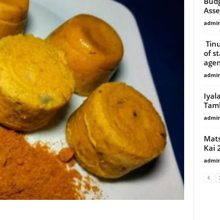
Budg
Ass
admi
Tinu
of s
agen
admi
Iyal
Tamb
admi
Mats
Kai 
admi