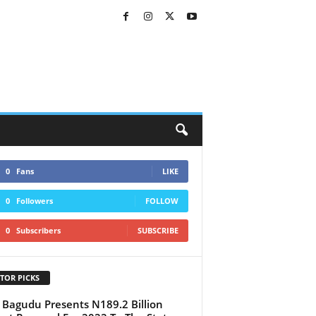
0
Fans
LIKE
0
Followers
FOLLOW
0
Subscribers
SUBSCRIBE
TOR PICKS
 Bagudu Presents N189.2 Billion