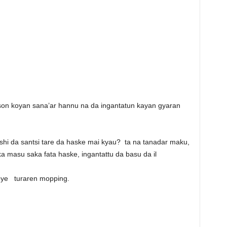
on koyan sana’ar hannu na da ingantatun kayan gyaran
ushi da santsi tare da haske mai kyau? ta na tanadar maku,
 masu saka fata haske, ingantattu da basu da il
koye turaren mopping.