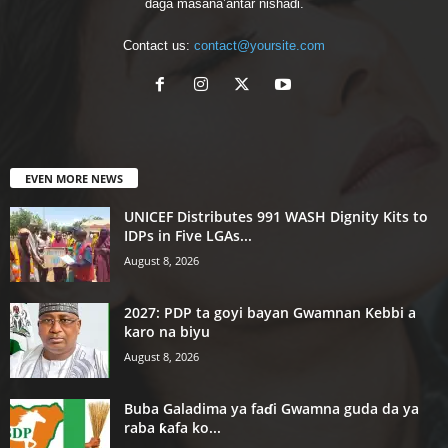
daga masana’antar nishaɗi.
Contact us:
contact@yoursite.com
EVEN MORE NEWS
UNICEF Distributes 991 WASH Dignity Kits to
IDPs in Five LGAs...
August 8, 2026
2027: PDP ta goyi bayan Gwamnan Kebbi a
karo na biyu
August 8, 2026
Buba Galadima ya faɗi Gwamna guda da ya
raba ƙafa ko...