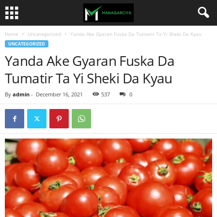
Home
Uncategorized
Yanda Ake Gyaran Fuska Da Tumatir Ta Yi Sheki Da Kyau
UNCATEGORIZED
Yanda Ake Gyaran Fuska Da
Tumatir Ta Yi Sheki Da Kyau
By
admin
-
December 16, 2021
537
0