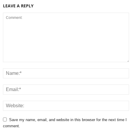
LEAVE A REPLY
Save my name, email, and website in this browser for the next time I
comment.