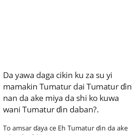
Da yawa daga cikin ku za su yi
mamakin Tumatur dai Tumatur ɗin
nan da ake miya da shi ko kuwa
wani Tumatur ɗin daban?.
To amsar ɗaya ce Eh Tumatur ɗin da ake