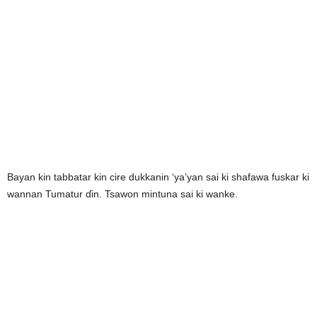
Bayan kin tabbatar kin cire dukkanin ‘ya’yan sai ki shafawa fuskar ki
wannan Tumatur ɗin. Tsawon mintuna sai ki wanke.