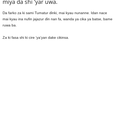
miya da shi ‘yar uwa.
Da farko za ki sami Tumatur ɗinki, mai kyau nunanne. Idan nace
mai kyau ina nufin jajazur ɗin nan fa, wanda ya cika ya batse, bame
ruwa ba.
Za ki fasa shi ki cire ‘ya’yan dake cikinsa.