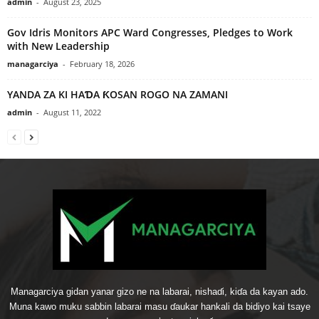
admin
-
August 23, 2025
Gov Idris Monitors APC Ward Congresses, Pledges to Work
with New Leadership
managarciya
-
February 18, 2026
YANDA ZA KI HAƊA ƘOSAN ROGO NA ZAMANI
admin
-
August 11, 2022
Managarciya gidan yanar gizo ne na labarai, nishaɗi, kiɗa da kayan ado.
Muna kawo muku sabbin labarai masu ɗaukar hankali da bidiyo kai tsaye