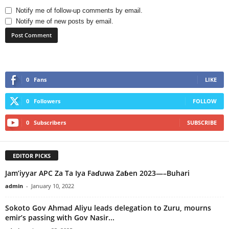
Notify me of follow-up comments by email.
Notify me of new posts by email.
0
Fans
LIKE
0
Followers
FOLLOW
0
Subscribers
SUBSCRIBE
EDITOR PICKS
Jam’iyyar APC Za Ta Iya Faɗuwa Zaɓen 2023—–Buhari
admin
-
January 10, 2022
Sokoto Gov Ahmad Aliyu leads delegation to Zuru, mourns
emir’s passing with Gov Nasir...