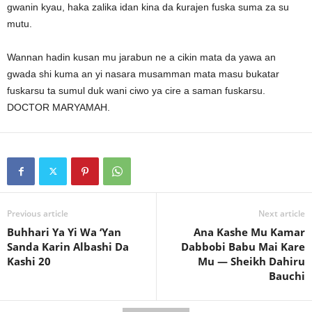
gwanin kyau, haka zalika idan kina da ƙurajen fuska suma za su
mutu.
Wannan hadin kusan mu jarabun ne a cikin mata da yawa an
gwada shi kuma an yi nasara musamman mata masu bukatar
fuskarsu ta sumul duk wani ciwo ya cire a saman fuskarsu.
DOCTOR MARYAMAH.
Previous article
Next article
Buhhari Ya Yi Wa ‘Yan
Ana Kashe Mu Kamar
Sanda Karin Albashi Da
Dabbobi Babu Mai Kare
Kashi 20
Mu — Sheikh Dahiru
Bauchi