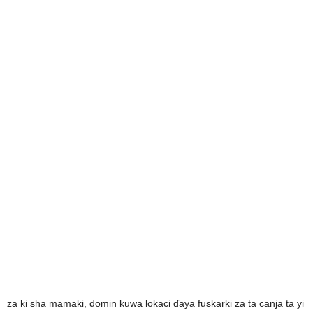
za ki sha mamaki, domin kuwa lokaci ɗaya fuskarki za ta canja ta yi