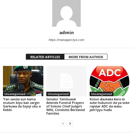
admin
https://managarciya.com
RELATED ARTICLES
MORE FROM AUTHOR
Uncategorized
Uncategorized
Uncategorized
‘Yan sanda sun kama
Senator Tambuwal
Kotun ɗaukaka ƙara ta
mutum biyu kan zargin
Attends Funeral Prayers
soke hukuncin da ya soke
Garkuwa da Sojoji uku a
of Sokoto Chief Judge’s
rajistar ADC da wasu
Kebbi
Wife, Condoles Bereaved
jam’iyyu huɗu
Families