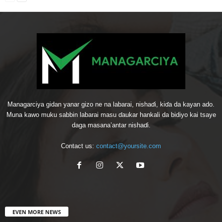
Managarciya gidan yanar gizo ne na labarai, nishaɗi, kiɗa da kayan ado.
Muna kawo muku sabbin labarai masu ɗaukar hankali da bidiyo kai tsaye
daga masana’antar nishaɗi.
Contact us:
contact@yoursite.com
EVEN MORE NEWS