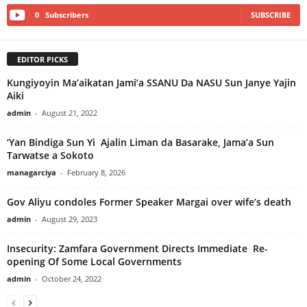
0
Subscribers
SUBSCRIBE
EDITOR PICKS
Kungiyoyin Ma’aikatan Jami’a SSANU Da NASU Sun Janye Yajin
Aiki
admin
-
August 21, 2022
‘Yan Bindiga Sun Yi Ajalin Liman da Basarake, Jama’a Sun
Tarwatse a Sokoto
managarciya
-
February 8, 2026
Gov Aliyu condoles Former Speaker Margai over wife’s death
admin
-
August 29, 2023
Insecurity: Zamfara Government Directs Immediate Re-
opening Of Some Local Governments
admin
-
October 24, 2022