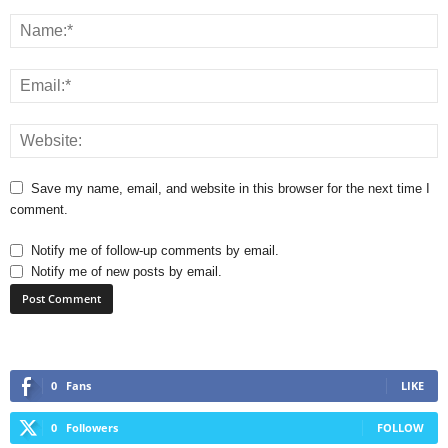
Save my name, email, and website in this browser for the next time I
comment.
Notify me of follow-up comments by email.
Notify me of new posts by email.
0
Fans
LIKE
0
Followers
FOLLOW