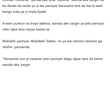
ke dauke da wuka ya yi wa yarinyar barazana tare da kai ta wani
kango inda ya yi mata fyade.
A wani yunkuri na boye laifinsa, wanda ake zargin ya jefa yarinyar
cikin rijiya bisa niyyar kashe ta.
Mahaifin yarinyar, Abdullahi Sabitu, ne ya kai rahoton lamarin ga
ofishin ‘yansanda.
‘Yansanda sun yi nasarar ceto yarinyar daga rijiyar tare da kama
wanda ake zargin.