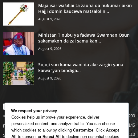
Majalisar waƙillai ta zauna da hukumar aikin
Hajji domin kaucewa matsalolin...
August 9, 2026
Ministan Tinubu ya faɗawa Gwamnan Osun
sakamakon da zai samu kan...
August 9, 2026
Sojoji sun kama wani da ake zargin yana
kaiwa ‘yan bindiga...
August 9, 2026
POPULAR CATEGORY
We respect your privacy
200
Story
Cookies help us improve your experience, deliver
personalized content, and analyze traffic. You can choose
145
Politics
which cookies to allow by clicking
Customize
. Click
Accept
110
Siyasa
All
to consent or
Reject All
to decline non-essential cookies.