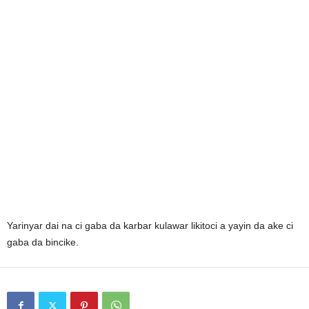
Yarinyar dai na ci gaba da karbar kulawar likitoci a yayin da ake ci
gaba da bincike.