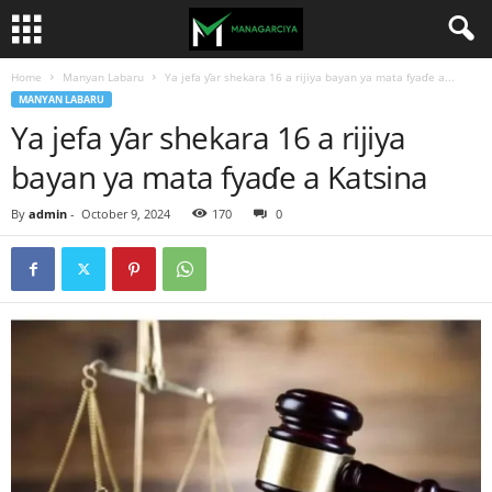
Home
Manyan Labaru
Ya jefa ƴar shekara 16 a rijiya bayan ya mata fyaɗe a...
MANYAN LABARU
Ya jefa ƴar shekara 16 a rijiya
bayan ya mata fyaɗe a Katsina
By
admin
-
October 9, 2024
170
0