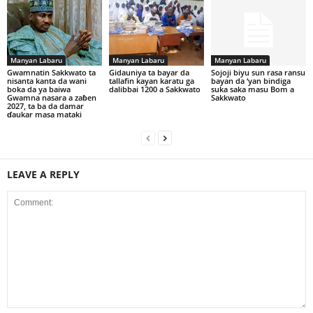
Manyan Labaru
Manyan Labaru
Manyan Labaru
Gwamnatin Sakkwato ta
Gidauniya ta bayar da
Sojoji biyu sun rasa ransu
nisanta kanta da wani
tallafin kayan karatu ga
bayan da ‘yan bindiga
boka da ya baiwa
dalibbai 1200 a Sakkwato
suka saka masu Bom a
Gwamna nasara a zaɓen
Sakkwato
2027, ta ba da damar
ɗaukar masa mataki
LEAVE A REPLY