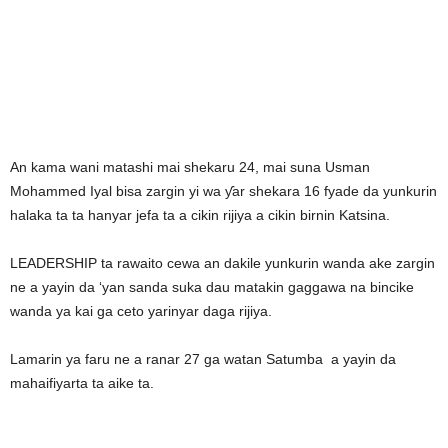
An kama wani matashi mai shekaru 24, mai suna Usman
Mohammed Iyal bisa zargin yi wa ƴar shekara 16 fyade da yunkurin
halaka ta ta hanyar jefa ta a cikin rijiya a cikin birnin Katsina.
LEADERSHIP ta rawaito cewa an dakile yunkurin wanda ake zargin
ne a yayin da ‘yan sanda suka dau matakin gaggawa na bincike
wanda ya kai ga ceto yarinyar daga rijiya.
Lamarin ya faru ne a ranar 27 ga watan Satumba a yayin da
mahaifiyarta ta aike ta.