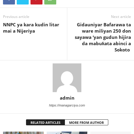
Previous article
Next article
NNPC ya kara kudin litar
Gidauniyar Bafarawa ta
mai a Nijeriya
ware miliyan 250 don
sayawa ‘yan gudun hijira
da mabuƙata abinci a
Sokoto
admin
https://managarciya.com
RELATED ARTICLES
MORE FROM AUTHOR