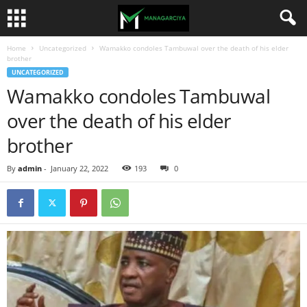
Home
Uncategorized
Wamakko condoles Tambuwal over the death of his elder
brother
UNCATEGORIZED
Wamakko condoles Tambuwal
over the death of his elder
brother
By
admin
-
January 22, 2022
193
0