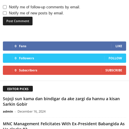
Notify me of follow-up comments by email.
Notify me of new posts by email.
0
Fans
LIKE
0
Followers
FOLLOW
0
Subscribers
SUBSCRIBE
EDITOR PICKS
Sojoji sun kama dan bindigar da ake zargi da hannu a kisan
Sarkin Gobir
admin
-
December 16, 2024
MNC Management Felicitates With Ex-President Babangida As