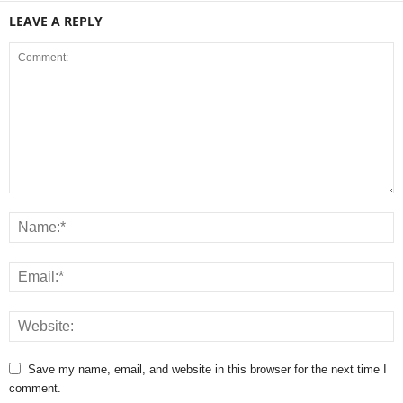
LEAVE A REPLY
Save my name, email, and website in this browser for the next time I
comment.