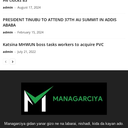
He clocks 83
admin
-
August 17, 2024
PRESIDENT TINUBU TO ATTEND 37TH AU SUMMIT IN ADDIS
ABABA
admin
-
February 15, 2024
Katsina MHWUN boss tasks workers to acquire PVC
admin
-
July 21, 2022
Managarciya gidan yanar gizo ne na labarai, nishaɗi, kiɗa da kayan ado.