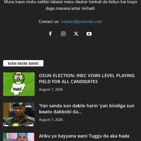
Muna kawo muku sabbin labarai masu ɗaukar hankali da bidiyo kai tsaye
daga masana’antar nishaɗi.
Contact us:
contact@yoursite.com
EVEN MORE NEWS
OSUN ELECTION: INEC VOWS LEVEL PLAYING
FIELD FOR ALL CANDIDATES
August 7, 2026
‘Yan sanda sun daƙile harin ‘yan bindiga sun
ƙwato dabbobi da...
August 7, 2026
Atiku ya bayyana wani Tuggu da aka haɗa