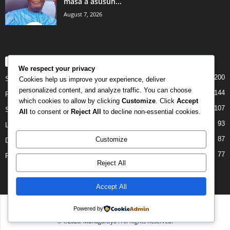
masa a asusun...
August 7, 2026
POPULAR CATEGORY
We respect your privacy
200
Story
Cookies help us improve your experience, deliver
personalized content, and analyze traffic. You can choose
144
Politics
which cookies to allow by clicking
Customize
. Click
Accept
107
Siyasa
All
to consent or
Reject All
to decline non-essential cookies.
93
Labarai
87
Customize
Daga Marubutanmu
77
Rahoto
Reject All
Accept All
Disclaimer
Privacy
Advertisement
Contact Us
Powered by
© ©2026. Managarciya . All Rights Reserved.