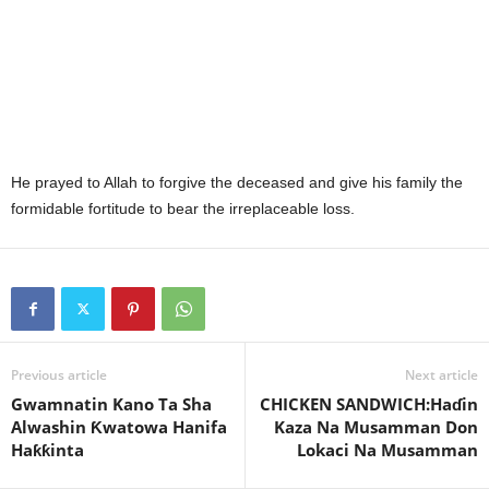
He prayed to Allah to forgive the deceased and give his family the
formidable fortitude to bear the irreplaceable loss.
Previous article
Next article
Gwamnatin Kano Ta Sha
CHICKEN SANDWICH:Haɗin
Alwashin Ƙwatowa Hanifa
Kaza Na Musamman Don
Haƙƙinta
Lokaci Na Musamman