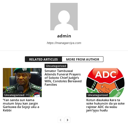
admin
https://managarciya.com
RELATED ARTICLES
MORE FROM AUTHOR
Uncategorized
Senator Tambuwal
Attends Funeral Prayers
of Sokoto Chief Judge’s
Wife, Condoles Bereaved
Families
Uncategorized
Uncategorized
‘Yan sanda sun kama
Kotun ɗaukaka ƙara ta
mutum biyu kan zargin
soke hukuncin da ya soke
Garkuwa da Sojoji uku a
rajistar ADC da wasu
Kebbi
jam’iyyu huɗu