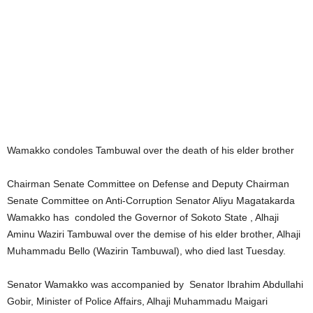
Wamakko condoles Tambuwal over the death of his elder brother
Chairman Senate Committee on Defense and Deputy Chairman
Senate Committee on Anti-Corruption Senator Aliyu Magatakarda
Wamakko has condoled the Governor of Sokoto State , Alhaji
Aminu Waziri Tambuwal over the demise of his elder brother, Alhaji
Muhammadu Bello (Wazirin Tambuwal), who died last Tuesday.
Senator Wamakko was accompanied by Senator Ibrahim Abdullahi
Gobir, Minister of Police Affairs, Alhaji Muhammadu Maigari