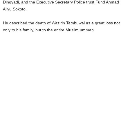
Dingyadi, and the Executive Secretary Police trust Fund Ahmad
Aliyu Sokoto.
He described the death of Wazirin Tambuwal as a great loss not
only to his family, but to the entire Muslim ummah.