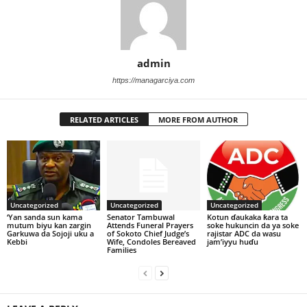
admin
https://managarciya.com
RELATED ARTICLES
MORE FROM AUTHOR
Uncategorized
Uncategorized
Uncategorized
‘Yan sanda sun kama
Senator Tambuwal
Kotun ɗaukaka ƙara ta
mutum biyu kan zargin
Attends Funeral Prayers
soke hukuncin da ya soke
Garkuwa da Sojoji uku a
of Sokoto Chief Judge’s
rajistar ADC da wasu
Kebbi
Wife, Condoles Bereaved
jam’iyyu huɗu
Families