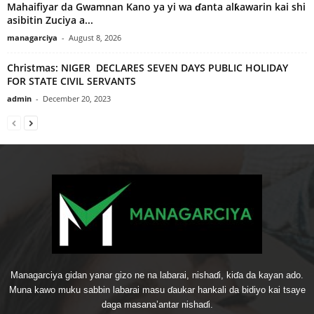
Mahaifiyar da Gwamnan Kano ya yi wa ɗanta alƙawarin kai shi
asibitin Zuciya a...
managarciya
-
August 8, 2026
Christmas: NIGER DECLARES SEVEN DAYS PUBLIC HOLIDAY
FOR STATE CIVIL SERVANTS
admin
-
December 20, 2023
Managarciya gidan yanar gizo ne na labarai, nishaɗi, kiɗa da kayan ado.
Muna kawo muku sabbin labarai masu ɗaukar hankali da bidiyo kai tsaye
daga masana’antar nishaɗi.