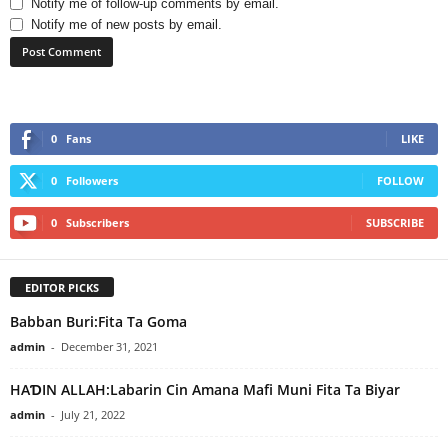
Notify me of follow-up comments by email.
Notify me of new posts by email.
0
Fans
LIKE
0
Followers
FOLLOW
0
Subscribers
SUBSCRIBE
EDITOR PICKS
Babban Buri:Fita Ta Goma
admin
-
December 31, 2021
HAƊIN ALLAH:Labarin Cin Amana Mafi Muni Fita Ta Biyar
admin
-
July 21, 2022