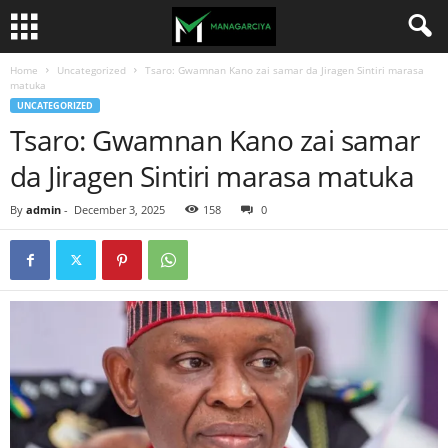
Home
Uncategorized
Tsaro: Gwamnan Kano zai samar da Jiragen Sintiri marasa
matuka
UNCATEGORIZED
Tsaro: Gwamnan Kano zai samar
da Jiragen Sintiri marasa matuka
By
admin
-
December 3, 2025
158
0