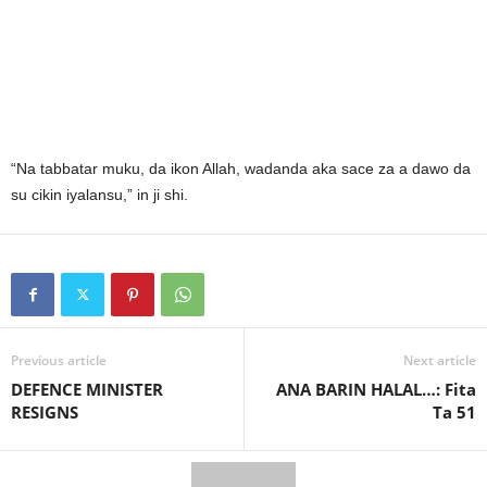
“Na tabbatar muku, da ikon Allah, wadanda aka sace za a dawo da
su cikin iyalansu,” in ji shi.
Previous article
Next article
DEFENCE MINISTER
ANA BARIN HALAL…: Fita
RESIGNS
Ta 51