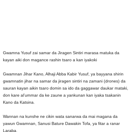
Gwamna Yusuf zai samar da Jiragen Sintiri marasa matuka da
kayan aiki don magance rashin tsaro a kan iyakoki
Gwamnan Jihar Kano, Alhaji Abba Kabir Yusuf, ya bayyana shirin
gwamnatin jihar na samar da jiragen sintiri na zamani (drones) da
sauran kayan aikin tsaro domin sa ido da gaggawar daukar mataki,
don kare al’ummar da ke zaune a yankunan kan iyaka tsakanin
Kano da Katsina.
Wannan na kunshe ne cikin wata sanarwa da mai magana da
yawun Gwamnan, Sanusi Bature Dawakin Tofa, ya fitar a ranar
Laraba.