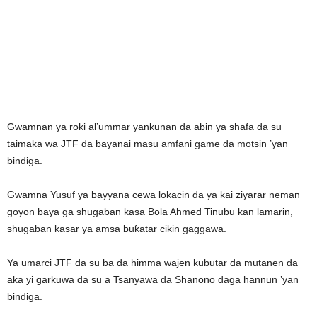
Gwamnan ya roki al’ummar yankunan da abin ya shafa da su
taimaka wa JTF da bayanai masu amfani game da motsin ’yan
bindiga.
Gwamna Yusuf ya bayyana cewa lokacin da ya kai ziyarar neman
goyon baya ga shugaban kasa Bola Ahmed Tinubu kan lamarin,
shugaban kasar ya amsa buƙatar cikin gaggawa.
Ya umarci JTF da su ba da himma wajen kubutar da mutanen da
aka yi garkuwa da su a Tsanyawa da Shanono daga hannun ’yan
bindiga.