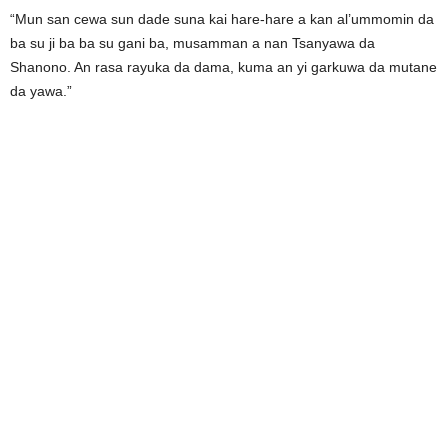
“Mun san cewa sun dade suna kai hare-hare a kan al’ummomin da
ba su ji ba ba su gani ba, musamman a nan Tsanyawa da
Shanono. An rasa rayuka da dama, kuma an yi garkuwa da mutane
da yawa.”