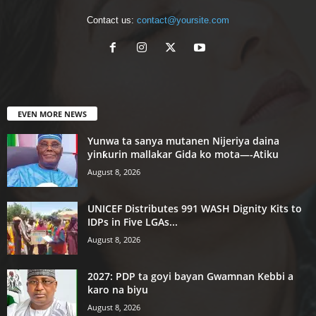
Contact us:
contact@yoursite.com
EVEN MORE NEWS
Yunwa ta sanya mutanen Nijeriya daina
yinƙurin mallakar Gida ko mota—-Atiku
August 8, 2026
UNICEF Distributes 991 WASH Dignity Kits to
IDPs in Five LGAs...
August 8, 2026
2027: PDP ta goyi bayan Gwamnan Kebbi a
karo na biyu
August 8, 2026