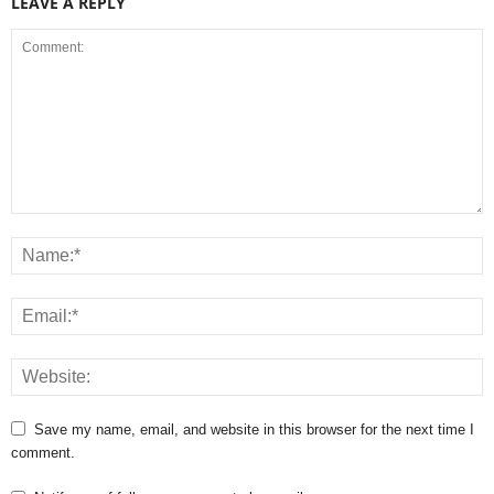
LEAVE A REPLY
Save my name, email, and website in this browser for the next time I
comment.