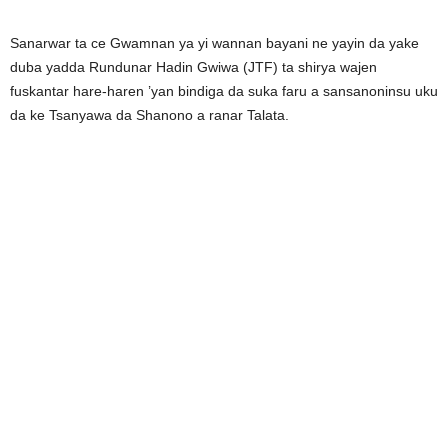
Sanarwar ta ce Gwamnan ya yi wannan bayani ne yayin da yake
duba yadda Rundunar Hadin Gwiwa (JTF) ta shirya wajen
fuskantar hare-haren ’yan bindiga da suka faru a sansanoninsu uku
da ke Tsanyawa da Shanono a ranar Talata.