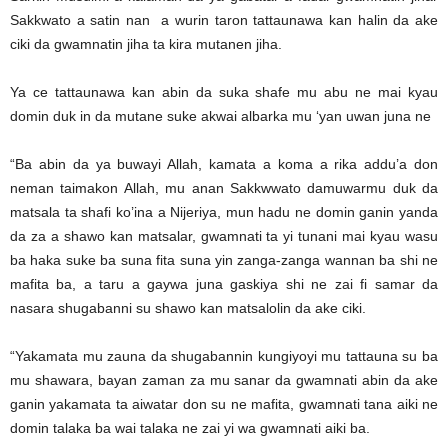
Sakkwato a satin nan a wurin taron tattaunawa kan halin da ake
ciki da gwamnatin jiha ta kira mutanen jiha.
Ya ce tattaunawa kan abin da suka shafe mu abu ne mai kyau
domin duk in da mutane suke akwai albarka mu ‘yan uwan juna ne
“Ba abin da ya buwayi Allah, kamata a koma a rika addu’a don
neman taimakon Allah, mu anan Sakkwwato damuwarmu duk da
matsala ta shafi ko’ina a Nijeriya, mun hadu ne domin ganin yanda
da za a shawo kan matsalar, gwamnati ta yi tunani mai kyau wasu
ba haka suke ba suna fita suna yin zanga-zanga wannan ba shi ne
mafita ba, a taru a gaywa juna gaskiya shi ne zai fi samar da
nasara shugabanni su shawo kan matsalolin da ake ciki.
“Yakamata mu zauna da shugabannin kungiyoyi mu tattauna su ba
mu shawara, bayan zaman za mu sanar da gwamnati abin da ake
ganin yakamata ta aiwatar don su ne mafita, gwamnati tana aiki ne
domin talaka ba wai talaka ne zai yi wa gwamnati aiki ba.