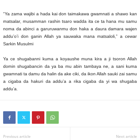
“Ya zama wajibi a hada kai don taimakawa gwamnati a shawo kan
matsalar, musamman rashin tsaro wadda ita ce ta hana mu samu
noma da abinci a garuruwanmu don haka a daura damara wajen
addu’o’i don ganin Allah ya sauwaka mana matsaloli,” a cewar
Sarkin Musulmi
Ya ce shugabanni kuma a koyaushe muna kira a ji tsoron Allah
domin shugabancin da ya ba mu abin tambaya ne, a sani kuma
gwamnati ta damu da halin da ake ciki, da ikon Allah sauki zai samu
a cigaba da hakuri da addu’a a rika cigaba da yi wa shugaba
addu’a.
Previous article
Next article