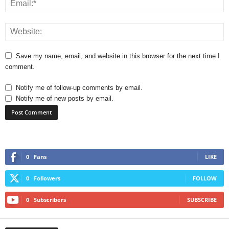
Save my name, email, and website in this browser for the next time I
comment.
Notify me of follow-up comments by email.
Notify me of new posts by email.
0
Fans
LIKE
0
Followers
FOLLOW
0
Subscribers
SUBSCRIBE