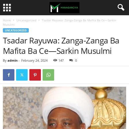
Home
Uncategorized
Tsadar Rayuwa: Zanga-Zanga Ba Mafita Ba Ce—Sarkin
Musulmi
UNCATEGORIZED
Tsadar Rayuwa: Zanga-Zanga Ba
Mafita Ba Ce—Sarkin Musulmi
By
admin
-
February 24, 2024
147
0