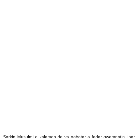
Sarkin Musulmi a kalaman da ya gabatar a fadar gwamnatin jihar