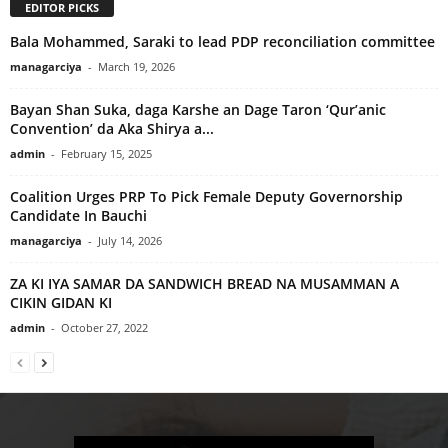
EDITOR PICKS
Bala Mohammed, Saraki to lead PDP reconciliation committee
managarciya
-
March 19, 2026
Bayan Shan Suka, daga Karshe an Dage Taron ‘Qur’anic
Convention’ da Aka Shirya a...
admin
-
February 15, 2025
Coalition Urges PRP To Pick Female Deputy Governorship
Candidate In Bauchi
managarciya
-
July 14, 2026
ZA KI IYA SAMAR DA SANDWICH BREAD NA MUSAMMAN A
CIKIN GIDAN KI
admin
-
October 27, 2022