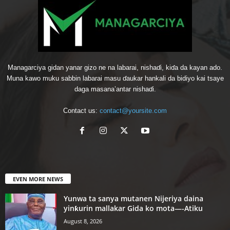
Managarciya gidan yanar gizo ne na labarai, nishaɗi, kiɗa da kayan ado.
Muna kawo muku sabbin labarai masu ɗaukar hankali da bidiyo kai tsaye
daga masana’antar nishaɗi.
Contact us:
contact@yoursite.com
EVEN MORE NEWS
Yunwa ta sanya mutanen Nijeriya daina
yinƙurin mallakar Gida ko mota—-Atiku
August 8, 2026