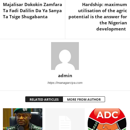
Majalisar Dokokin Zamfara
Hardship: maximum
Ta Fadi Dalilin Da Ya Sanya
utilisation of the agric
Ta Tsige Shugabanta
potential is the answer for
the Nigerian
development
admin
https://managarciya.com
RELATED ARTICLES
MORE FROM AUTHOR