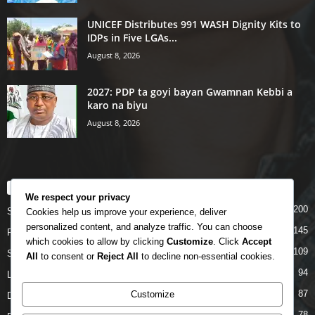
UNICEF Distributes 991 WASH Dignity Kits to
IDPs in Five LGAs...
August 8, 2026
2027: PDP ta goyi bayan Gwamnan Kebbi a
karo na biyu
August 8, 2026
POPULAR CATEGORY
We respect your privacy
200
Story
Cookies help us improve your experience, deliver
personalized content, and analyze traffic. You can choose
145
Politics
which cookies to allow by clicking
Customize
. Click
Accept
109
Siyasa
All
to consent or
Reject All
to decline non-essential cookies.
94
Labarai
87
Customize
Daga Marubutanmu
78