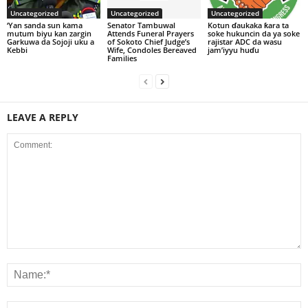
Uncategorized
Uncategorized
Uncategorized
‘Yan sanda sun kama
Senator Tambuwal
Kotun ɗaukaka ƙara ta
mutum biyu kan zargin
Attends Funeral Prayers
soke hukuncin da ya soke
Garkuwa da Sojoji uku a
of Sokoto Chief Judge’s
rajistar ADC da wasu
Kebbi
Wife, Condoles Bereaved
jam’iyyu huɗu
Families
LEAVE A REPLY