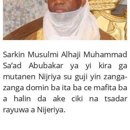
Sarkin Musulmi Alhaji Muhammad
Sa’ad Abubakar ya yi kira ga
mutanen Nijriya su guji yin zanga-
zanga domin ba ita ba ce mafita ba
a halin da ake ciki na tsadar
rayuwa a Nijeriya.