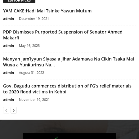
EDITOR PICKS
YAM CAKE:Hadi Mai Tsinke Yawun Mutum
admin
-
December 19, 2021
PDP Dismisses Purported Suspension of Senator Ahmed
Makarfi
admin
-
May 16, 2023
Manyan Jam’iyyun Siyasa a Jihar Adamawa Na Cikin Tsaka Mai
Wuya a Yunƙurinsu Na...
admin
-
August 31, 2022
Gov. Bagudu commences distribution of FG’s relief materials
to 2020 flood victims in Kebbi
admin
-
November 19, 2021