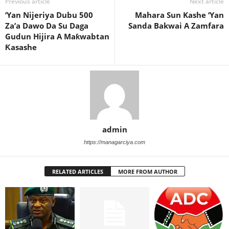
Previous article
Next article
‘Yan Nijeriya Dubu 500
Mahara Sun Kashe ‘Yan
Za’a Dawo Da Su Daga
Sanda Bakwai A Zamfara
Gudun Hijira A Maƙwabtan
Ƙasashe
admin
https://managarciya.com
RELATED ARTICLES
MORE FROM AUTHOR