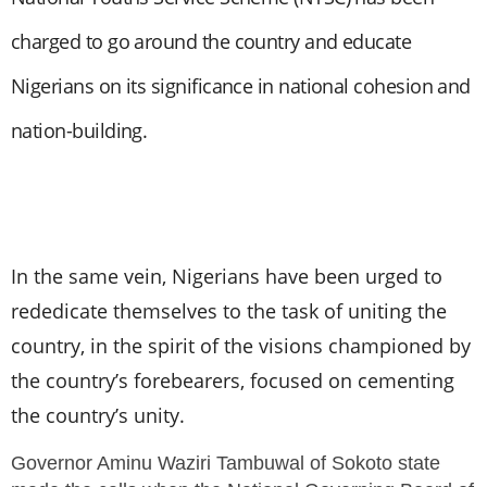
charged to go around the country and educate
Nigerians on its significance in national cohesion and
nation-building.
In the same vein, Nigerians have bee
n urged to
rededicate themselves to the task of uniting the
country, in the spirit of the visions championed by
the country’s forebearers, focused on cementing
the country’s unity.
Governor Aminu Waziri Tambuwal of Sokoto state