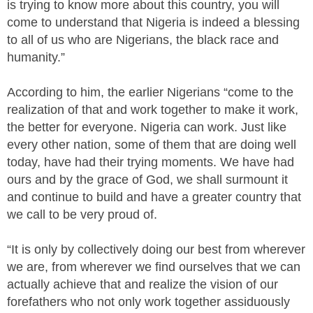
is trying to know more about this country, you will
come to understand that Nigeria is indeed a blessing
to all of us who are Nigerians, the black race and
humanity.”
According to him, the earlier Nigerians “come to the
realization of that and work together to make it work,
the better for everyone. Nigeria can work. Just like
every other nation, some of them that are doing well
today, have had their trying moments. We have had
ours and by the grace of God, we shall surmount it
and continue to build and have a greater country that
we call to be very proud of.
“It is only by collectively doing our best from wherever
we are, from wherever we find ourselves that we can
actually achieve that and realize the vision of our
forefathers who not only work together assiduously