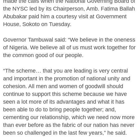
made the calls when the National Governing Board of
the NYSC led by its Chairperson, Amb. Fatima Ballah
Abubakar paid him a courtesy visit at Government
House, Sokoto on Tuesday.
Governor Tambuwal said: “We believe in the oneness
of Nigeria. We believe all of us must work together for
the common good of our people.
“The scheme… that you are leading is very central
and important in the promotion of national unity and
cohesion. All men and women of goodwill should
continue to support this scheme because we have
seen a lot more of its advantages and what it has
been able to do to bring people together; and,
cementing our relationship, which we need now more
than ever before as the fabric of our nation has never
been so challenged in the last few years,” he said.