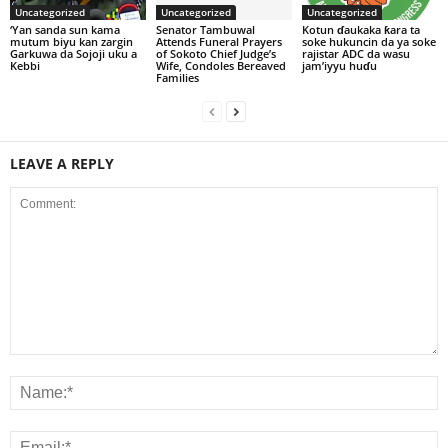
Uncategorized
Uncategorized
Uncategorized
‘Yan sanda sun kama
Senator Tambuwal
Kotun ɗaukaka ƙara ta
mutum biyu kan zargin
Attends Funeral Prayers
soke hukuncin da ya soke
Garkuwa da Sojoji uku a
of Sokoto Chief Judge’s
rajistar ADC da wasu
Kebbi
Wife, Condoles Bereaved
jam’iyyu huɗu
Families
LEAVE A REPLY