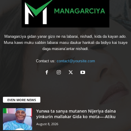
Managarciya gidan yanar gizo ne na labarai, nishaɗi, kiɗa da kayan ado.
Muna kawo muku sabbin labarai masu ɗaukar hankali da bidiyo kai tsaye
daga masana’antar nishaɗi.
Contact us:
contact@yoursite.com
EVEN MORE NEWS
Yunwa ta sanya mutanen Nijeriya daina
yinƙurin mallakar Gida ko mota—-Atiku
August 8, 2026