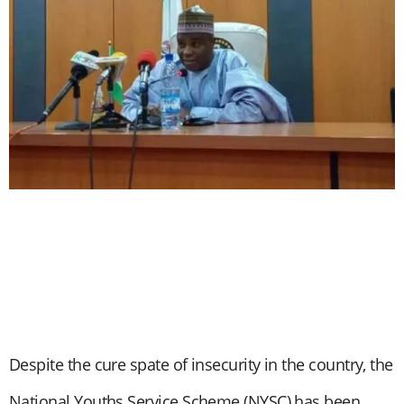
Despite the cure spate of insecurity in the country, the
National Youths Service Scheme (NYSC) has been