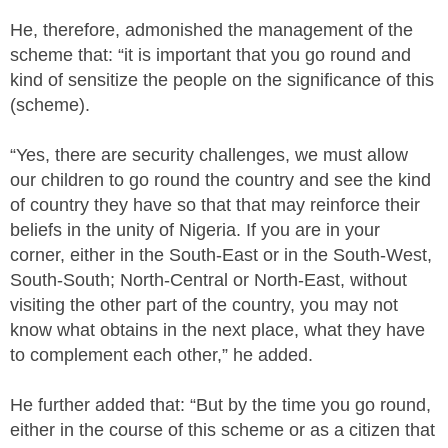
He, therefore, admonished the management of the
scheme that: “it is important that you go round and
kind of sensitize the people on the significance of this
(scheme).
“Yes, there are security challenges, we must allow
our children to go round the country and see the kind
of country they have so that that may reinforce their
beliefs in the unity of Nigeria. If you are in your
corner, either in the South-East or in the South-West,
South-South; North-Central or North-East, without
visiting the other part of the country, you may not
know what obtains in the next place, what they have
to complement each other,” he added.
He further added that: “But by the time you go round,
either in the course of this scheme or as a citizen that