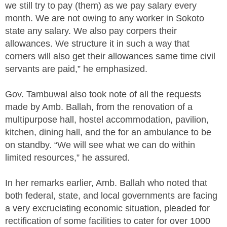
we still try to pay (them) as we pay salary every
month. We are not owing to any worker in Sokoto
state any salary. We also pay corpers their
allowances. We structure it in such a way that
corners will also get their allowances same time civil
servants are paid,” he emphasized.
Gov. Tambuwal also took note of all the requests
made by Amb. Ballah, from the renovation of a
multipurpose hall, hostel accommodation, pavilion,
kitchen, dining hall, and the for an ambulance to be
on standby. “We will see what we can do within
limited resources,” he assured.
In her remarks earlier, Amb. Ballah who noted that
both federal, state, and local governments are facing
a very excruciating economic situation, pleaded for
rectification of some facilities to cater for over 1000