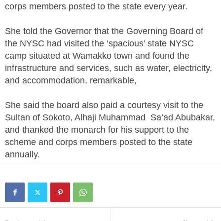
corps members posted to the state every year.
She told the Governor that the Governing Board of
the NYSC had visited the ‘spacious’ state NYSC
camp situated at Wamakko town and found the
infrastructure and services, such as water, electricity,
and accommodation, remarkable,
She said the board also paid a courtesy visit to the
Sultan of Sokoto, Alhaji Muhammad Sa’ad Abubakar,
and thanked the monarch for his support to the
scheme and corps members posted to the state
annually.