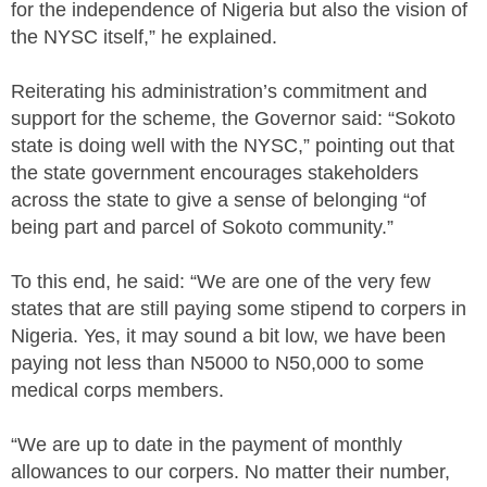
for the independence of Nigeria but also the vision of
the NYSC itself,” he explained.
Reiterating his administration’s commitment and
support for the scheme, the Governor said: “Sokoto
state is doing well with the NYSC,” pointing out that
the state government encourages stakeholders
across the state to give a sense of belonging “of
being part and parcel of Sokoto community.”
To this end, he said: “We are one of the very few
states that are still paying some stipend to corpers in
Nigeria. Yes, it may sound a bit low, we have been
paying not less than N5000 to N50,000 to some
medical corps members.
“We are up to date in the payment of monthly
allowances to our corpers. No matter their number,