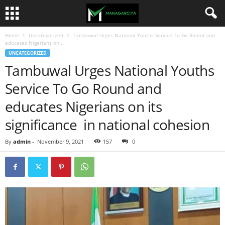
Home
Uncategorized
Tambuwal Urges National Youths Service To Go Round and
educates Nigerians on...
UNCATEGORIZED
Tambuwal Urges National Youths
Service To Go Round and
educates Nigerians on its
significance in national cohesion
By
admin
-
November 9, 2021
157
0