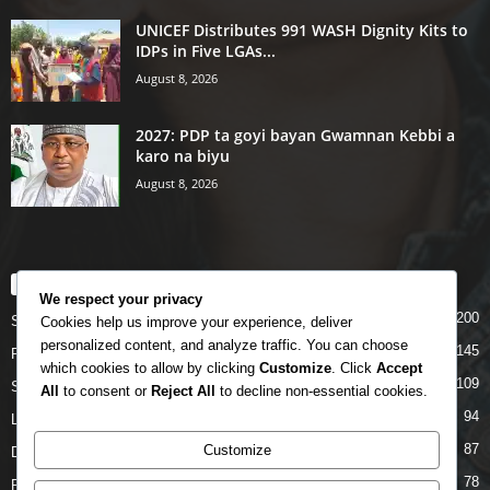
UNICEF Distributes 991 WASH Dignity Kits to
IDPs in Five LGAs...
August 8, 2026
2027: PDP ta goyi bayan Gwamnan Kebbi a
karo na biyu
August 8, 2026
POPULAR CATEGORY
We respect your privacy
200
Story
Cookies help us improve your experience, deliver
personalized content, and analyze traffic. You can choose
145
Politics
which cookies to allow by clicking
Customize
. Click
Accept
109
Siyasa
All
to consent or
Reject All
to decline non-essential cookies.
94
Labarai
87
Customize
Daga Marubutanmu
78
Rahoto