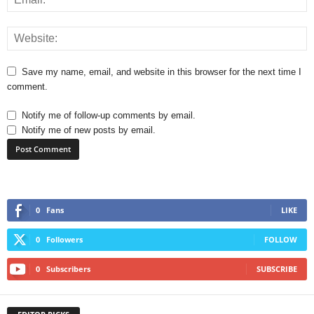
Save my name, email, and website in this browser for the next time I
comment.
Notify me of follow-up comments by email.
Notify me of new posts by email.
0
Fans
LIKE
0
Followers
FOLLOW
0
Subscribers
SUBSCRIBE