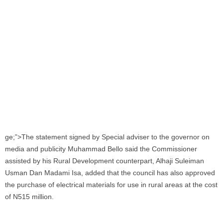
ge;”>The statement signed by Special adviser to the governor on
media and publicity Muhammad Bello said the Commissioner
assisted by his Rural Development counterpart, Alhaji Suleiman
Usman Dan Madami Isa, added that the council has also approved
the purchase of electrical materials for use in rural areas at the cost
of N515 million.