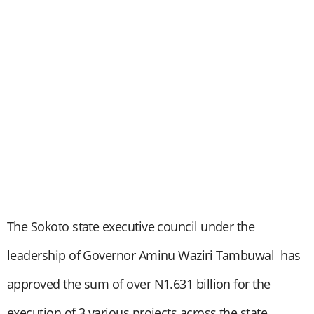
The Sokoto state executive council under the
leadership of Governor Aminu Waziri Tambuwal has
approved the sum of over N1.631 billion for the
execution of 3 various projects across the state.