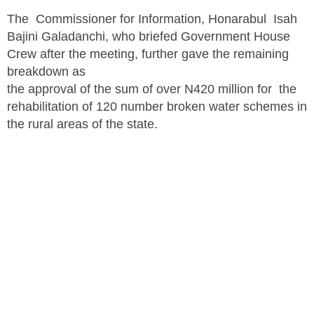
The Commissioner for Information, Honarabul Isah
Bajini Galadanchi, who briefed Government House
Crew after the meeting, further gave the remaining
breakdown as
the approval of the sum of over N420 million for the
rehabilitation of 120 number broken water schemes in
the rural areas of the state.