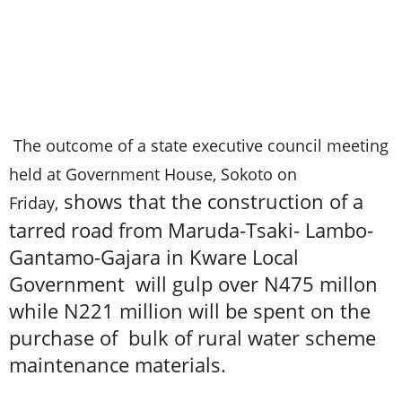
The outcome of a state executive council meeting
held at Government House, Sokoto on
shows that the construction of a
Friday,
tarred road from Maruda-Tsaki- Lambo-
Gantamo-Gajara in Kware Local
Government will gulp over N475 millon
while N221 million will be spent on the
purchase of bulk of rural water scheme
maintenance materials.