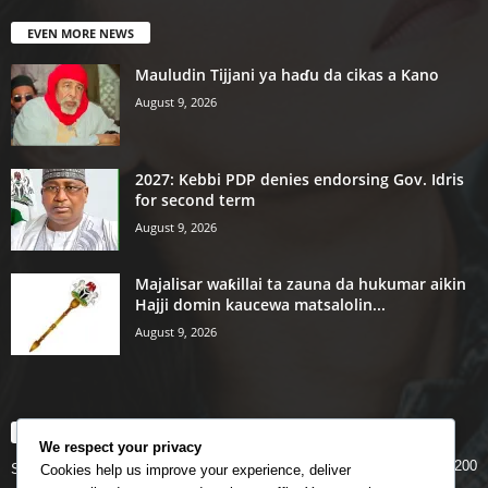
EVEN MORE NEWS
Mauludin Tijjani ya haɗu da cikas a Kano
August 9, 2026
2027: Kebbi PDP denies endorsing Gov. Idris
for second term
August 9, 2026
Majalisar waƙillai ta zauna da hukumar aikin
Hajji domin kaucewa matsalolin...
August 9, 2026
POPULAR CATEGORY
We respect your privacy
200
Story
Cookies help us improve your experience, deliver