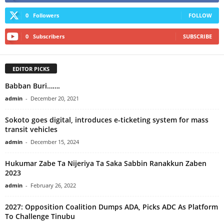
0
Followers
FOLLOW
0
Subscribers
SUBSCRIBE
EDITOR PICKS
Babban Buri…….
admin
-
December 20, 2021
Sokoto goes digital, introduces e-ticketing system for mass
transit vehicles
admin
-
December 15, 2024
Hukumar Zabe Ta Nijeriya Ta Saka Sabbin Ranakkun Zaben
2023
admin
-
February 26, 2022
2027: Opposition Coalition Dumps ADA, Picks ADC As Platform
To Challenge Tinubu