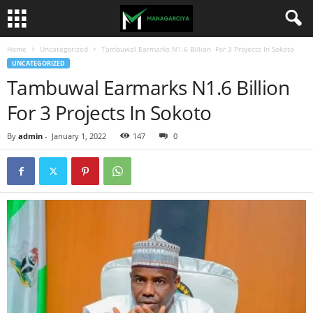
Home
Uncategorized
Tambuwal Earmarks N1.6 Billion For 3 Projects In Sokoto
UNCATEGORIZED
Tambuwal Earmarks N1.6 Billion
For 3 Projects In Sokoto
By
admin
-
January 1, 2022
147
0