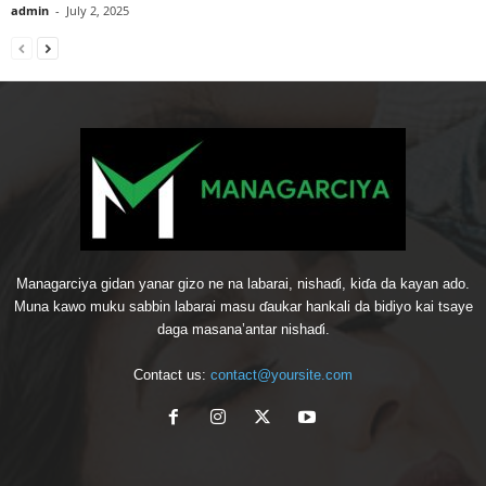
admin
-
July 2, 2025
Managarciya gidan yanar gizo ne na labarai, nishaɗi, kiɗa da kayan ado.
Muna kawo muku sabbin labarai masu ɗaukar hankali da bidiyo kai tsaye
daga masana’antar nishaɗi.
Contact us:
contact@yoursite.com