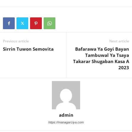
Previous article
Next article
Sirrin Tuwon Semovita
Bafarawa Ya Goyi Bayan
Tambuwal Ya Tsaya
Takarar Shugaban Kasa A
2023
admin
https://managarciya.com