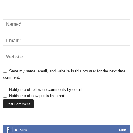
Save my name, email, and website in this browser for the next time I
comment.
Notify me of follow-up comments by email.
Notify me of new posts by email.
0
Fans
LIKE