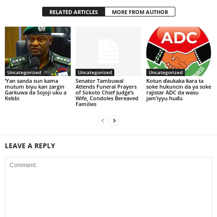
RELATED ARTICLES
MORE FROM AUTHOR
Uncategorized
Uncategorized
Uncategorized
‘Yan sanda sun kama
Senator Tambuwal
Kotun ɗaukaka ƙara ta
mutum biyu kan zargin
Attends Funeral Prayers
soke hukuncin da ya soke
Garkuwa da Sojoji uku a
of Sokoto Chief Judge’s
rajistar ADC da wasu
Kebbi
Wife, Condoles Bereaved
jam’iyyu huɗu
Families
LEAVE A REPLY