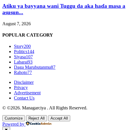
Atiku ya bayyana wani Tuggu da aka haɗa masa a
asusun...
August 7, 2026
POPULAR CATEGORY
Story
200
Politics
144
Siyasa
107
Labarai
93
Daga Marubutanmu
87
Rahoto
77
Disclaimer
Privacy
Advertisement
Contact Us
© ©2026. Managarciya . All Rights Reserved.
Customize
Reject All
Accept All
Powered by
✖