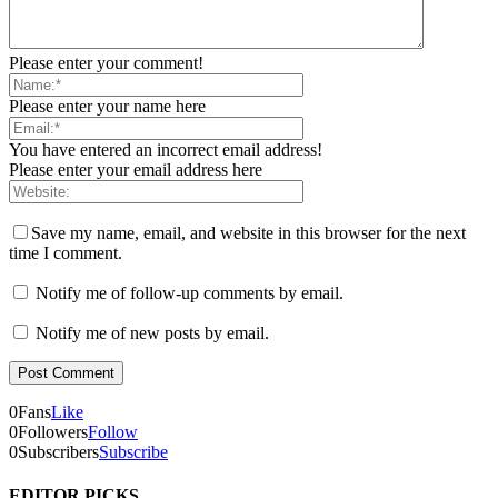
Please enter your comment!
Please enter your name here
You have entered an incorrect email address!
Please enter your email address here
Save my name, email, and website in this browser for the next
time I comment.
Notify me of follow-up comments by email.
Notify me of new posts by email.
0
Fans
Like
0
Followers
Follow
0
Subscribers
Subscribe
EDITOR PICKS