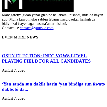
Managarciya gidan yanar gizo ne na labarai, nishaɗi, kiɗa da kayan
ado. Muna kawo muku sabbin labarai masu ɗaukar hankali da
bidiyo kai tsaye daga masana’antar nishaɗi.
Contact us:
contact@yoursite.com
EVEN MORE NEWS
OSUN ELECTION: INEC VOWS LEVEL
PLAYING FIELD FOR ALL CANDIDATES
August 7, 2026
‘Yan sanda sun daƙile harin ‘yan bindiga sun ƙwato
dabbobi da...
August 7, 2026