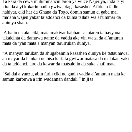
Ta kara da cewa muhimmancin taron ya wuce Najeriya, inda ta yi
kira da a yi kokarin hadin gwiwa daga kasashen Afirka a fadin
nahiyar, ciki har da Ghana da Togo, domin samun ci gaba mai
ma’ana wajen yakar ta’addanci da kuma tallafa wa al’ummar da
abin ya shafa.
A halin da ake ciki, mataimakiyar babban sakataren ta bayyana
takaicinta da damuwa game da yadda ake yin watsi da al’amuran
mata da ‘yan mata a manyan tarurrukan duniya.
“A manyan tarukan da shugabannin kasashen duniya ke tattaunawa,
an mayar da hankali ne bisa karfafa gwiwar matasa da matakan yaki
da ta’addanci, tare da kawar da matsalolin da suka shafi mata.
“Sai dai a yanzu, abin farin ciki ne ganin yadda al’amuran mata ke
samun karbuwa a irin wadannan dandali,” in ji ta.