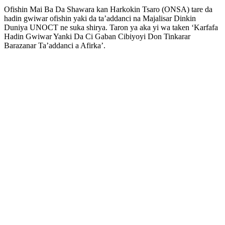
Ofishin Mai Ba Da Shawara kan Harkokin Tsaro (ONSA) tare da
hadin gwiwar ofishin yaki da ta’addanci na Majalisar Dinkin
Duniya UNOCT ne suka shirya. Taron ya aka yi wa taken ‘Karfafa
Hadin Gwiwar Yanki Da Ci Gaban Cibiyoyi Don Tinkarar
Barazanar Ta’addanci a Afirka’.