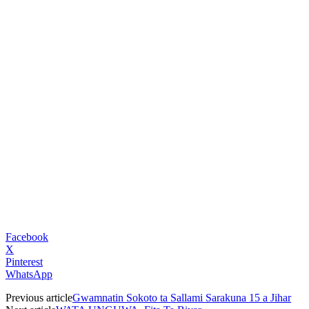
Facebook
X
Pinterest
WhatsApp
Previous article
Gwamnatin Sokoto ta Sallami Sarakuna 15 a Jihar