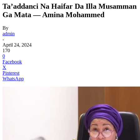
Ta’addanci Na Haifar Da Illa Musamman
Ga Mata — Amina Mohammed
By
admin
-
April 24, 2024
170
0
Facebook
X
Pinterest
WhatsApp