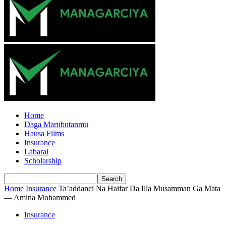
Home
Daga Marubutanmu
Hausa Films
Insurance
Labarai
Scholarship
Home
Insurance
Ta’addanci Na Haifar Da Illa Musamman Ga Mata
— Amina Mohammed
Insurance