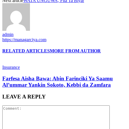
Next article
WATA UNGUWA, Fita Ta Biyar
admin
https://managarciya.com
RELATED ARTICLES
MORE FROM AUTHOR
Insurance
Farfesa Aisha Bawa: Abin Farinciki Ya Saamu
Al’ummar Yankin Sokoto, Kebbi da Zamfara
LEAVE A REPLY