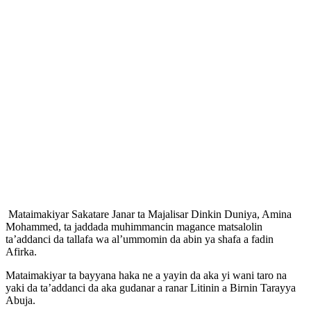
Mataimakiyar Sakatare Janar ta Majalisar Dinkin Duniya, Amina
Mohammed, ta jaddada muhimmancin magance matsalolin
ta’addanci da tallafa wa al’ummomin da abin ya shafa a fadin
Afirka.
Mataimakiyar ta bayyana haka ne a yayin da aka yi wani taro na
yaki da ta’addanci da aka gudanar a ranar Litinin a Birnin Tarayya
Abuja.