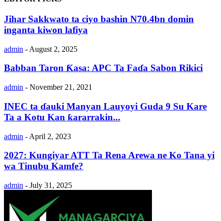
Jihar Sakkwato ta ciyo bashin N70.4bn domin
inganta kiwon lafiya
admin
-
August 2, 2025
Babban Taron Ƙasa: APC Ta Faɗa Sabon Rikici
admin
-
November 21, 2021
INEC ta ɗauki Manyan Lauyoyi Guda 9 Su Kare
Ta a Kotu Kan ƙararrakin...
admin
-
April 2, 2023
2027: Kungiyar ATT Ta Rena Arewa ne Ko Tana yi
wa Tinubu Kamfe?
admin
-
July 31, 2025