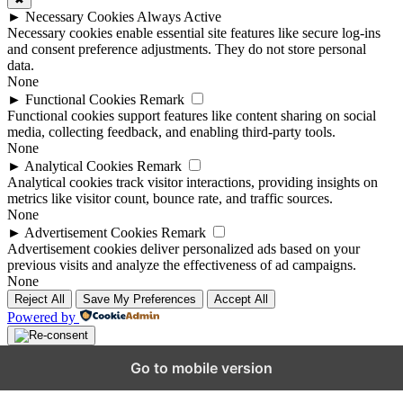
►
Necessary Cookies
Always Active
Necessary cookies enable essential site features like secure log-ins
and consent preference adjustments. They do not store personal
data.
None
►
Functional Cookies
Remark
Functional cookies support features like content sharing on social
media, collecting feedback, and enabling third-party tools.
None
►
Analytical Cookies
Remark
Analytical cookies track visitor interactions, providing insights on
metrics like visitor count, bounce rate, and traffic sources.
None
►
Advertisement Cookies
Remark
Advertisement cookies deliver personalized ads based on your
previous visits and analyze the effectiveness of ad campaigns.
None
Reject All
Save My Preferences
Accept All
Powered by
Go to mobile version