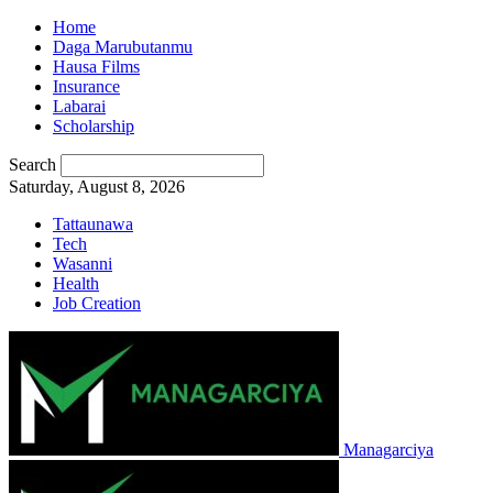
Home
Daga Marubutanmu
Hausa Films
Insurance
Labarai
Scholarship
Search
Saturday, August 8, 2026
Tattaunawa
Tech
Wasanni
Health
Job Creation
Managarciya