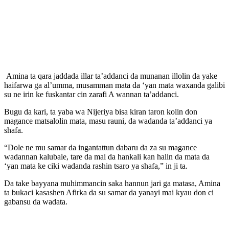
Amina ta qara jaddada illar ta’addanci da munanan illolin da yake
haifarwa ga al’umma, musamman mata da ‘yan mata waxanda galibi
su ne irin ke fuskantar cin zarafi A wannan ta’addanci.
Bugu da kari, ta yaba wa Nijeriya bisa kiran taron kolin don
magance matsalolin mata, masu rauni, da wadanda ta’addanci ya
shafa.
“Dole ne mu samar da ingantattun dabaru da za su magance
wadannan kalubale, tare da mai da hankali kan halin da mata da
‘yan mata ke ciki wadanda rashin tsaro ya shafa,” in ji ta.
Da take bayyana muhimmancin saka hannun jari ga matasa, Amina
ta bukaci kasashen Afirka da su samar da yanayi mai kyau don ci
gabansu da wadata.