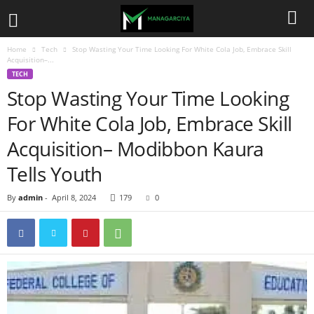
Home
Tech
Stop Wasting Your Time Looking For White Cola Job, Embrace Skill
Acquisition–...
TECH
Stop Wasting Your Time Looking
For White Cola Job, Embrace Skill
Acquisition– Modibbon Kaura
Tells Youth
By
admin
-
April 8, 2024
179
0