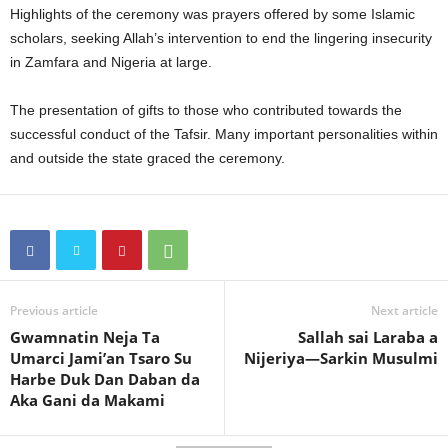
Highlights of the ceremony was prayers offered by some Islamic
scholars, seeking Allah’s intervention to end the lingering insecurity
in Zamfara and Nigeria at large.
The presentation of gifts to those who contributed towards the
successful conduct of the Tafsir. Many important personalities within
and outside the state graced the ceremony.
Previous article
Next article
Gwamnatin Neja Ta
Sallah sai Laraba a
Umarci Jami’an Tsaro Su
Nijeriya—Sarkin Musulmi
Harbe Duk Dan Daban da
Aka Gani da Makami