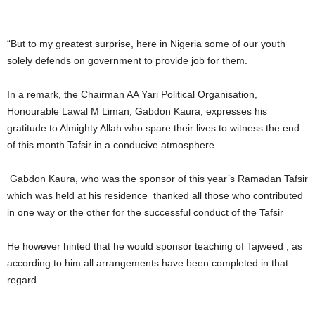
“But to my greatest surprise, here in Nigeria some of our youth
solely defends on government to provide job for them.
In a remark, the Chairman AA Yari Political Organisation,
Honourable Lawal M Liman, Gabdon Kaura, expresses his
gratitude to Almighty Allah who spare their lives to witness the end
of this month Tafsir in a conducive atmosphere.
Gabdon Kaura, who was the sponsor of this year’s Ramadan Tafsir
which was held at his residence thanked all those who contributed
in one way or the other for the successful conduct of the Tafsir
He however hinted that he would sponsor teaching of Tajweed , as
according to him all arrangements have been completed in that
regard.