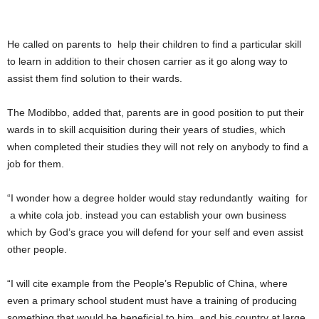
He called on parents to help their children to find a particular skill
to learn in addition to their chosen carrier as it go along way to
assist them find solution to their wards.
The Modibbo, added that, parents are in good position to put their
wards in to skill acquisition during their years of studies, which
when completed their studies they will not rely on anybody to find a
job for them.
“I wonder how a degree holder would stay redundantly waiting for
a white cola job. instead you can establish your own business
which by God’s grace you will defend for your self and even assist
other people.
“I will cite example from the People’s Republic of China, where
even a primary school student must have a training of producing
something that would be beneficial to him, and his country at large.