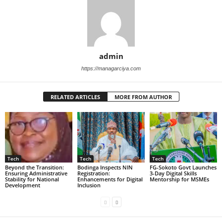
admin
https://managarciya.com
RELATED ARTICLES
MORE FROM AUTHOR
Tech
Tech
Tech
Beyond the Transition:
Bodinga Inspects NIN
FG-Sokoto Govt Launches
Ensuring Administrative
Registration:
3-Day Digital Skills
Stability for National
Enhancements for Digital
Mentorship for MSMEs
Development
Inclusion