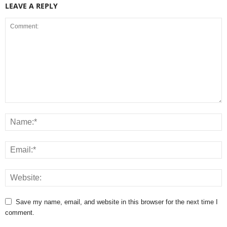
LEAVE A REPLY
Save my name, email, and website in this browser for the next time I
comment.