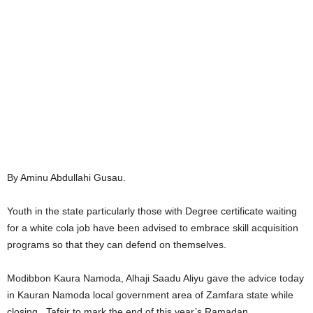
By Aminu Abdullahi Gusau.
Youth in the state particularly those with Degree certificate waiting
for a white cola job have been advised to embrace skill acquisition
programs so that they can defend on themselves.
Modibbon Kaura Namoda, Alhaji Saadu Aliyu gave the advice today
in Kauran Namoda local government area of Zamfara state while
closing Tafsir to mark the end of this year’s Ramadan.