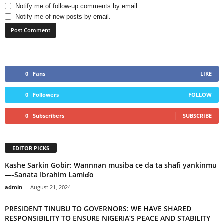
Notify me of follow-up comments by email.
Notify me of new posts by email.
0
Fans
LIKE
0
Followers
FOLLOW
0
Subscribers
SUBSCRIBE
EDITOR PICKS
Kashe Sarkin Gobir: Wannnan musiba ce da ta shafi yankinmu
—-Sanata Ibrahim Lamiɗo
admin
-
August 21, 2024
PRESIDENT TINUBU TO GOVERNORS: WE HAVE SHARED
RESPONSIBILITY TO ENSURE NIGERIA’S PEACE AND STABILITY