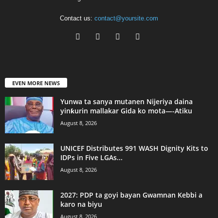
Contact us:
contact@yoursite.com
EVEN MORE NEWS
Yunwa ta sanya mutanen Nijeriya daina
yinƙurin mallakar Gida ko mota—-Atiku
August 8, 2026
UNICEF Distributes 991 WASH Dignity Kits to
IDPs in Five LGAs...
August 8, 2026
2027: PDP ta goyi bayan Gwamnan Kebbi a
karo na biyu
August 8, 2026