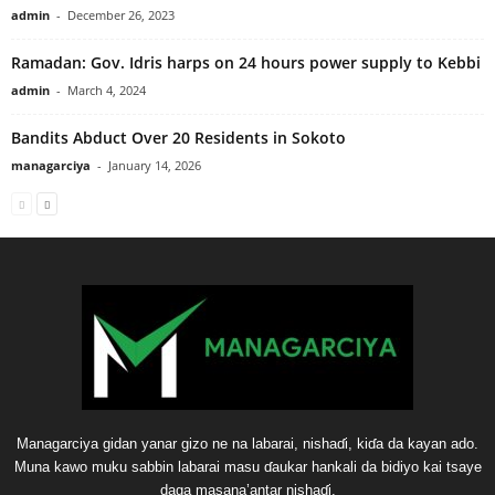
admin
-
December 26, 2023
Ramadan: Gov. Idris harps on 24 hours power supply to Kebbi
admin
-
March 4, 2024
Bandits Abduct Over 20 Residents in Sokoto
managarciya
-
January 14, 2026
Managarciya gidan yanar gizo ne na labarai, nishaɗi, kiɗa da kayan ado.
Muna kawo muku sabbin labarai masu ɗaukar hankali da bidiyo kai tsaye
daga masana’antar nishaɗi.