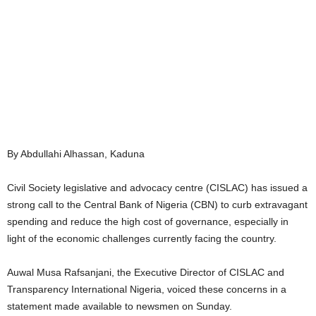
By Abdullahi Alhassan, Kaduna
Civil Society legislative and advocacy centre (CISLAC) has issued a
strong call to the Central Bank of Nigeria (CBN) to curb extravagant
spending and reduce the high cost of governance, especially in
light of the economic challenges currently facing the country.
Auwal Musa Rafsanjani, the Executive Director of CISLAC and
Transparency International Nigeria, voiced these concerns in a
statement made available to newsmen on Sunday.