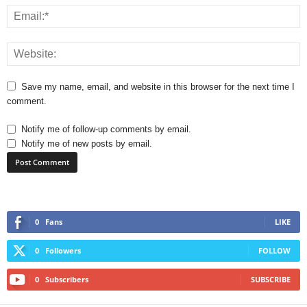
Save my name, email, and website in this browser for the next time I
comment.
Notify me of follow-up comments by email.
Notify me of new posts by email.
0
Fans
LIKE
0
Followers
FOLLOW
0
Subscribers
SUBSCRIBE