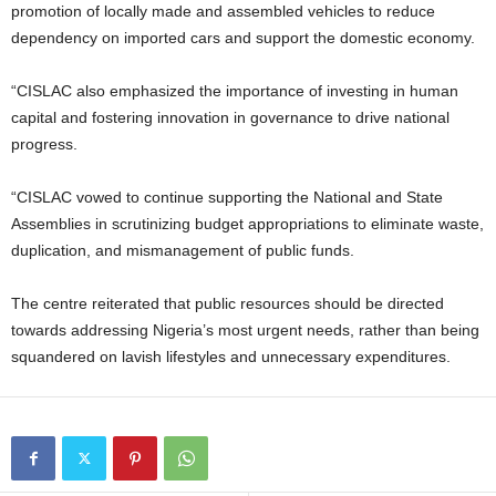
promotion of locally made and assembled vehicles to reduce
dependency on imported cars and support the domestic economy.
“CISLAC also emphasized the importance of investing in human
capital and fostering innovation in governance to drive national
progress.
“CISLAC vowed to continue supporting the National and State
Assemblies in scrutinizing budget appropriations to eliminate waste,
duplication, and mismanagement of public funds.
The centre reiterated that public resources should be directed
towards addressing Nigeria’s most urgent needs, rather than being
squandered on lavish lifestyles and unnecessary expenditures.