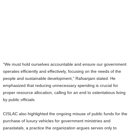
“We must hold ourselves accountable and ensure our government
operates efficiently and effectively, focusing on the needs of the
people and sustainable development,” Rafsanjani stated. He
emphasized that reducing unnecessary spending is crucial for
proper resource allocation, calling for an end to ostentatious living
by public officials.
CISLAC also highlighted the ongoing misuse of public funds for the
purchase of luxury vehicles for government ministries and
parastatals, a practice the organization argues serves only to