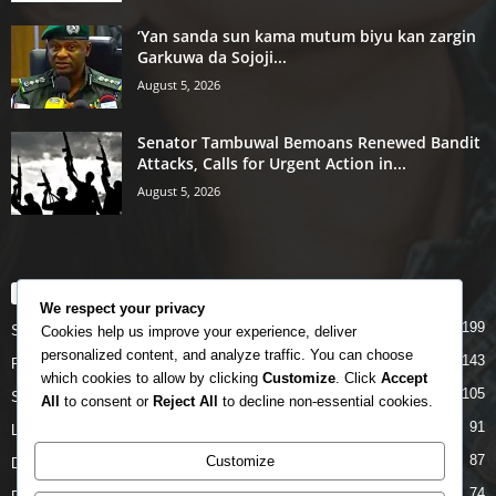
‘Yan sanda sun kama mutum biyu kan zargin
Garkuwa da Sojoji...
August 5, 2026
Senator Tambuwal Bemoans Renewed Bandit
Attacks, Calls for Urgent Action in...
August 5, 2026
POPULAR CATEGORY
We respect your privacy
199
Story
Cookies help us improve your experience, deliver
personalized content, and analyze traffic. You can choose
143
Politics
which cookies to allow by clicking
Customize
. Click
Accept
105
Siyasa
All
to consent or
Reject All
to decline non-essential cookies.
91
Labarai
87
Customize
Daga Marubutanmu
74