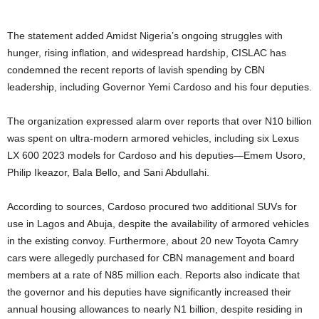
The statement added Amidst Nigeria’s ongoing struggles with
hunger, rising inflation, and widespread hardship, CISLAC has
condemned the recent reports of lavish spending by CBN
leadership, including Governor Yemi Cardoso and his four deputies.
The organization expressed alarm over reports that over N10 billion
was spent on ultra-modern armored vehicles, including six Lexus
LX 600 2023 models for Cardoso and his deputies—Emem Usoro,
Philip Ikeazor, Bala Bello, and Sani Abdullahi.
According to sources, Cardoso procured two additional SUVs for
use in Lagos and Abuja, despite the availability of armored vehicles
in the existing convoy. Furthermore, about 20 new Toyota Camry
cars were allegedly purchased for CBN management and board
members at a rate of N85 million each. Reports also indicate that
the governor and his deputies have significantly increased their
annual housing allowances to nearly N1 billion, despite residing in