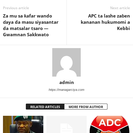
Previous article
Next article
Za mu sa ƙafar wando
APC ta lashe zaɓen
ɗaya da masu siyasantar
kananan hukumomi a
da matsalar tsaro —
Kebbi
Gwamnan Sakkwato
admin
https://managarciya.com
RELATED ARTICLES
MORE FROM AUTHOR