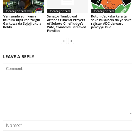
Uncategorized
Uncategorized
Uncategorized
‘Yan sanda sun kama
Senator Tambuwal
Kotun ɗaukaka ƙara ta
mutum biyu kan zargin
Attends Funeral Prayers
soke hukuncin da ya soke
Garkuwa da Sojoji uku a
of Sokoto Chief Judge’s
rajistar ADC da wasu
Kebbi
Wife, Condoles Bereaved
jam’iyyu huɗu
Families
LEAVE A REPLY