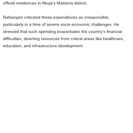
official residences in Abuja’s Maitama district.
Rafsanjani criticized these expenditures as irresponsible,
particularly in a time of severe socio-economic challenges. He
stressed that such spending exacerbates the country’s financial
difficulties, diverting resources from critical areas like healthcare,
education, and infrastructure development.