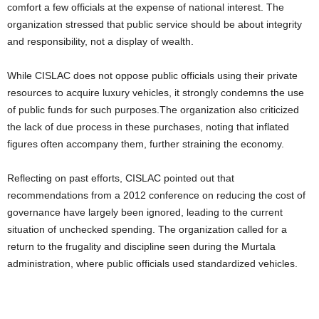
comfort a few officials at the expense of national interest. The
organization stressed that public service should be about integrity
and responsibility, not a display of wealth.
While CISLAC does not oppose public officials using their private
resources to acquire luxury vehicles, it strongly condemns the use
of public funds for such purposes.The organization also criticized
the lack of due process in these purchases, noting that inflated
figures often accompany them, further straining the economy.
Reflecting on past efforts, CISLAC pointed out that
recommendations from a 2012 conference on reducing the cost of
governance have largely been ignored, leading to the current
situation of unchecked spending. The organization called for a
return to the frugality and discipline seen during the Murtala
administration, where public officials used standardized vehicles.