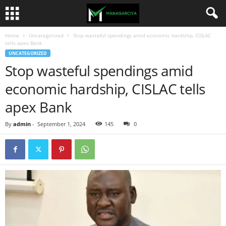
Home
Uncategorized
Stop wasteful spendings amid economic hardship, CISLAC
tells apex Bank
UNCATEGORIZED
Stop wasteful spendings amid
economic hardship, CISLAC tells
apex Bank
By
admin
-
September 1, 2024
145
0