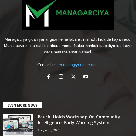
Managarciya gidan yanar gizo ne na labarai, nishaɗi, kiɗa da kayan ado.
Muna kawo muku sabbin labarai masu ɗaukar hankali da bidiyo kai tsaye
daga masana’antar nishaɗi.
Contact us:
contact@yoursite.com
EVEN MORE NEWS
Bauchi Holds Workshop On Community
Intelligence, Early Warning System
August 5, 2026