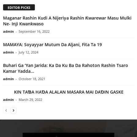
EDITOR PICKS
Maganar Rashin Kudi A Nijeriya Rashin Ƙwarewar Masu Mulki
Ne- Inji Kwankwaso
admin
-
September 16, 2022
MAMAYA: Soyayyar Mutum Da Aljani, Fita Ta 19
admin
-
July 12, 2024
Buhari Ga ‘Yan Jarida: Ka Da Ku Ba Da Rahoton Rashin Tsaro
Kamar Yadda...
admin
-
October 18, 2021
KIN TAƁA HAƊA ALALAN MASARA MAI DAƊIN GASKE
admin
-
March 29, 2022