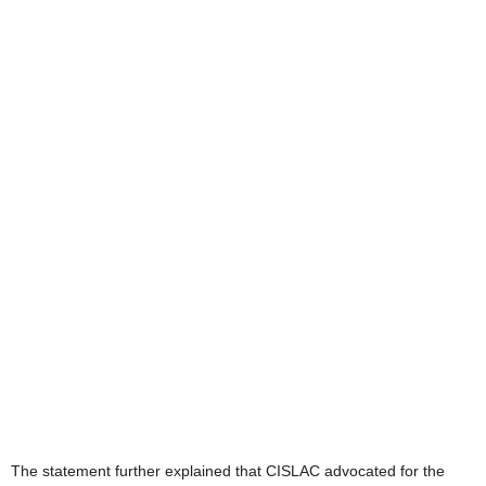
The statement further explained that CISLAC advocated for the