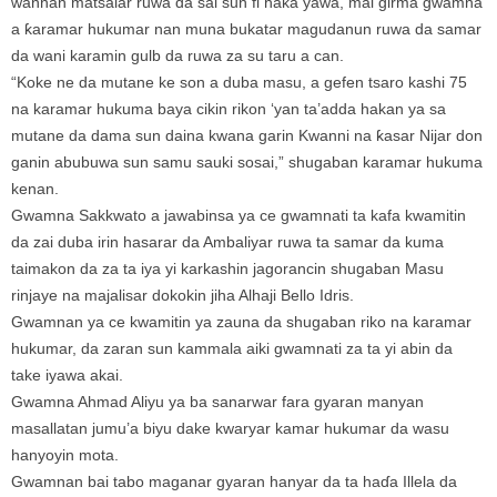
wannan matsalar ruwa da sai sun fi haka yawa, mai girma gwamna
a ƙaramar hukumar nan muna bukatar magudanun ruwa da samar
da wani karamin gulb da ruwa za su taru a can.
“Koke ne da mutane ke son a duba masu, a gefen tsaro kashi 75
na karamar hukuma baya cikin rikon ‘yan ta’adda hakan ya sa
mutane da dama sun daina kwana garin Kwanni na ƙasar Nijar don
ganin abubuwa sun samu sauki sosai,” shugaban karamar hukuma
kenan.
Gwamna Sakkwato a jawabinsa ya ce gwamnati ta kafa kwamitin
da zai duba irin hasarar da Ambaliyar ruwa ta samar da kuma
taimakon da za ta iya yi karkashin jagorancin shugaban Masu
rinjaye na majalisar dokokin jiha Alhaji Bello Idris.
Gwamnan ya ce kwamitin ya zauna da shugaban riko na karamar
hukumar, da zaran sun kammala aiki gwamnati za ta yi abin da
take iyawa akai.
Gwamna Ahmad Aliyu ya ba sanarwar fara gyaran manyan
masallatan jumu’a biyu dake kwaryar kamar hukumar da wasu
hanyoyin mota.
Gwamnan bai tabo maganar gyaran hanyar da ta haɗa Illela da