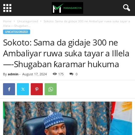
Home
Uncategorized
Sokoto: Sama da gidaje 300 ne Ambaliyar ruwa suka tayar a
Illela—-Shugaban...
UNCATEGORIZED
Sokoto: Sama da gidaje 300 ne
Ambaliyar ruwa suka tayar a Illela
—-Shugaban ƙaramar hukuma
By
admin
-
August 17, 2024
175
0