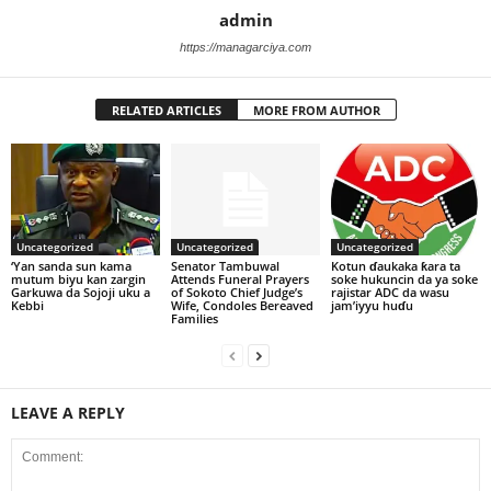
admin
https://managarciya.com
RELATED ARTICLES
MORE FROM AUTHOR
Uncategorized
Uncategorized
Uncategorized
‘Yan sanda sun kama
Senator Tambuwal
Kotun ɗaukaka ƙara ta
mutum biyu kan zargin
Attends Funeral Prayers
soke hukuncin da ya soke
Garkuwa da Sojoji uku a
of Sokoto Chief Judge’s
rajistar ADC da wasu
Kebbi
Wife, Condoles Bereaved
jam’iyyu huɗu
Families
LEAVE A REPLY