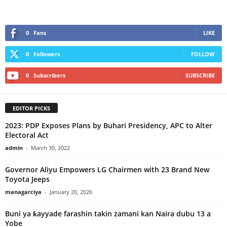
0
Fans
LIKE
0
Followers
FOLLOW
0
Subscribers
SUBSCRIBE
EDITOR PICKS
2023: PDP Exposes Plans by Buhari Presidency, APC to Alter
Electoral Act
admin
-
March 30, 2022
Governor Aliyu Empowers LG Chairmen with 23 Brand New
Toyota Jeeps
managarciya
-
January 20, 2026
Buni ya ƙayyade farashin takin zamani kan Naira dubu 13 a
Yobe