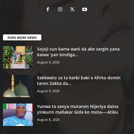
EVEN MORE NEWS
Sojoji sun kama wani da ake zargin yana
kaiwa ‘yan bindiga...
August 9, 2026
Sakkwato za ta karɓi baƙi a Afirka domin
taron Zakka da...
August 9, 2026
Yunwa ta sanya mutanen Nijeriya daina
yinƙurin mallakar Gida ko mota—-Atiku
August 8, 2026