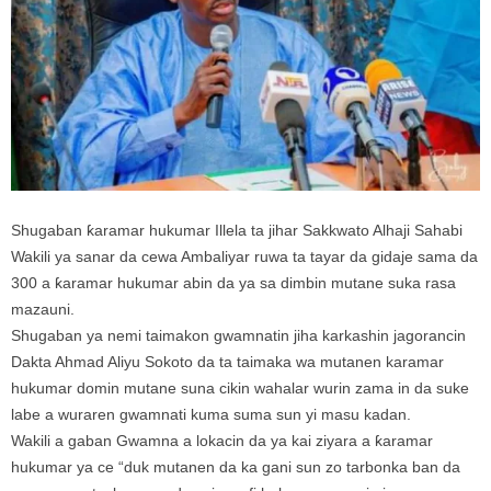
Shugaban ƙaramar hukumar Illela ta jihar Sakkwato Alhaji Sahabi
Wakili ya sanar da cewa Ambaliyar ruwa ta tayar da gidaje sama da
300 a ƙaramar hukumar abin da ya sa dimbin mutane suka rasa
mazauni.
Shugaban ya nemi taimakon gwamnatin jiha karkashin jagorancin
Dakta Ahmad Aliyu Sokoto da ta taimaka wa mutanen karamar
hukumar domin mutane suna cikin wahalar wurin zama in da suke
labe a wuraren gwamnati kuma suma sun yi masu kadan.
Wakili a gaban Gwamna a lokacin da ya kai ziyara a ƙaramar
hukumar ya ce “duk mutanen da ka gani sun zo tarbonka ban da