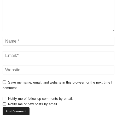
Save my name, email, and website in this browser for the next time I
comment.
Notify me of follow-up comments by email.
Notify me of new posts by email.