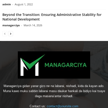
admin
-
August 1, 2022
Beyond the Transition: Ensuring Administrative Stability for
National Development
managarciya
-
March 14, 2026
Managarciya gidan yanar gizo ne na labarai, nishaɗi, kiɗa da kayan ado.
Muna kawo muku sabbin labarai masu ɗaukar hankali da bidiyo kai tsaye
daga masana’antar nishaɗi.
Contact us:
contact@yoursite.com