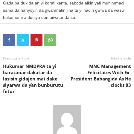
Gada ba duk da an yi korafi kanta, saboda aikin yafi muhimmaci
sama da hanyoyin da gwamnatin jiha ta yi haɗin gwiwa da wasu
hukumomi a duniya don aiwatar da su.
Previous article
Next article
Hukumar NMDPRA ta yi
MNC Management
barazanar dakatar da
Felicitates With Ex-
lasisin gidajen mai dake
President Babangida As He
siyarwa da ƴan bunburutu
clocks 83
fetur