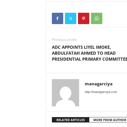
Previous article
ADC APPOINTS LIYEL IMOKE,
ABDULFATAH AHMED TO HEAD
PRESIDENTIAL PRIMARY COMMITTE
managarciya
http://managarciya.com
RELATED ARTICLES
MORE FROM AUTHOR