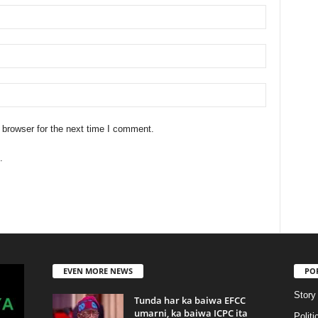
 browser for the next time I comment.
.
EVEN MORE NEWS
PO
Story
Tunda har ka baiwa EFCC
umarni, ka baiwa ICPC ita
Politi