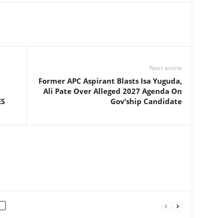
Next article
Former APC Aspirant Blasts Isa Yuguda,
Ali Pate Over Alleged 2027 Agenda On
ES
Gov’ship Candidate