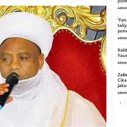
juic
admi
‘Yan
tali
yunw
admi
Kebbi
Yaur
admi
Zaɓe
Cika
Jaku
admi