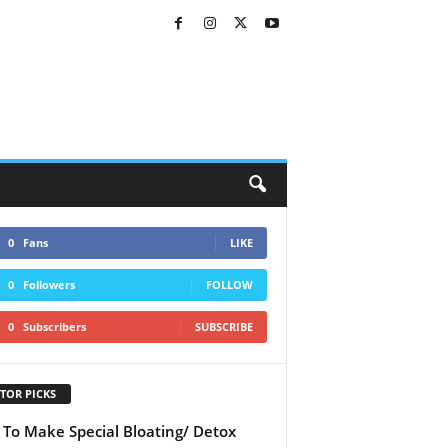
0
Fans
LIKE
0
Followers
FOLLOW
0
Subscribers
SUBSCRIBE
TOR PICKS
To Make Special Bloating/ Detox