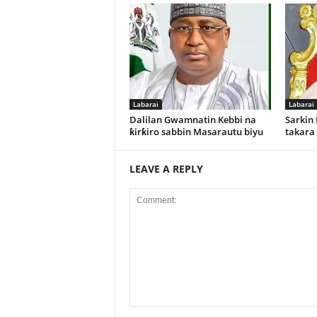
Labarai
Labarai
Dalilan Gwamnatin Kebbi na
Sarkin
ƙirƙiro sabbin Masarautu biyu
takara
LEAVE A REPLY