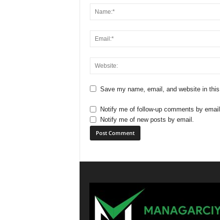
Save my name, email, and website in this
Notify me of follow-up comments by email
Notify me of new posts by email.