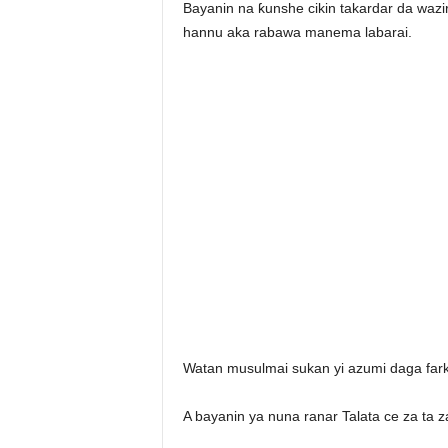
Bayanin na ƙunshe cikin takardar da waz
hannu aka rabawa manema labarai.
Watan musulmai sukan yi azumi daga far
A bayanin ya nuna ranar Talata ce za ta z