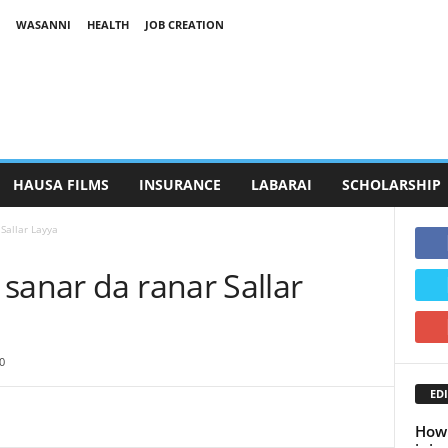
WASANNI
HEALTH
JOB CREATION
HAUSA FILMS
INSURANCE
LABARAI
SCHOLARSHIP
Sallar Layya
sanar da ranar Sallar
0
EDI
How 