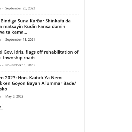
e
n
-
September 23, 2023
 Bindiga Suna Karɓar Shinkafa da
ya matsayin Kudin Fansa domin
a ta kama...
n
-
September 11, 2021
 Gov. Idris, flags off rehabilitation of
i township roads
n
-
November 11, 2023
n 2023: Hon. Kaitafi Ya Nemi
kken Goyon Bayan Al’ummar Bade/
sko
n
-
May 8, 2022