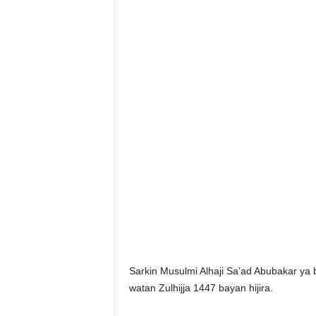
Sarkin Musulmi Alhaji Sa’ad Abubakar ya
watan Zulhijja 1447 bayan hijira.