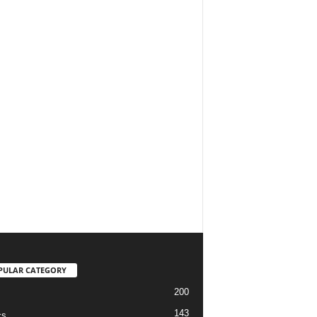
PULAR CATEGORY
200
143
cs