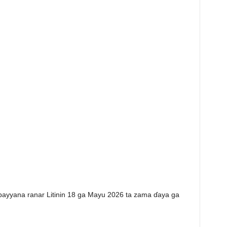
 bayyana ranar Litinin 18 ga Mayu 2026 ta zama ɗaya ga