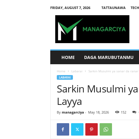
FRIDAY, AUGUST 7, 2026
TATTAUNAWA
TECH
M
a
n
a
g
a
r
HOME
DAGA MARUBUTANMU
c
i
Home
Labarai
Sarkin Musulmi ya sanar da ranar 
y
LABARAI
a
Sarkin Musulmi ya 
Layya
By
managarciya
-
May 18, 2026
152