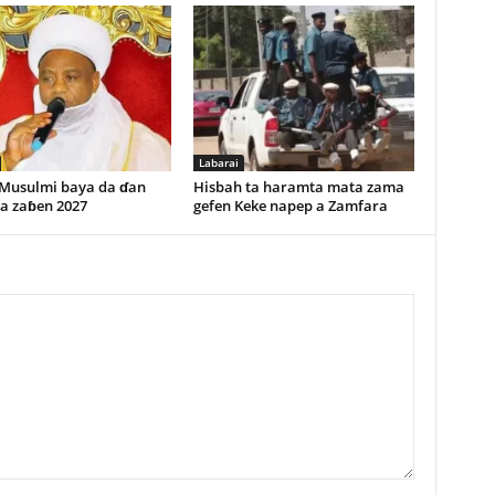
Labarai
 Musulmi baya da ɗan
Hisbah ta haramta mata zama
 a zaɓen 2027
gefen Keke napep a Zamfara