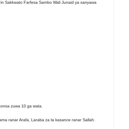
irin Sakkwato Farfesa Sambo Wali Junaid ya sanyawa
konsa zuwa 10 ga wata.
ama ranar Arafa, Laraba za ta kasance ranar Sallah.