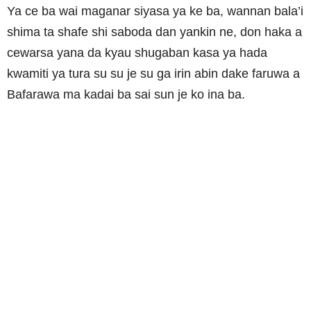
Ya ce ba wai maganar siyasa ya ke ba, wannan bala’i
shima ta shafe shi saboda dan yankin ne, don haka a
cewarsa yana da kyau shugaban kasa ya hada
kwamiti ya tura su su je su ga irin abin dake faruwa a
Bafarawa ma kadai ba sai sun je ko ina ba.