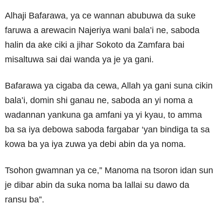
Alhaji Bafarawa, ya ce wannan abubuwa da suke
faruwa a arewacin Najeriya wani bala’i ne, saboda
halin da ake ciki a jihar Sokoto da Zamfara bai
misaltuwa sai dai wanda ya je ya gani.
Bafarawa ya cigaba da cewa, Allah ya gani suna cikin
bala’i, domin shi ganau ne, saboda an yi noma a
wadannan yankuna ga amfani ya yi kyau, to amma
ba sa iya debowa saboda fargabar ‘yan bindiga ta sa
kowa ba ya iya zuwa ya debi abin da ya noma.
Tsohon gwamnan ya ce,” Manoma na tsoron idan sun
je dibar abin da suka noma ba lallai su dawo da
ransu ba”.