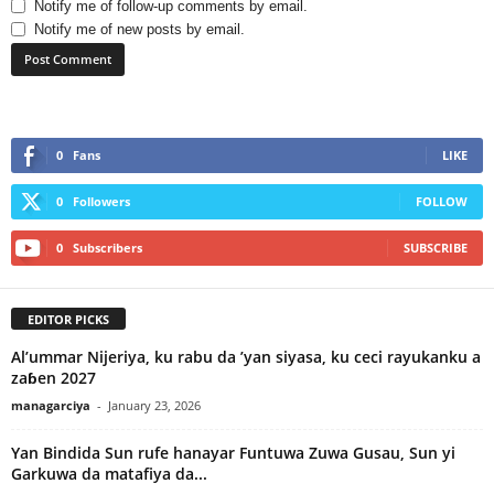
Notify me of follow-up comments by email.
Notify me of new posts by email.
0
Fans
LIKE
0
Followers
FOLLOW
0
Subscribers
SUBSCRIBE
EDITOR PICKS
Al’ummar Nijeriya, ku rabu da ’yan siyasa, ku ceci rayukanku a
zaɓen 2027
managarciya
-
January 23, 2026
Yan Bindida Sun rufe hanayar Funtuwa Zuwa Gusau, Sun yi
Garkuwa da matafiya da...