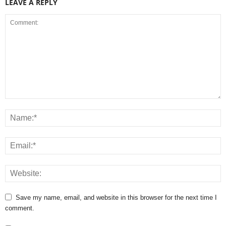
LEAVE A REPLY
Save my name, email, and website in this browser for the next time I
comment.