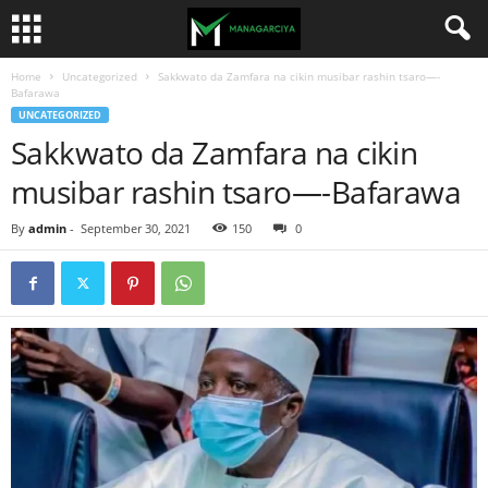
Home
Uncategorized
Sakkwato da Zamfara na cikin musibar rashin tsaro—-
Bafarawa
UNCATEGORIZED
Sakkwato da Zamfara na cikin
musibar rashin tsaro—-Bafarawa
By
admin
-
September 30, 2021
150
0