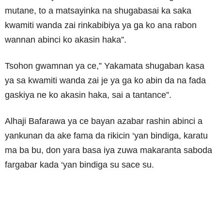
mutane, to a matsayinka na shugabasai ka saka
kwamiti wanda zai rinkabibiya ya ga ko ana rabon
wannan abinci ko akasin haka”.
Tsohon gwamnan ya ce,” Yakamata shugaban kasa
ya sa kwamiti wanda zai je ya ga ko abin da na fada
gaskiya ne ko akasin haka, sai a tantance”.
Alhaji Bafarawa ya ce bayan azabar rashin abinci a
yankunan da ake fama da rikicin ‘yan bindiga, karatu
ma ba bu, don yara basa iya zuwa makaranta saboda
fargabar kada ‘yan bindiga su sace su.