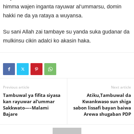
himma wajen inganta rayuwar al’ummarsu, domin
hakki ne da ya rataya a wuyansa.
Su sani Allah zai tambaye su yanda suka gudanar da
mulkinsu cikin adalci ko akasin haka.
Previous article
Next article
Tambuwal ya fifita siyasa
Atiku,Tambuwal da
kan rayuwar al’ummar
Kwankwaso sun shiga
Sakkwato—–Malami
sabon lissafi bayan baiwa
Bajare
Arewa shugaban PDP