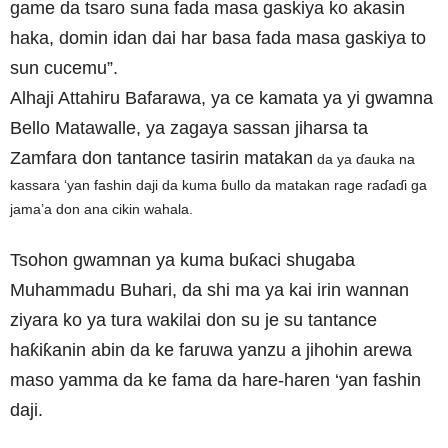
game da tsaro suna fada masa gaskiya ko akasin
haka, domin idan dai har basa fada masa gaskiya to
sun cucemu”.
Alhaji Attahiru Bafarawa, ya ce kamata ya yi gwamna
Bello Matawalle, ya zagaya sassan jiharsa ta
Zamfara don tantance tasirin matakan
da ya ɗauka na
kassara ‘yan fashin daji da kuma ɓullo da matakan rage raɗaɗi ga
jama’a don ana cikin wahala.
Tsohon gwamnan ya kuma buƙaci shugaba
Muhammadu Buhari, da shi ma ya kai irin wannan
ziyara ko ya tura wakilai don su je su tantance
haƙiƙanin abin da ke faruwa yanzu a jihohin arewa
maso yamma da ke fama da hare-haren ‘yan fashin
daji.