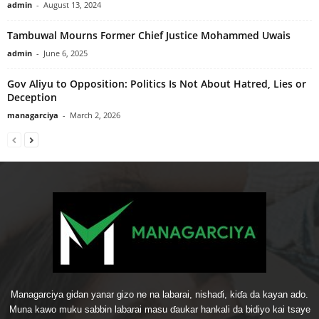
admin
-
August 13, 2024
Tambuwal Mourns Former Chief Justice Mohammed Uwais
admin
-
June 6, 2025
Gov Aliyu to Opposition: Politics Is Not About Hatred, Lies or
Deception
managarciya
-
March 2, 2026
Managarciya gidan yanar gizo ne na labarai, nishaɗi, kiɗa da kayan ado.
Muna kawo muku sabbin labarai masu ɗaukar hankali da bidiyo kai tsaye