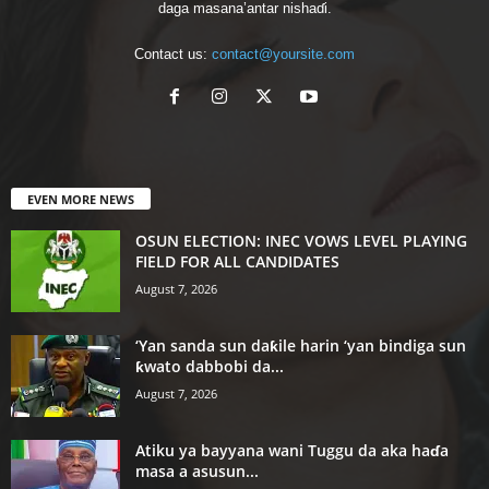
daga masana’antar nishaɗi.
Contact us:
contact@yoursite.com
EVEN MORE NEWS
OSUN ELECTION: INEC VOWS LEVEL PLAYING
FIELD FOR ALL CANDIDATES
August 7, 2026
‘Yan sanda sun daƙile harin ‘yan bindiga sun
ƙwato dabbobi da...
August 7, 2026
Atiku ya bayyana wani Tuggu da aka haɗa
masa a asusun...