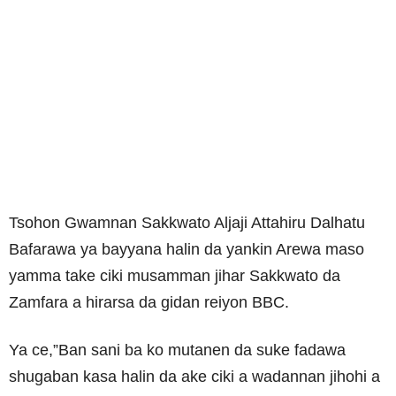
Tsohon Gwamnan Sakkwato Aljaji Attahiru Dalhatu
Bafarawa ya bayyana halin da yankin Arewa maso
yamma take ciki musamman jihar Sakkwato da
Zamfara a hirarsa da gidan reiyon BBC.
Ya ce,”Ban sani ba ko mutanen da suke fadawa
shugaban kasa halin da ake ciki a wadannan jihohi a