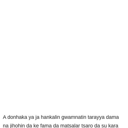
A donhaka ya ja hankalin gwamnatin tarayya dama
na jihohin da ke fama da matsalar tsaro da su kara