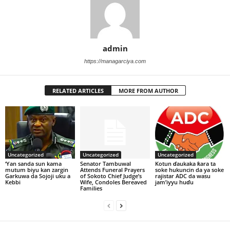
admin
https://managarciya.com
RELATED ARTICLES
MORE FROM AUTHOR
Uncategorized
Uncategorized
Uncategorized
‘Yan sanda sun kama
Senator Tambuwal
Kotun ɗaukaka ƙara ta
mutum biyu kan zargin
Attends Funeral Prayers
soke hukuncin da ya soke
Garkuwa da Sojoji uku a
of Sokoto Chief Judge’s
rajistar ADC da wasu
Kebbi
Wife, Condoles Bereaved
jam’iyyu huɗu
Families