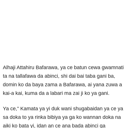
Alhaji Attahiru Bafarawa, ya ce batun cewa gwamnati
ta na tallafawa da abinci, shi dai bai taba gani ba,
domin ko da baya zama a Bafarawa, ai yana zuwa a
kai-a kai, kuma da a labari ma zai ji ko ya gani.
Ya ce,” Kamata ya yi duk wani shugabaidan ya ce ya
sa doka to ya rinka bibiya ya ga ko wannan doka na
aiki ko bata yi, idan an ce ana bada abinci ga