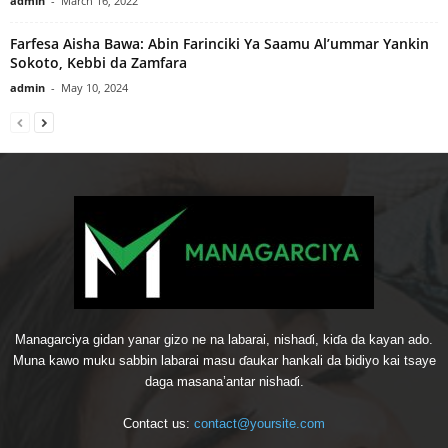
admin
-
March 16, 2022
Farfesa Aisha Bawa: Abin Farinciki Ya Saamu Al’ummar Yankin
Sokoto, Kebbi da Zamfara
admin
-
May 10, 2024
Managarciya gidan yanar gizo ne na labarai, nishaɗi, kiɗa da kayan ado.
Muna kawo muku sabbin labarai masu ɗaukar hankali da bidiyo kai tsaye
daga masana’antar nishaɗi.
Contact us:
contact@yoursite.com