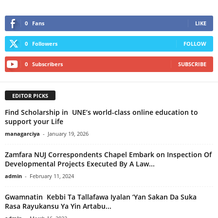
0
Fans
LIKE
0
Followers
FOLLOW
0
Subscribers
SUBSCRIBE
EDITOR PICKS
Find Scholarship in UNE’s world-class online education to
support your Life
managarciya
-
January 19, 2026
Zamfara NUJ Correspondents Chapel Embark on Inspection Of
Developmental Projects Executed By A Law...
admin
-
February 11, 2024
Gwamnatin Kebbi Ta Tallafawa Iyalan ‘Yan Sakan Da Suka
Rasa Rayukansu Ya Yin Artabu...