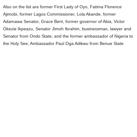
Also on the list are former First Lady of Oyo, Fatima Florence
Ajimobi, former Lagos Commissioner, Lola Akande, former
Adamawa Senator, Grace Bent, former governor of Abia, Victor
Okezie Ikpeazu, Senator Jimoh Ibrahim, businessman, lawyer and
Senator from Ondo State, and the former ambassador of Nigeria to
the Holy See, Ambassador Paul Oga Adikwu from Benue State.