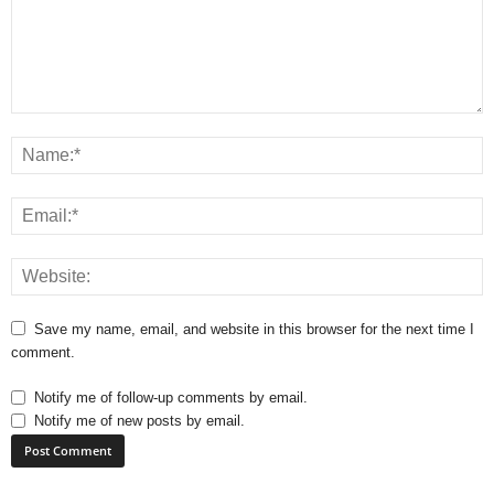
Save my name, email, and website in this browser for the next time I
comment.
Notify me of follow-up comments by email.
Notify me of new posts by email.