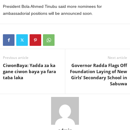
President Bola Ahmed Tinubu said more nominees for
ambassadorial positions will be announced soon.
Previous article
Next article
CiwonBaya: Yadda za ka
Governor Radda Flags Off
gane ciwon baya ya fara
Foundation Laying of New
taɓa laka
Girls’ Secondary School in
Sabuwa