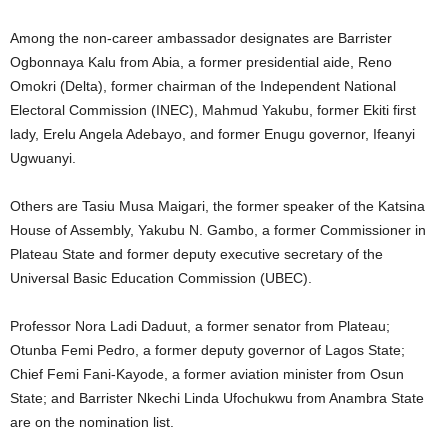
Among the non-career ambassador designates are Barrister
Ogbonnaya Kalu from Abia, a former presidential aide, Reno
Omokri (Delta), former chairman of the Independent National
Electoral Commission (INEC), Mahmud Yakubu, former Ekiti first
lady, Erelu Angela Adebayo, and former Enugu governor, Ifeanyi
Ugwuanyi.
Others are Tasiu Musa Maigari, the former speaker of the Katsina
House of Assembly, Yakubu N. Gambo, a former Commissioner in
Plateau State and former deputy executive secretary of the
Universal Basic Education Commission (UBEC).
Professor Nora Ladi Daduut, a former senator from Plateau;
Otunba Femi Pedro, a former deputy governor of Lagos State;
Chief Femi Fani-Kayode, a former aviation minister from Osun
State; and Barrister Nkechi Linda Ufochukwu from Anambra State
are on the nomination list.