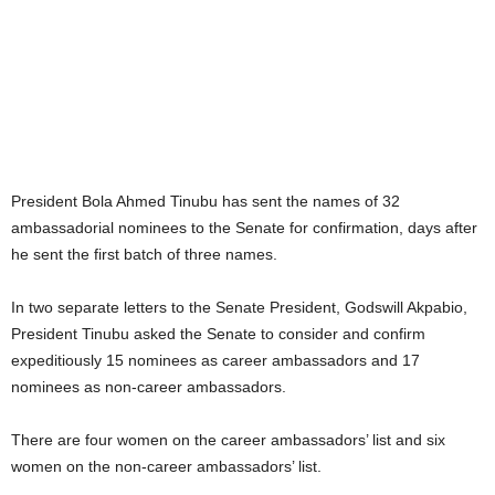
President Bola Ahmed Tinubu has sent the names of 32
ambassadorial nominees to the Senate for confirmation, days after
he sent the first batch of three names.
In two separate letters to the Senate President, Godswill Akpabio,
President Tinubu asked the Senate to consider and confirm
expeditiously 15 nominees as career ambassadors and 17
nominees as non-career ambassadors.
There are four women on the career ambassadors’ list and six
women on the non-career ambassadors’ list.