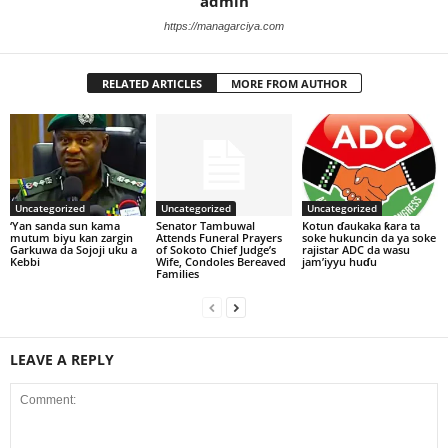
admin
https://managarciya.com
RELATED ARTICLES
MORE FROM AUTHOR
Uncategorized
Uncategorized
Uncategorized
‘Yan sanda sun kama
Senator Tambuwal
Kotun ɗaukaka ƙara ta
mutum biyu kan zargin
Attends Funeral Prayers
soke hukuncin da ya soke
Garkuwa da Sojoji uku a
of Sokoto Chief Judge’s
rajistar ADC da wasu
Kebbi
Wife, Condoles Bereaved
jam’iyyu huɗu
Families
LEAVE A REPLY