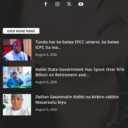
EVEN MORE NEWS
Tunda har ka baiwa EFCC umarni, ka baiwa
ICPC ita ma...
August 6, 2026
Kebbi State Government Has Spent Over N16
Billion on Retirement and...
August 6, 2026
Dalilan Gwamnatin Kebbi na ƙirƙiro sabbin
Masarautu biyu
August 6, 2026