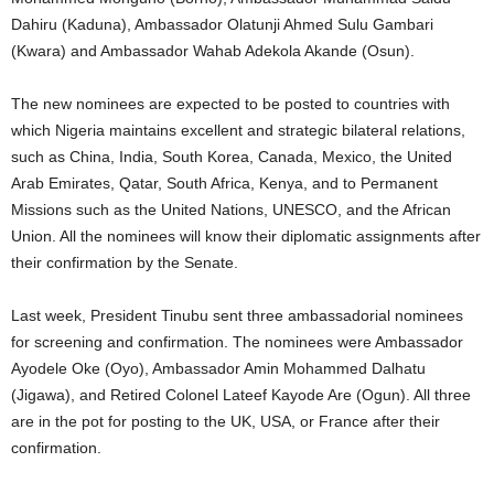
Dahiru (Kaduna), Ambassador Olatunji Ahmed Sulu Gambari
(Kwara) and Ambassador Wahab Adekola Akande (Osun).
The new nominees are expected to be posted to countries with
which Nigeria maintains excellent and strategic bilateral relations,
such as China, India, South Korea, Canada, Mexico, the United
Arab Emirates, Qatar, South Africa, Kenya, and to Permanent
Missions such as the United Nations, UNESCO, and the African
Union. All the nominees will know their diplomatic assignments after
their confirmation by the Senate.
Last week, President Tinubu sent three ambassadorial nominees
for screening and confirmation. The nominees were Ambassador
Ayodele Oke (Oyo), Ambassador Amin Mohammed Dalhatu
(Jigawa), and Retired Colonel Lateef Kayode Are (Ogun). All three
are in the pot for posting to the UK, USA, or France after their
confirmation.