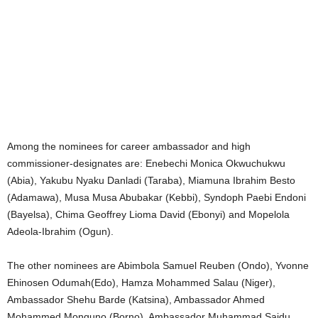
Among the nominees for career ambassador and high
commissioner-designates are: Enebechi Monica Okwuchukwu
(Abia), Yakubu Nyaku Danladi (Taraba), Miamuna Ibrahim Besto
(Adamawa), Musa Musa Abubakar (Kebbi), Syndoph Paebi Endoni
(Bayelsa), Chima Geoffrey Lioma David (Ebonyi) and Mopelola
Adeola-Ibrahim (Ogun).
The other nominees are Abimbola Samuel Reuben (Ondo), Yvonne
Ehinosen Odumah(Edo), Hamza Mohammed Salau (Niger),
Ambassador Shehu Barde (Katsina), Ambassador Ahmed
Mohammed Monguno (Borno), Ambassador Muhammad Saidu