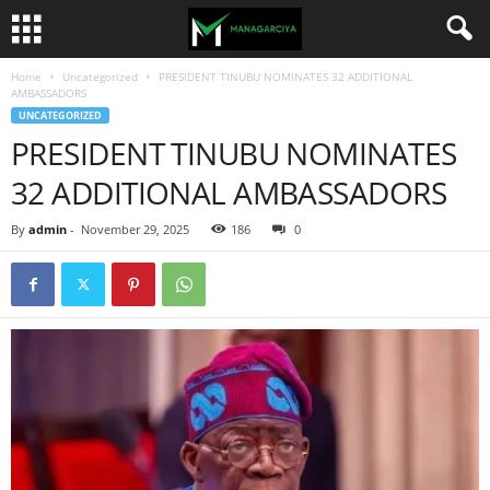
Home
Uncategorized
PRESIDENT TINUBU NOMINATES 32 ADDITIONAL
AMBASSADORS
UNCATEGORIZED
PRESIDENT TINUBU NOMINATES
32 ADDITIONAL AMBASSADORS
By
admin
-
November 29, 2025
186
0