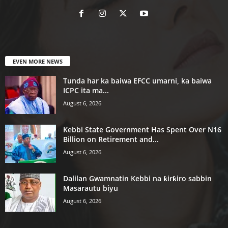
EVEN MORE NEWS
Tunda har ka baiwa EFCC umarni, ka baiwa
ICPC ita ma...
August 6, 2026
Kebbi State Government Has Spent Over N16
Billion on Retirement and...
August 6, 2026
Dalilan Gwamnatin Kebbi na ƙirƙiro sabbin
Masarautu biyu
August 6, 2026