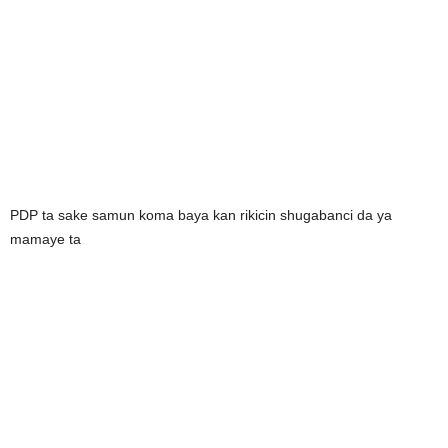
PDP ta sake samun koma baya kan rikicin shugabanci da ya
mamaye ta