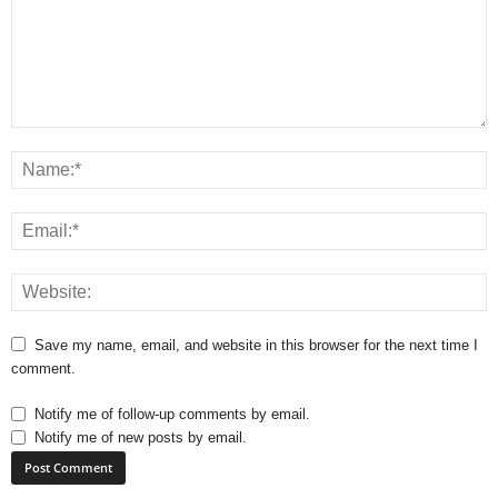
Save my name, email, and website in this browser for the next time I
comment.
Notify me of follow-up comments by email.
Notify me of new posts by email.