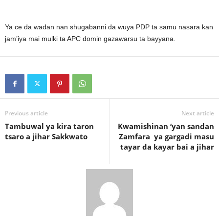
Ya ce da wadan nan shugabanni da wuya PDP ta samu nasara kan
jam’iya mai mulki ta APC domin gazawarsu ta bayyana.
Previous article
Next article
Tambuwal ya kira taron
Kwamishinan ‘yan sandan
tsaro a jihar Sakkwato
Zamfara ya gargadi masu
tayar da kayar bai a jihar