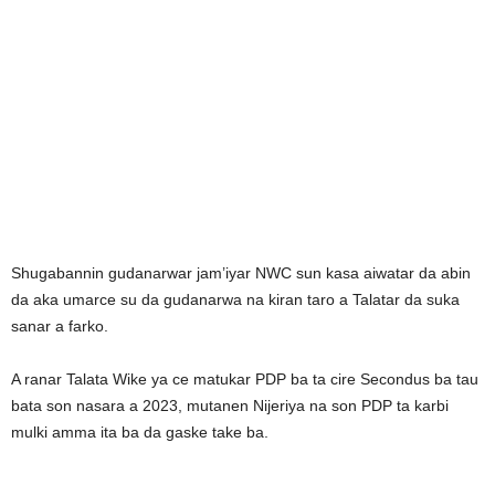
Shugabannin gudanarwar jam’iyar NWC sun kasa aiwatar da abin
da aka umarce su da gudanarwa na kiran taro a Talatar da suka
sanar a farko.
A ranar Talata Wike ya ce matukar PDP ba ta cire Secondus ba tau
bata son nasara a 2023, mutanen Nijeriya na son PDP ta karbi
mulki amma ita ba da gaske take ba.