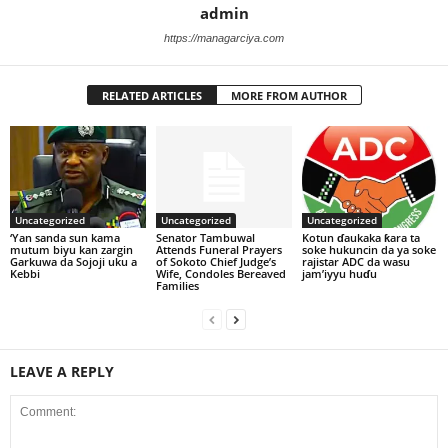
admin
https://managarciya.com
RELATED ARTICLES
MORE FROM AUTHOR
Uncategorized
Uncategorized
Uncategorized
‘Yan sanda sun kama
Senator Tambuwal
Kotun ɗaukaka ƙara ta
mutum biyu kan zargin
Attends Funeral Prayers
soke hukuncin da ya soke
Garkuwa da Sojoji uku a
of Sokoto Chief Judge’s
rajistar ADC da wasu
Kebbi
Wife, Condoles Bereaved
jam’iyyu huɗu
Families
LEAVE A REPLY