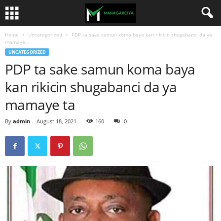
Home
Uncategorized
PDP ta sake samun koma baya kan rikicin shugabanci da ya
mamaye...
UNCATEGORIZED
PDP ta sake samun koma baya
kan rikicin shugabanci da ya
mamaye ta
By
admin
-
August 18, 2021
160
0