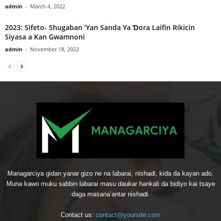
admin
-
March 4, 2022
2023: Sifeto- Shugaban ‘Yan Sanda Ya Ɗora Laifin Rikicin
Siyasa a Kan Gwamnoni
admin
-
November 18, 2022
Managarciya gidan yanar gizo ne na labarai, nishaɗi, kiɗa da kayan ado.
Muna kawo muku sabbin labarai masu ɗaukar hankali da bidiyo kai tsaye
daga masana’antar nishaɗi.
Contact us:
contact@yoursite.com