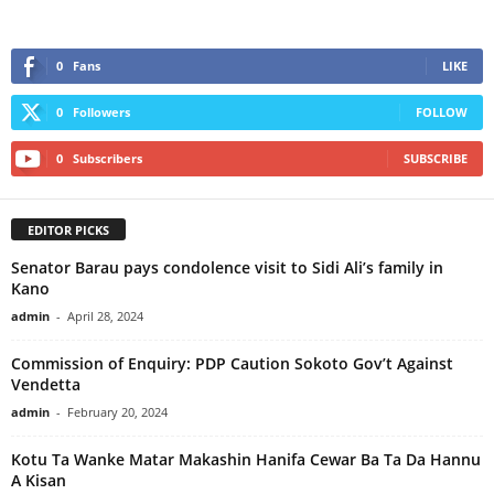
0
Fans
LIKE
0
Followers
FOLLOW
0
Subscribers
SUBSCRIBE
EDITOR PICKS
Senator Barau pays condolence visit to Sidi Ali’s family in
Kano
admin
-
April 28, 2024
Commission of Enquiry: PDP Caution Sokoto Gov’t Against
Vendetta
admin
-
February 20, 2024
Kotu Ta Wanke Matar Makashin Hanifa Cewar Ba Ta Da Hannu
A Kisan