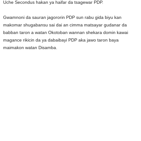
Uche Secondus hakan ya haifar da tsagewar PDP.
Gwamnoni da sauran jagororin PDP sun rabu gida biyu kan
makomar shugabansu sai dai an cimma matsayar gudanar da
babban taron a watan Okotoban wannan shekara domin kawai
magance rikicin da ya dabaibayi PDP aka jawo taron baya
maimakon watan Disamba.