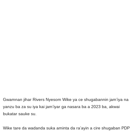
Gwamnan jihar Rivers Nyesom Wike ya ce shugabannin jam’iya na
yanzu ba za su iya kai jam’iyar ga nasara ba a 2023 ba, akwai
bukatar sauke su.
Wike tare da wadanda suka aminta da ra’ayin a cire shugaban PDP