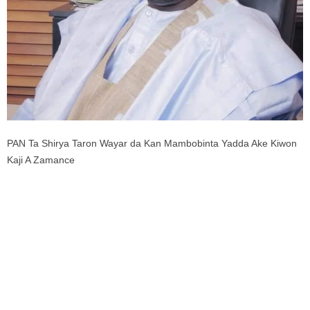
PAN Ta Shirya Taron Wayar da Kan Mambobinta Yadda Ake Kiwon
Kaji A Zamance