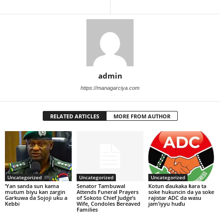
admin
https://managarciya.com
RELATED ARTICLES
MORE FROM AUTHOR
Uncategorized
Uncategorized
Uncategorized
‘Yan sanda sun kama
Senator Tambuwal
Kotun ɗaukaka ƙara ta
mutum biyu kan zargin
Attends Funeral Prayers
soke hukuncin da ya soke
Garkuwa da Sojoji uku a
of Sokoto Chief Judge’s
rajistar ADC da wasu
Kebbi
Wife, Condoles Bereaved
jam’iyyu huɗu
Families