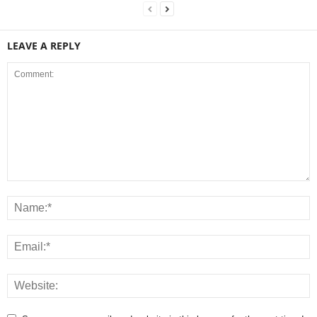
LEAVE A REPLY