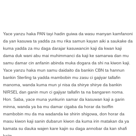
Yace yanzu haka PAN tayi hadin guiwa da wasu manyan kamfanoni
da yan kasuwa ta yadda za mu rika samun kayan aiki a saukake da
kuma yadda za mu daga darajar kasuwancin kaji da kwan kaji
dama duk wani abu mai muhimmanci da kaji ke samarwa dan mu
samu damar cin anfanin abinda muka dogara da shi na kiwon kaji.
Yace yanzu haka mun samu daidaito da bankin CBN ta hannun
bankin Sterling ta yadda mambobin mu zasu ci gajiyar tallafin
manoma, wanda kuma mun yi nisa da shirye shirye da bankin
NIRSEL dan ganin mun ci gajiyar tallafin ta na bangaren noma.
Hon. Saba, yace muna yunkurin samar da kasuwan kaji a garin
minna, wanda ya ba mu damar cigaba da horar da tsoffin
mambobin mu da ma wadanda ke shirin shigowa, don horar da
masu kiwon kaji sanin dubarun kiwon da kuma irin matakan da ya
kamata su dauka wajen kare kajin su daga annobar da kan shafi
kajin.