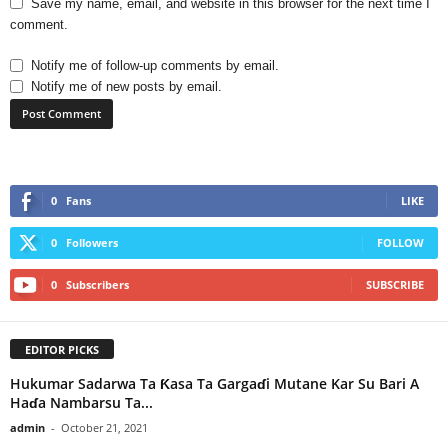
Save my name, email, and website in this browser for the next time I
comment.
Notify me of follow-up comments by email.
Notify me of new posts by email.
0
Fans
LIKE
0
Followers
FOLLOW
0
Subscribers
SUBSCRIBE
EDITOR PICKS
Hukumar Sadarwa Ta Ƙasa Ta Gargaɗi Mutane Kar Su Bari A
Haɗa Nambarsu Ta...
admin
-
October 21, 2021