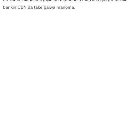
bankin CBN da take baiwa manoma.