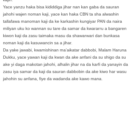
Yace yanzu haka bisa kididdiga jihar nan kan gaba da sauran
jahohi wajen noman kaji, yace kan haka CBN ta sha alwashin
tallafawa manoman kaji da ke karkashin kungiyar PAN da naira
miliyan uku ko wannan su tare da samar da kwararru a bangaren
kiwon kaji da zasu taimaka masu da shawarwari dan bunkasa
noman kaji da kasuwancin sa a jihar.
Da yake jawabi, kwamishinan ma’aikatar dabbobi, Malam Haruna
Dukku, yace yawan kaji da kwan da ake anfani da su shigo da su
ake yi daga makotan jahohi, alhalin jihar na da karfi da yanayin da
zasu iya samar da kaji da sauran dabbobin da ake kiwo har wasu
jahohin su anfana, fiye da wadanda ake kawo mana.