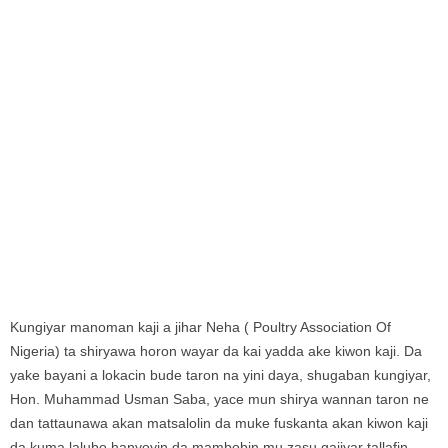
Kungiyar manoman kaji a jihar Neha ( Poultry Association Of
Nigeria) ta shiryawa horon wayar da kai yadda ake kiwon kaji. Da
yake bayani a lokacin bude taron na yini daya, shugaban kungiyar,
Hon. Muhammad Usman Saba, yace mun shirya wannan taron ne
dan tattaunawa akan matsalolin da muke fuskanta akan kiwon kaji
da kuma lalubo hanyoyin da mambobin mu zasu gajiyar tallafin