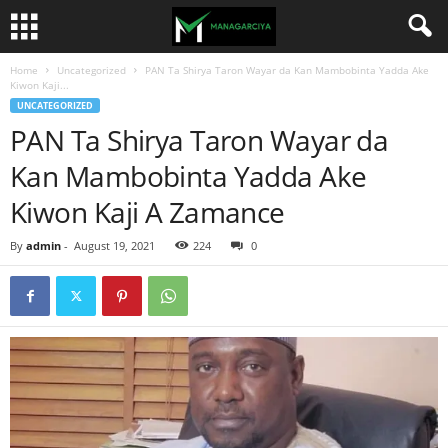
Home
Uncategorized
PAN Ta Shirya Taron Wayar da Kan Mambobinta Yadda Ake
Kiwon Kaji...
UNCATEGORIZED
PAN Ta Shirya Taron Wayar da
Kan Mambobinta Yadda Ake
Kiwon Kaji A Zamance
By
admin
-
August 19, 2021
224
0