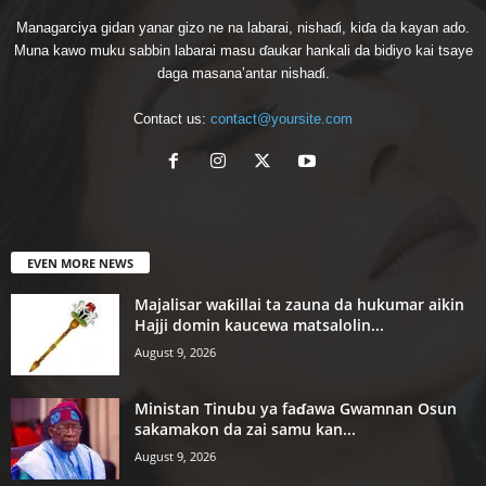
Managarciya gidan yanar gizo ne na labarai, nishaɗi, kiɗa da kayan ado.
Muna kawo muku sabbin labarai masu ɗaukar hankali da bidiyo kai tsaye
daga masana’antar nishaɗi.
Contact us:
contact@yoursite.com
EVEN MORE NEWS
Majalisar waƙillai ta zauna da hukumar aikin
Hajji domin kaucewa matsalolin...
August 9, 2026
Ministan Tinubu ya faɗawa Gwamnan Osun
sakamakon da zai samu kan...
August 9, 2026