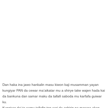
Dan haka ina jawo hankalin masu kiwon kaji musamman yayan
kungiyar PAN da cewar ma’aikatar mu a shirye take wajen hada kai
da bankuna dan samar maku da tallafi saboda mu karfafa guiwar
ku.
Kungiyar dai ta samu tallafin ton xari da ashirin na masara akan