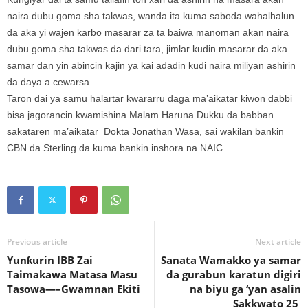
naira dubu goma sha takwas, wanda ita kuma saboda wahalhalun
da aka yi wajen karbo masarar za ta baiwa manoman akan naira
dubu goma sha takwas da dari tara, jimlar kudin masarar da aka
samar dan yin abincin kajin ya kai adadin kudi naira miliyan ashirin
da daya a cewarsa.
Taron dai ya samu halartar kwararru daga ma’aikatar kiwon dabbi
bisa jagorancin kwamishina Malam Haruna Dukku da babban
sakataren ma’aikatar Dokta Jonathan Wasa, sai wakilan bankin
CBN da Sterling da kuma bankin inshora na NAIC.
Previous article
Next article
Yunƙurin IBB Zai
Sanata Wamakko ya samar
Taimakawa Matasa Masu
da gurabun karatun digiri
Tasowa—–Gwamnan Ekiti
na biyu ga ‘yan asalin
Sakkwato 25