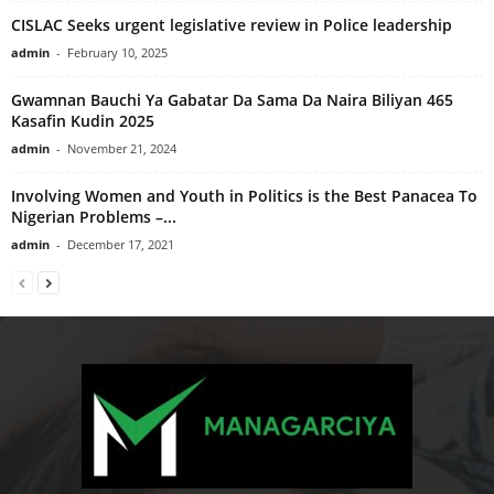
CISLAC Seeks urgent legislative review in Police leadership
admin
-
February 10, 2025
Gwamnan Bauchi Ya Gabatar Da Sama Da Naira Biliyan 465
Kasafin Kudin 2025
admin
-
November 21, 2024
Involving Women and Youth in Politics is the Best Panacea To
Nigerian Problems –...
admin
-
December 17, 2021