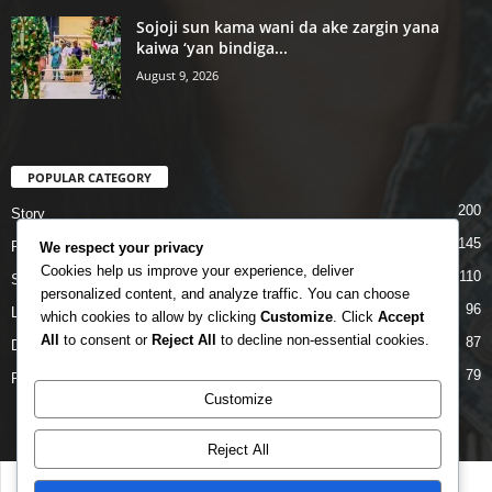
Sojoji sun kama wani da ake zargin yana
kaiwa ‘yan bindiga...
August 9, 2026
POPULAR CATEGORY
200
Story
145
Politics
We respect your privacy
Cookies help us improve your experience, deliver
110
Siyasa
personalized content, and analyze traffic. You can choose
96
Labarai
which cookies to allow by clicking
Customize
. Click
Accept
All
to consent or
Reject All
to decline non-essential cookies.
87
Daga Marubutanmu
79
Rahoto
Customize
Reject All
Disclaimer
Privacy
Advertisement
Contact Us