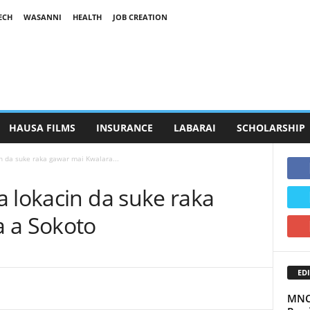
ECH
WASANNI
HEALTH
JOB CREATION
HAUSA FILMS
INSURANCE
LABARAI
SCHOLARSHIP
n da suke raka gawar mai Kwalara...
 lokacin da suke raka
 a Sokoto
EDI
MNC 