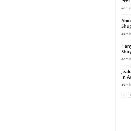
Pres
admi
Abin
Shu
admi
Hany
Shir
admi
Jeal
In 
admi