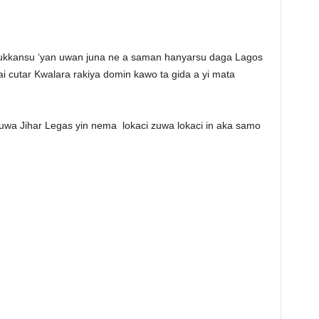
dukkansu ‘yan uwan juna ne a saman hanyarsu daga Lagos
 cutar Kwalara rakiya domin kawo ta gida a yi mata
zuwa Jihar Legas yin nema
lokaci zuwa lokaci in aka samo