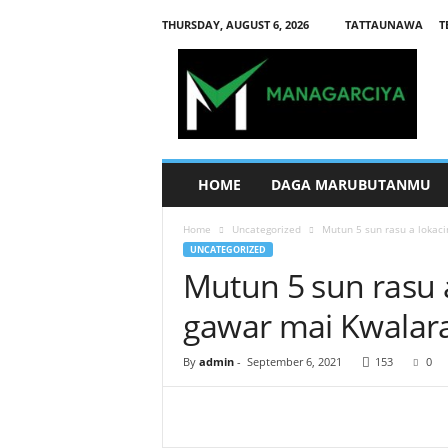
THURSDAY, AUGUST 6, 2026
TATTAUNAWA
T
M
a
n
a
g
a
r
HOME
DAGA MARUBUTANMU
c
i
Home
Uncategorized
Mutun 5 sun rasu a lokaci
y
UNCATEGORIZED
a
Mutun 5 sun rasu a
gawar mai Kwalara
By
admin
-
September 6, 2021
153
0