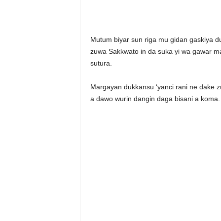
Mutum biyar sun riga mu gidan gaskiya 
zuwa Sakkwato in da suka yi wa gawar mai
sutura.
Margayan dukkansu ‘yanci rani ne dake 
a dawo wurin dangin daga bisani a koma.