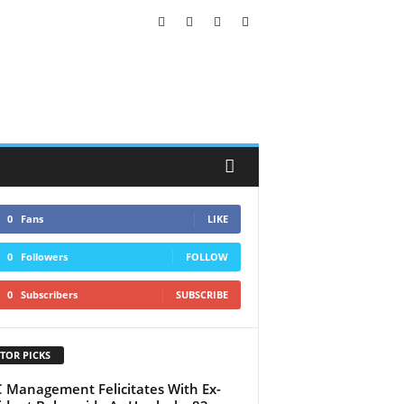
0
Fans
LIKE
0
Followers
FOLLOW
0
Subscribers
SUBSCRIBE
TOR PICKS
Management Felicitates With Ex-