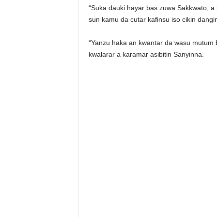
“Suka dauki hayar bas zuwa Sakkwato, a
sun kamu da cutar kafinsu iso cikin dangi
“Yanzu haka an kwantar da wasu mutum biy
kwalarar a karamar asibitin Sanyinna.