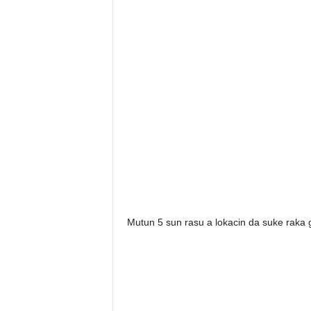
Mutun 5 sun rasu a lokacin da suke raka