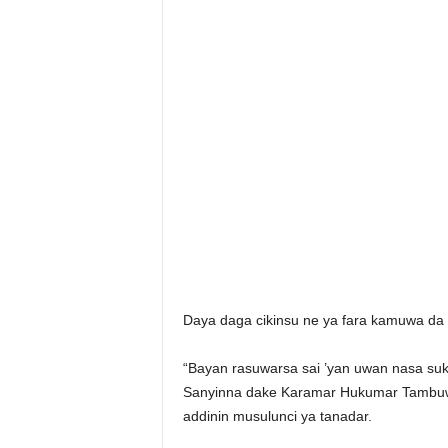
Daya daga cikinsu ne ya fara kamuwa da cu
“Bayan rasuwarsa sai ’yan uwan nasa su
Sanyinna dake Karamar Hukumar Tambuwa
addinin musulunci ya tanadar.