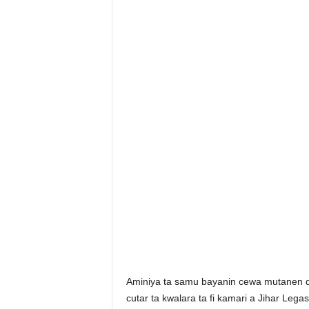
Aminiya ta samu bayanin cewa mutanen da 
cutar ta kwalara ta fi kamari a Jihar Legas