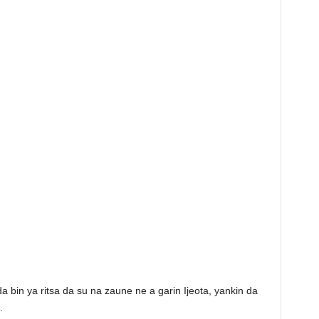
bin ya ritsa da su na zaune ne a garin Ijeota, yankin da
.