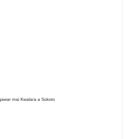
 gawar mai Kwalara a Sokoto