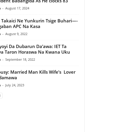
ident Babangida As He clocks 83
n
-
August 17, 2024
 Takaici Ne Yunkurin Tsige Buhari—-
gaban APC Na Kasa
n
-
August 9, 2022
oyi Da Dubarun Da’awa: IET Ta
ya Taron Horaswa Na Kwana Uku
n
-
September 18, 2022
ousy: Married Man Kills Wife’s Lover
Adamawa
n
-
July 24, 2023