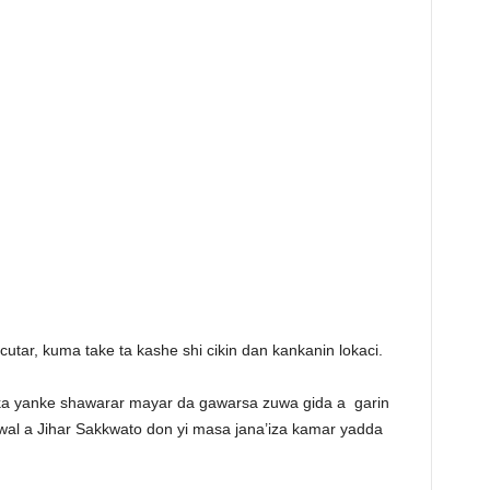
tar, kuma take ta kashe shi cikin dan kankanin lokaci.
ka yanke shawarar mayar da gawarsa zuwa gida a
garin
l a Jihar Sakkwato don yi masa jana’iza kamar yadda