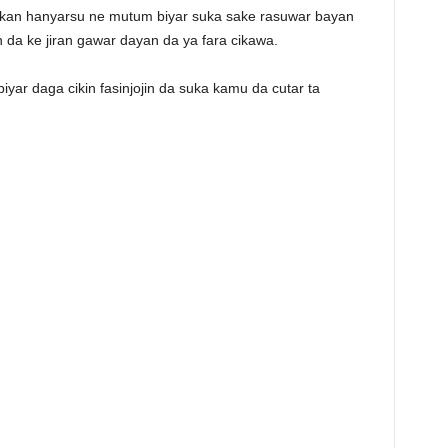
 kan hanyarsu ne mutum biyar suka sake rasuwar bayan
n da ke jiran gawar dayan da ya fara cikawa.
ar daga cikin fasinjojin da suka kamu da cutar ta