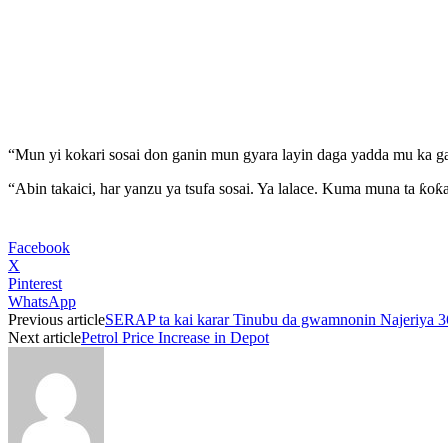
“Mun yi kokari sosai don ganin mun gyara layin daga yadda mu ka ga
“Abin takaici, har yanzu ya tsufa sosai. Ya lalace. Kuma muna ta ƙoƙa
Facebook
X
Pinterest
WhatsApp
Previous article
SERAP ta kai karar Tinubu da gwamnonin Najeriya 36 
Next article
Petrol Price Increase in Depot