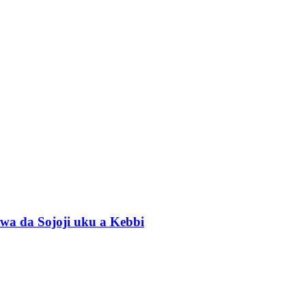
wa da Sojoji uku a Kebbi