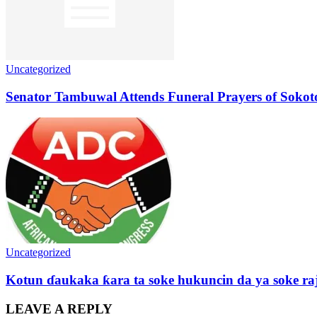
Uncategorized
Senator Tambuwal Attends Funeral Prayers of Sokoto
Uncategorized
Kotun ɗaukaka ƙara ta soke hukuncin da ya soke ra
LEAVE A REPLY