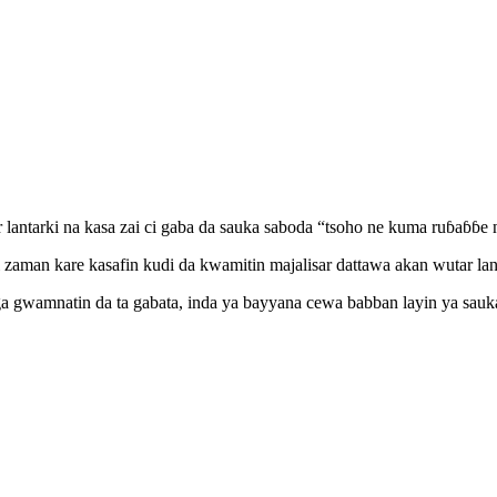
lantarki na kasa zai ci gaba da sauka saboda “tsoho ne kuma ruɓaɓɓe 
man kare kasafin kudi da kwamitin majalisar dattawa akan wutar lantar
ga gwamnatin da ta gabata, inda ya bayyana cewa babban layin ya sau