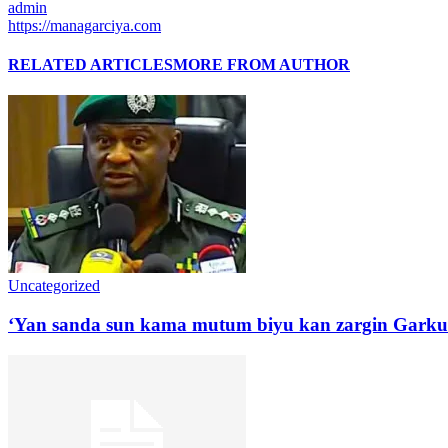
admin
https://managarciya.com
RELATED ARTICLES
MORE FROM AUTHOR
Uncategorized
‘Yan sanda sun kama mutum biyu kan zargin Garku