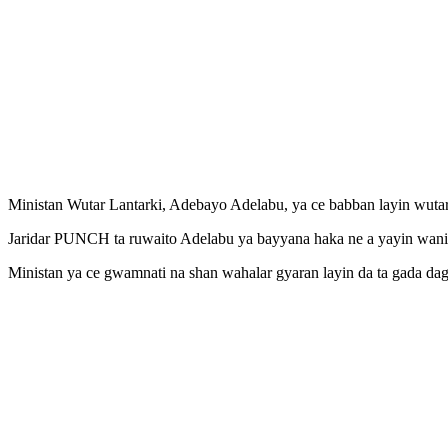
Ministan Wutar Lantarki, Adebayo Adelabu, ya ce babban layin wutar 
Jaridar PUNCH ta ruwaito Adelabu ya bayyana haka ne a yayin wani za
Ministan ya ce gwamnati na shan wahalar gyaran layin da ta gada da