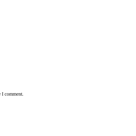
e I comment.