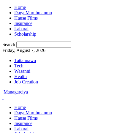
Home
Daga Marubutanmu
Hausa Films
Insurance
Labarai
Scholarship
Search
Friday, August 7, 2026
Tattaunawa
Tech
Wasanni
Health
Job Creation
Managarciya
Home
Daga Marubutanmu
Hausa Films
Insurance
Labarai