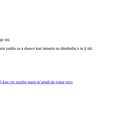
je shi.
rin yadda za a shawo kan lamarin na dindindin,x in ji shi.
kan cin zarafin masu ta’amali da yanar gizo