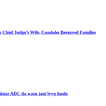
 Chief Judge’s Wife, Condoles Bereaved Families
jistar ADC da wasu jam’iyyu huɗu