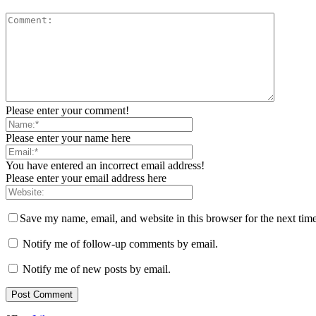
Please enter your comment!
Please enter your name here
You have entered an incorrect email address!
Please enter your email address here
Save my name, email, and website in this browser for the next tim
Notify me of follow-up comments by email.
Notify me of new posts by email.