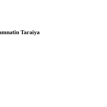
wamnatin Taraiya