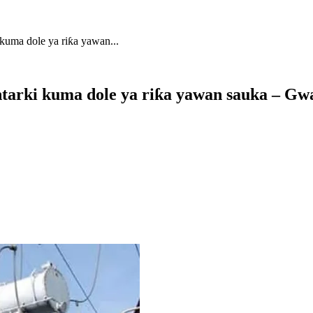
kuma dole ya riƙa yawan...
ntarki kuma dole ya riƙa yawan sauka – G