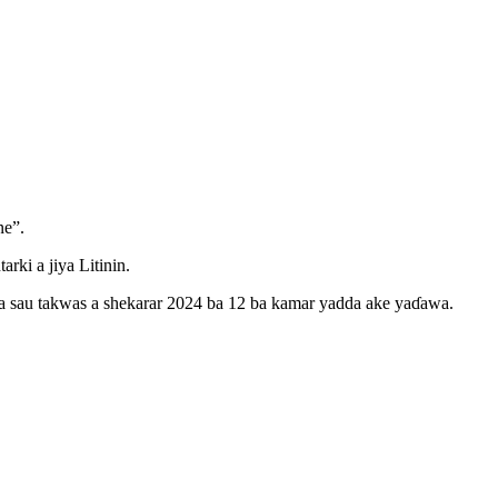
ne”.
ki a jiya Litinin.
ka sau takwas a shekarar 2024 ba 12 ba kamar yadda ake yaɗawa.