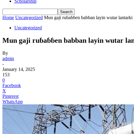
Scholarship
Home
Uncategorized
Mun gaji ruɓaɓɓen babban layin wutar lantarki 
Uncategorized
Mun gaji ruɓaɓɓen babban layin wutar la
By
admin
-
January 14, 2025
153
0
Facebook
X
Pinterest
WhatsApp